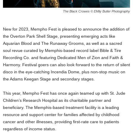
The Black Crowes © EMily Butler Photography
New for 2023, Mempho Fest is pleased to announce the addition of
the Overton Park Shell Stage, presenting emerging acts like
Aquarian Blood and The Runaway Grooms, as well as a sacred
soul revue curated by Memphis-based record label Bible & Tire
Recording Co. and featuring Dedicated Men of Zion and Faith &
Harmony. Festival goers can also look forward to the return of silent
disco in the eye-catching Incendia Dome, plus non-stop music on
the Adams Keegan Stage and
secondary stages.
This year, Mempho Fest has once again teamed up with St. Jude
Children’s Research Hospital as its charitable partner and
beneficiary. The Memphis-based treatment facility is a leading
resource and support center for families affected by childhood
cancer and other illnesses, providing first-rate care to patients
regardless of income status.