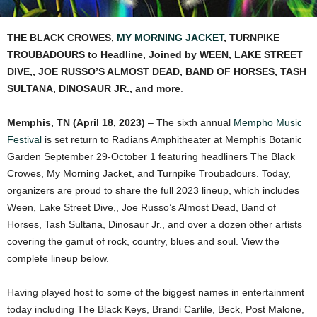
THE BLACK CROWES,
MY MORNING JACKET
, TURNPIKE
TROUBADOURS to Headline, Joined by WEEN, LAKE STREET
DIVE,, JOE RUSSO’S ALMOST DEAD, BAND OF HORSES, TASH
SULTANA, DINOSAUR JR., and more
.
Memphis, TN (April 18, 2023)
– The sixth annual
Mempho Music
Festival
is set return to Radians Amphitheater at Memphis Botanic
Garden September 29-October 1 featuring headliners The Black
Crowes, My Morning Jacket, and Turnpike Troubadours. Today,
organizers are proud to share the full 2023 lineup, which includes
Ween, Lake Street Dive,, Joe Russo’s Almost Dead, Band of
Horses, Tash Sultana, Dinosaur Jr., and over a dozen other artists
covering the gamut of rock, country, blues and soul. View the
complete lineup below.
Having played host to some of the biggest names in entertainment
today including The Black Keys, Brandi Carlile, Beck, Post Malone,