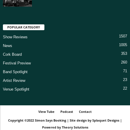
POPULAR CATEGORY
1507
Show Reviews
1005
News
353
Cork Board
260
Festival Preview
71
Band Spotlight
23
Artist Review
22
Venue Spotlight
View Tube
Podcast
Contact
Copyright ©2022
Simon Says Booking
|
Site design by
Splaquet Designs
|
Powered by
Theory Solutions