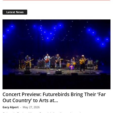
Latest News
Concert Preview: Futurebirds Bring Their ‘Far
Out Country’ to Arts at...
Gary Alpert
-
May 27, 2026