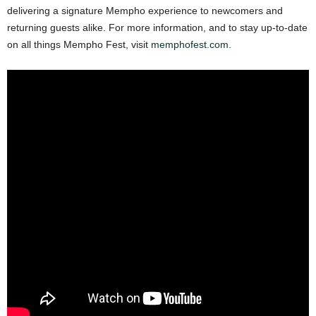
delivering a signature Mempho experience to newcomers and
returning guests alike. For more information, and to stay up-to-date
on all things Mempho Fest, visit
memphofest.com
.