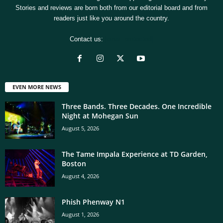
Stories and reviews are born both from our editorial board and from
readers just like you around the country.
Contact us:
[email protected]
EVEN MORE NEWS
Three Bands. Three Decades. One Incredible
Night at Mohegan Sun
August 5, 2026
The Tame Impala Experience at TD Garden,
Boston
August 4, 2026
Phish Phenway N1
August 1, 2026