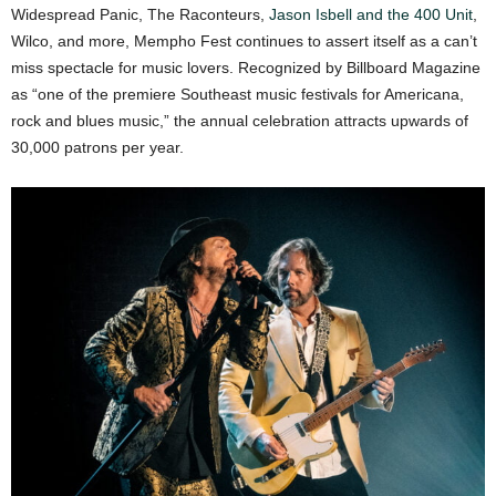
Widespread Panic, The Raconteurs,
Jason Isbell and the 400 Unit
,
Wilco, and more, Mempho Fest continues to assert itself as a can’t
miss spectacle for music lovers. Recognized by Billboard Magazine
as “one of the premiere Southeast music festivals for Americana,
rock and blues music,” the annual celebration attracts upwards of
30,000 patrons per year.