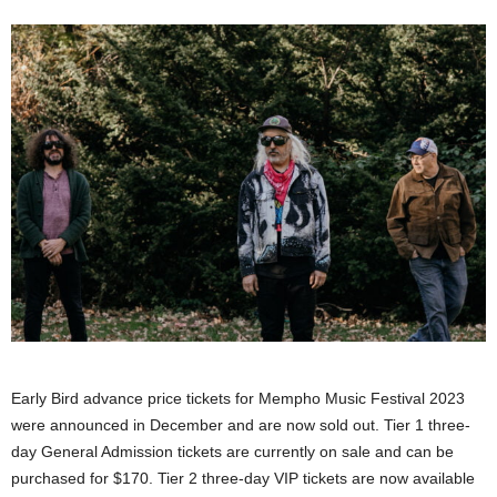
Early Bird advance price tickets for Mempho Music Festival 2023
were announced in December and are now sold out. Tier 1 three-
day General Admission tickets are currently on sale and can be
purchased for $170. Tier 2 three-day VIP tickets are now available