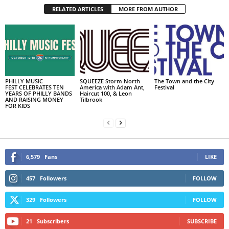
RELATED ARTICLES
MORE FROM AUTHOR
PHILLY MUSIC
SQUEEZE Storm North
The Town and the City
FEST CELEBRATES TEN
America with Adam Ant,
Festival
YEARS OF PHILLY BANDS
Haircut 100, & Leon
AND RAISING MONEY
Tilbrook
FOR KIDS
6,579
Fans
LIKE
457
Followers
FOLLOW
329
Followers
FOLLOW
21
Subscribers
SUBSCRIBE