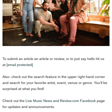
To submit an article an article or review, or to just say hello hit us
at
[email protected]
Also- check out the search feature in the upper right hand corner
and search for your favorite artist, event, venue or genre. You’ll be
surprised at what you find!
Check out the
Live Music News and Review.com Facebook
page
for updates and announcements.