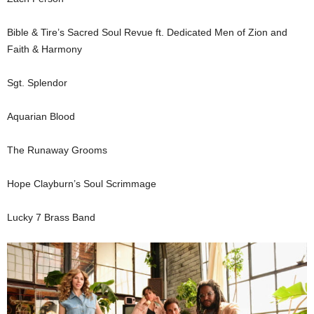
Bible & Tire’s Sacred Soul Revue ft. Dedicated Men of Zion and
Faith & Harmony
Sgt. Splendor
Aquarian Blood
The Runaway Grooms
Hope Clayburn’s Soul Scrimmage
Lucky 7 Brass Band