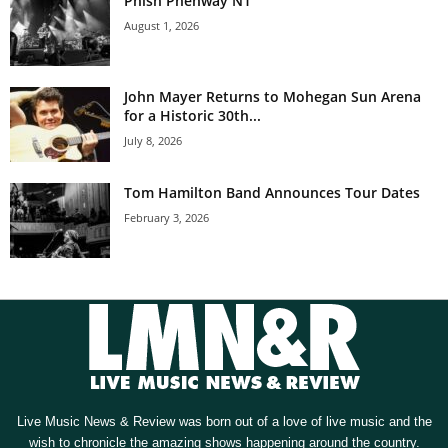
Phish Phenway N1
August 1, 2026
John Mayer Returns to Mohegan Sun Arena
for a Historic 30th...
July 8, 2026
Tom Hamilton Band Announces Tour Dates
February 3, 2026
Live Music News & Review was born out of a love of live music and the
wish to chronicle the amazing shows happening around the country.