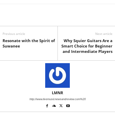
Previous article
Next article
Resonate with the Spirit of
Why Squier Guitars Are a
Suwanee
Smart Choice for Beginner
and Intermediate Players
LMNR
http://www.livemusicnewsandreview.com%20