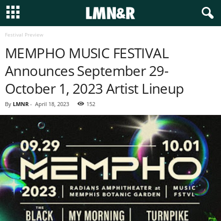
Festival Preview
MEMPHO MUSIC FESTIVAL
Announces September 29-
October 1, 2023 Artist Lineup
By
LMNR
-
April 18, 2023
152