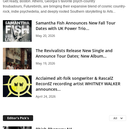
Get ready, Boston. Athens, Georgia’s favorite psych-country
troubadours, Futurebirds, are bringing their expansive blend of cosmic country-
rock, indie psychedelia, and deeply rooted Southern storytelling to Arts...
Samantha Fish Announces New Fall Tour
Dates with UK Power Trio...
May 20, 2026
The Revivalists Release New Single and
Announce Tour Dates; New Album...
May 19, 2026
Acclaimed alt-folk songwriter & RascalZ
RecordZ recording artist WHITNEY WALKER
announces...
April 24, 2026
Editor's Pick's
All