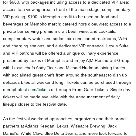
for $660, with packages including access to a dedicated VIP area;
access to a viewing area in front of the main stage; complimentary
VIP parking; $100 in Mempho credit to be used on food and
beverages or Mempho merch; catered hors d’oeuvres; access to a
private bar serving premium craft beer, wine, and cocktails;
complimentary water and sodas; air-conditioned restrooms; WiFi
and charging stations; and a dedicated VIP entrance. Lexus Suite
and VIP patrons will be offered a unique culinary experience
presented by Lexus of Memphis and Enjoy A|M Restaurant Group,
with Lexus chefs Andy Ticer and Michael Hudman joining forces
with acclaimed guest chefs from around the southeast to dish up
delicious bites all weekend long. Tickets can be purchased through
memphofest.com/tickets
or through Front Gate Tickets. Single day
tickets will be made available with the announcement of daily
lineups closer to the festival date.
As the festival weekend approaches, organizers and their brand
partners at Adams Keegan, Lexus, Wiseacre Brewing, Jack
Daniel’s, White Claw, Blue Delta Jeans, and more look forward to