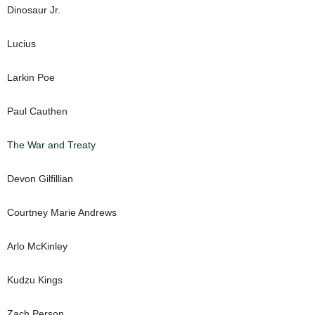
Dinosaur Jr.
Lucius
Larkin Poe
Paul Cauthen
The War and Treaty
Devon Gilfillian
Courtney Marie Andrews
Arlo McKinley
Kudzu Kings
Zach Person