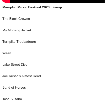
Mempho Music Festival 2023 Lineup
The Black Crowes
My Morning Jacket
Turnpike Troubadours
Ween
Lake Street Dive
Joe Russo’s Almost Dead
Band of Horses
Tash Sultana