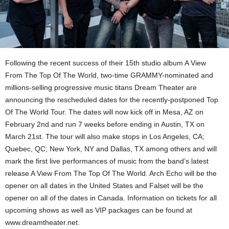
Following the recent success of their 15th studio album A View
From The Top Of The World, two-time GRAMMY-nominated and
millions-selling progressive music titans Dream Theater are
announcing the rescheduled dates for the recently-postponed Top
Of The World Tour. The dates will now kick off in Mesa, AZ on
February 2nd and run 7 weeks before ending in Austin, TX on
March 21st. The tour will also make stops in Los Angeles, CA;
Quebec, QC; New York, NY and Dallas, TX among others and will
mark the first live performances of music from the band’s latest
release A View From The Top Of The World. Arch Echo will be the
opener on all dates in the United States and Falset will be the
opener on all of the dates in Canada. Information on tickets for all
upcoming shows as well as VIP packages can be found at
www.dreamtheater.net.