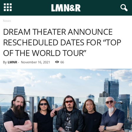
News
DREAM THEATER ANNOUNCE
RESCHEDULED DATES FOR “TOP
OF THE WORLD TOUR”
By
LMNR
-
November 16, 2021
66