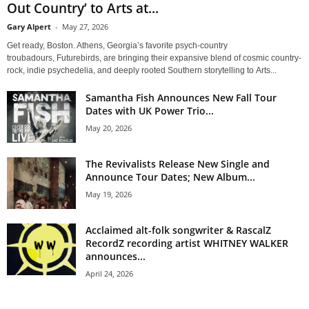
Out Country’ to Arts at...
Gary Alpert
-
May 27, 2026
Get ready, Boston. Athens, Georgia’s favorite psych-country
troubadours, Futurebirds, are bringing their expansive blend of cosmic country-
rock, indie psychedelia, and deeply rooted Southern storytelling to Arts...
Samantha Fish Announces New Fall Tour
Dates with UK Power Trio...
May 20, 2026
The Revivalists Release New Single and
Announce Tour Dates; New Album...
May 19, 2026
Acclaimed alt-folk songwriter & RascalZ
RecordZ recording artist WHITNEY WALKER
announces...
April 24, 2026