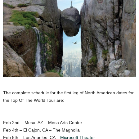
The complete schedule for the first leg of North American dates for
the Top Of The World Tour are:
Feb 2nd – Mesa, AZ – Mesa Arts Center
Feb 4th – El Cajon, CA – The Magnolia
Feb 5th – Los Angeles, CA –
Microsoft Theater