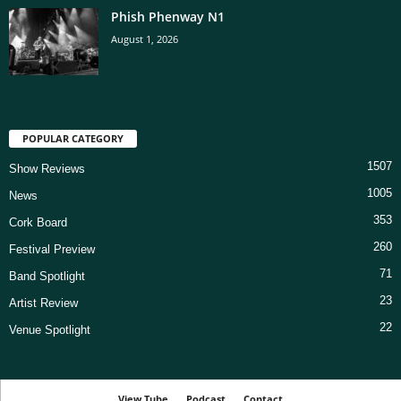
Phish Phenway N1
August 1, 2026
POPULAR CATEGORY
1507
Show Reviews
1005
News
353
Cork Board
260
Festival Preview
71
Band Spotlight
23
Artist Review
22
Venue Spotlight
View Tube
Podcast
Contact