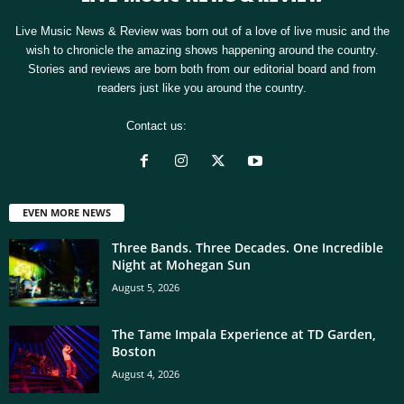
Live Music News & Review was born out of a love of live music and the
wish to chronicle the amazing shows happening around the country.
Stories and reviews are born both from our editorial board and from
readers just like you around the country.
Contact us:
[email protected]
EVEN MORE NEWS
Three Bands. Three Decades. One Incredible
Night at Mohegan Sun
August 5, 2026
The Tame Impala Experience at TD Garden,
Boston
August 4, 2026