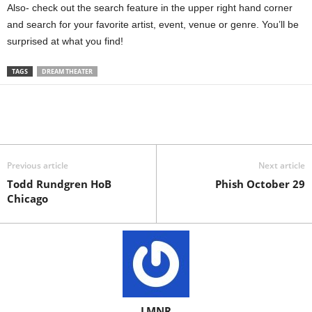
Also- check out the search feature in the upper right hand corner
and search for your favorite artist, event, venue or genre. You’ll be
surprised at what you find!
TAGS
DREAM THEATER
Previous article
Next article
Todd Rundgren HoB
Phish October 29
Chicago
LMNR