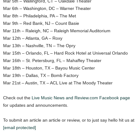
Mar 5th – Wallingford, CT – Oakdale Theater
Mar 6th – Washington, DC – Warner Theater
Mar 8th – Philadelphia, PA – The Met
Mar 9th – Red Bank, NJ – Count Basie
Mar 11th – Raleigh, NC – Raleigh Memorial Auditorium
Mar 12th – Atlanta, GA – Roxy
Mar 13th – Nashville, TN – The Opry
Mar 15th – Orlando, FL – Hard Rock Hotel at Universal Orlando
Mar 16th – St. Petersburg, FL – Mahaffey Theater
Mar 18th – Houston, TX – Bayou Music Center
Mar 19th – Dallas, TX – Bomb Factory
Mar 21st – Austin, TX – ACL Live at The Moody Theater
Check out the
Live Music News and Review.com Facebook page
for updates and announcements.
To submit an article an article or review, or to just say hello hit us at
[email protected]