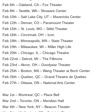
Feb 6th – Oakland, CA – Fox Theater
Feb 8th – Seattle, WA – Showare Center
Feb 10th – Salt Lake City, UT – Mavericks Center
Feb 12th – Denver, CO – Paramount Theater
Feb 15th – St. Louis, MO – Stifel Theater
Feb 16th – Cincinnati, OH – Icon
Feb 18th – Minneapolis, MN – State Theater
Feb 19th – Milwaukee, WI – Miller High Life
Feb 20th – Chicago, IL – Chicago Theatre
Feb 22nd – Detroit, MI – The Fillmore
Feb 23rd – Akron, OH – Goodyear Theater
Feb 25th – Boston, MA – Wang Theater at Boch Center
Feb 26th – Quebec, QC – Grand Theatre de Quebec
Feb 27th – Ottawa, ON – National Arts Center
Mar 1st – Montreal, QC – Place Bell
Mar 2nd – Toronto, ON – Meridian Hall
Mar 4th – New York, NY – Beacon Theater