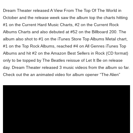
Dream Theater released A View From The Top Of The World in
October and the release week saw the album top the charts hitting
#1 on the Current Hard Music Charts, #2 on the Current Rock
Albums Charts and also debuted at #52 on the Billboard 200. The
album also shot to #1 on the iTunes Store Top Albums Metal chart,
#1 on the Top Rock Albums, reached #4 on All Genres iTunes Top
Albums and hit #2 on the Amazon Best Sellers in Rock (CD format)
only to be topped by The Beatles reissue of Let It Be on release
day. Dream Theater released 3 music videos from the album so far.
Check out the an animated video for album opener “The Alien”