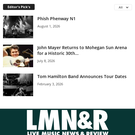
Editor's Pick's
All
Phish Phenway N1
August 1, 2026
John Mayer Returns to Mohegan Sun Arena
for a Historic 30th...
July 8, 2026
Tom Hamilton Band Announces Tour Dates
February 3, 2026