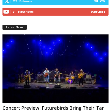
329
Followers
FOLLOW
21
Subscribers
SUBSCRIBE
Latest News
Concert Preview: Futurebirds Bring Their ‘Far