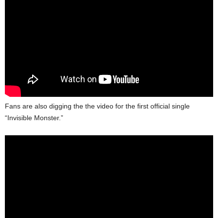
Fans are also digging the the video for the first official single
“Invisible Monster.”