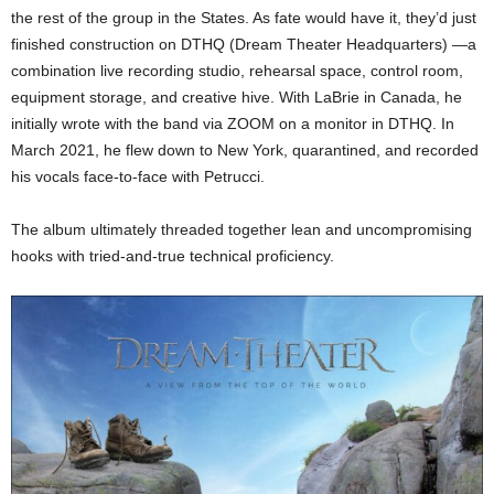
the rest of the group in the States. As fate would have it, they’d just
finished construction on DTHQ (Dream Theater Headquarters) —a
combination live recording studio, rehearsal space, control room,
equipment storage, and creative hive. With LaBrie in Canada, he
initially wrote with the band via ZOOM on a monitor in DTHQ. In
March 2021, he flew down to New York, quarantined, and recorded
his vocals face-to-face with Petrucci.
The album ultimately threaded together lean and uncompromising
hooks with tried-and-true technical proficiency.