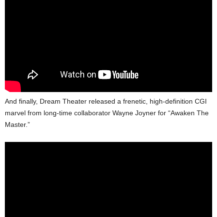
And finally, Dream Theater released a frenetic, high-definition CGI
marvel from long-time collaborator Wayne Joyner for “Awaken The
Master.”