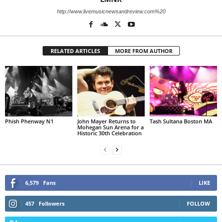
http://www.livemusicnewsandreview.com%20
RELATED ARTICLES
MORE FROM AUTHOR
Phish Phenway N1
John Mayer Returns to
Tash Sultana Boston MA
Mohegan Sun Arena for a
Historic 30th Celebration
6,579
Fans
LIKE
457
Followers
FOLLOW