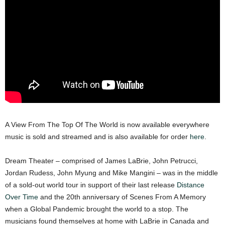
A View From The Top Of The World is now available everywhere
music is sold and streamed and is also available for order
here
.
Dream Theater – comprised of James LaBrie, John Petrucci,
Jordan Rudess, John Myung and Mike Mangini – was in the middle
of a sold-out world tour in support of their last release
Distance
Over Time
and the 20th anniversary of Scenes From A Memory
when a Global Pandemic brought the world to a stop. The
musicians found themselves at home with LaBrie in Canada and