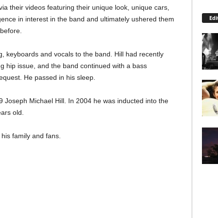
their videos featuring their unique look, unique cars,
Edi
gence in interest in the band and ultimately ushered them
 before.
ing, keyboards and vocals to the band. Hill had recently
ng hip issue, and the band continued with a bass
equest. He passed in his sleep.
9 Joseph Michael Hill. In 2004 he was inducted into the
ars old.
his family and fans.