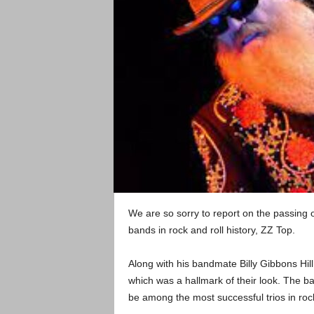
We are so sorry to report on the passing of
bands in rock and roll history, ZZ Top.
Along with his bandmate Billy Gibbons Hil
which was a hallmark of their look. The 
be among the most successful trios in rock