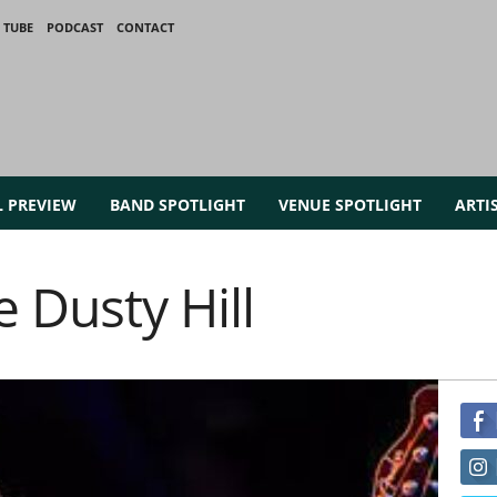
 TUBE
PODCAST
CONTACT
L PREVIEW
BAND SPOTLIGHT
VENUE SPOTLIGHT
ARTI
e Dusty Hill