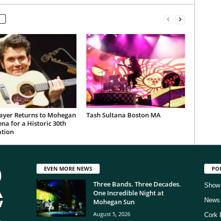
ayer Returns to Mohegan
Tash Sultana Boston MA
na for a Historic 30th
ation
EVEN MORE NEWS
PO
Three Bands. Three Decades.
Show
One Incredible Night at
News
Mohegan Sun
August 5, 2026
Cork 