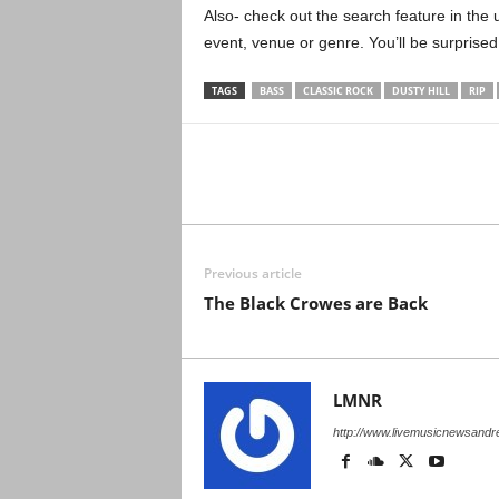
Also- check out the search feature in the u
event, venue or genre. You’ll be surprised
TAGS
BASS
CLASSIC ROCK
DUSTY HILL
RIP
Previous article
The Black Crowes are Back
LMNR
http://www.livemusicnewsand