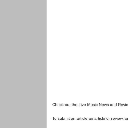
Check out the Live Music News and Rev
To submit an article an article or review, or