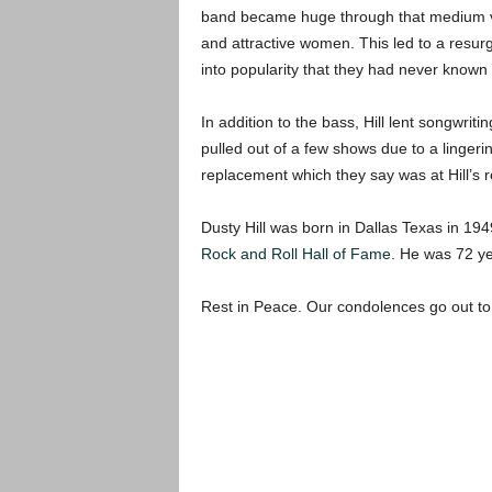
band became huge through that medium via 
and attractive women. This led to a resur
into popularity that they had never known
In addition to the bass, Hill lent songwrit
pulled out of a few shows due to a lingeri
replacement which they say was at Hill’s r
Dusty Hill was born in Dallas Texas in 194
Rock and Roll Hall of Fame
. He was 72 ye
Rest in Peace. Our condolences go out to 