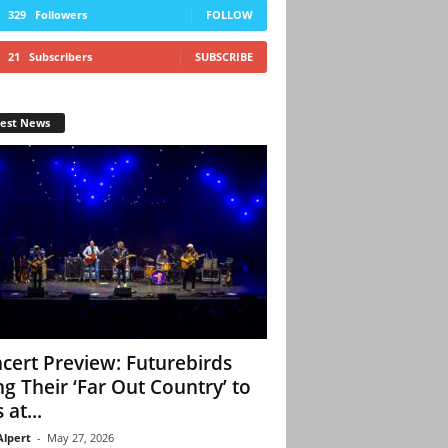
329
Followers
FOLLOW
21
Subscribers
SUBSCRIBE
test News
cert Preview: Futurebirds
ng Their ‘Far Out Country’ to
 at...
Alpert
-
May 27, 2026