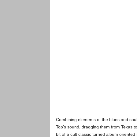
Combining elements of the blues and soul
Top’s sound, dragging them from Texas to
bit of a cult classic turned album oriented