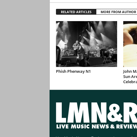
RELATED ARTICLES
MORE FROM AUTHOR
Phish Phenway N1
John M
Sun Are
Celebr