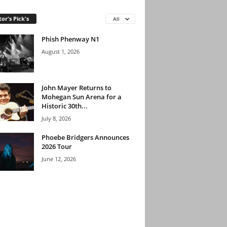
tor's Pick's
All
Phish Phenway N1
August 1, 2026
John Mayer Returns to
Mohegan Sun Arena for a
Historic 30th...
July 8, 2026
Phoebe Bridgers Announces
2026 Tour
June 12, 2026