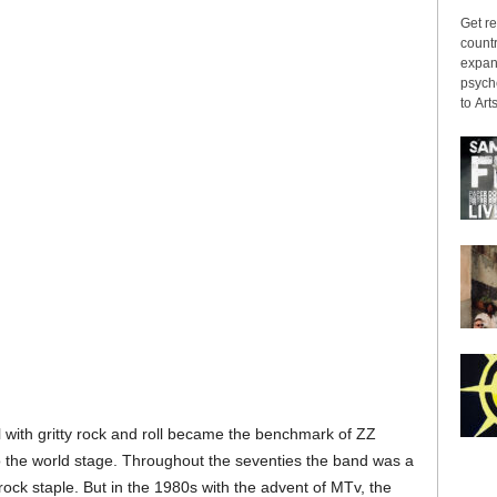
Get re
countr
expans
psyche
to Arts
 with gritty rock and roll became the benchmark of ZZ
 the world stage. Throughout the seventies the band was a
 rock staple. But in the 1980s with the advent of MTv, the