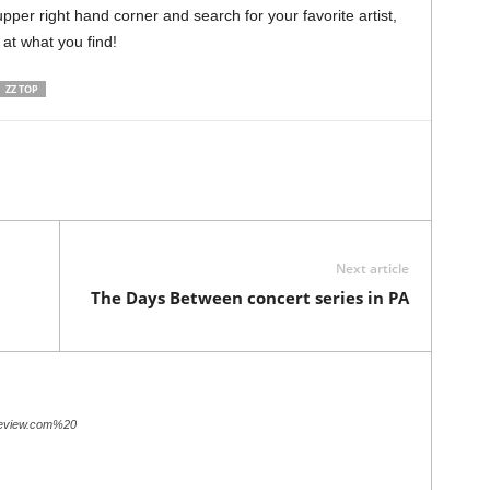
pper right hand corner and search for your favorite artist,
 at what you find!
ZZ TOP
Next article
The Days Between concert series in PA
review.com%20