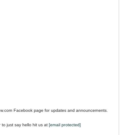
iew.com Facebook page for updates and announcements.
 to just say hello hit us at
[email protected]