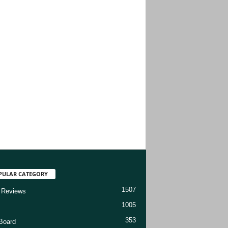
PULAR CATEGORY
1507
 Reviews
1005
353
Board