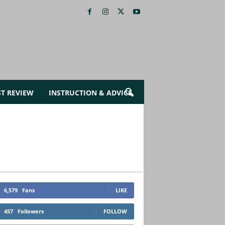
ST REVIEW
INSTRUCTION & ADVICE
6,579
Fans
LIKE
457
Followers
FOLLOW