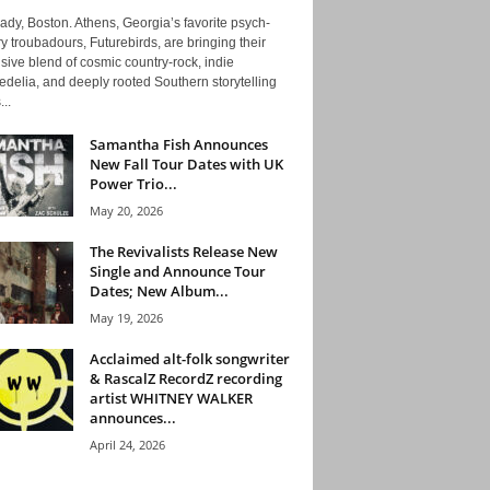
ady, Boston. Athens, Georgia’s favorite psych-
y troubadours, Futurebirds, are bringing their
ive blend of cosmic country-rock, indie
delia, and deeply rooted Southern storytelling
...
Samantha Fish Announces
New Fall Tour Dates with UK
Power Trio...
May 20, 2026
The Revivalists Release New
Single and Announce Tour
Dates; New Album...
May 19, 2026
Acclaimed alt-folk songwriter
& RascalZ RecordZ recording
artist WHITNEY WALKER
announces...
April 24, 2026