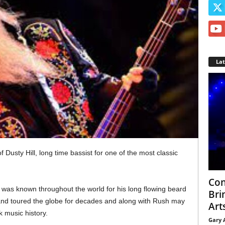
La
 Dusty Hill, long time bassist for one of the most classic
Con
l was known throughout the world for his long flowing beard
Bri
band toured the globe for decades and along with Rush may
Arts
 music history.
Gary 