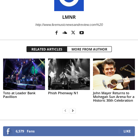
LMNR
http://www.livemusicnewsandreview.com%20
RELATED ARTICLES
MORE FROM AUTHOR
Toto at Leader Bank
Phish Phenway N1
John Mayer Returns to
Pavillion
Mohegan Sun Arena for a
Historic 30th Celebration
6,579
Fans
LIKE