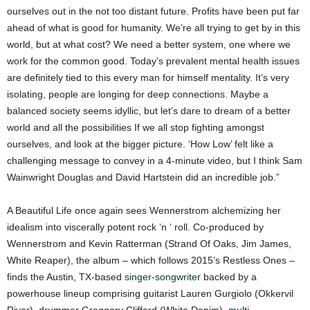
ourselves out in the not too distant future. Profits have been put far
ahead of what is good for humanity. We’re all trying to get by in this
world, but at what cost? We need a better system, one where we
work for the common good. Today’s prevalent mental health issues
are definitely tied to this every man for himself mentality. It’s very
isolating, people are longing for deep connections. Maybe a
balanced society seems idyllic, but let’s dare to dream of a better
world and all the possibilities If we all stop fighting amongst
ourselves, and look at the bigger picture. ‘How Low’ felt like a
challenging message to convey in a 4-minute video, but I think Sam
Wainwright Douglas and David Hartstein did an incredible job.”
A Beautiful Life once again sees Wennerstrom alchemizing her
idealism into viscerally potent rock ‘n ‘ roll. Co-produced by
Wennerstrom and Kevin Ratterman (Strand Of Oaks, Jim James,
White Reaper), the album – which follows 2015’s Restless Ones –
finds the Austin, TX-based
singer-songwriter
backed by a
powerhouse lineup comprising guitarist Lauren Gurgiolo (Okkervil
River), drummer Greggory Clifford (White Denim),
multi-