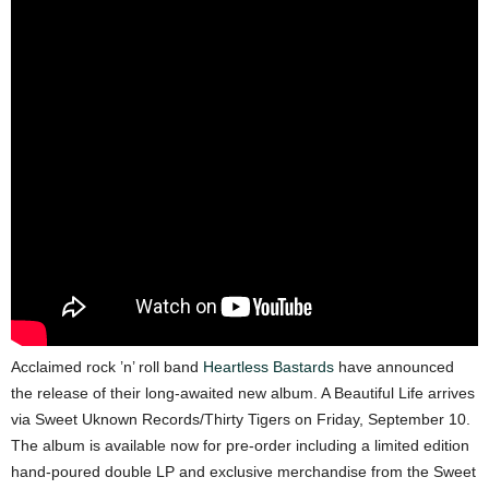
Acclaimed rock ’n’ roll band
Heartless Bastards
have announced
the release of their long-awaited new album. A Beautiful Life arrives
via Sweet Uknown Records/Thirty Tigers on Friday, September 10.
The album is available now for pre-order including a limited edition
hand-poured double LP and exclusive merchandise from the Sweet