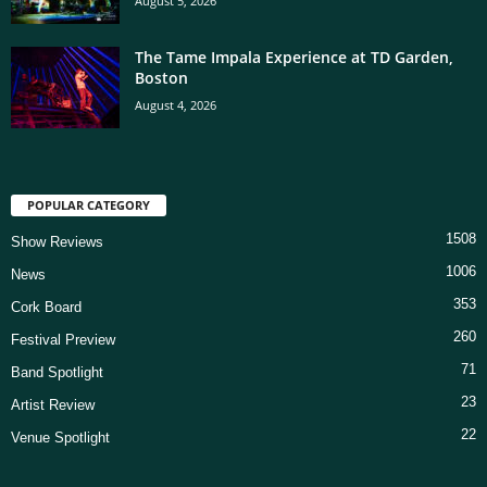
August 5, 2026
The Tame Impala Experience at TD Garden,
Boston
August 4, 2026
POPULAR CATEGORY
1508
Show Reviews
1006
News
353
Cork Board
260
Festival Preview
71
Band Spotlight
23
Artist Review
22
Venue Spotlight