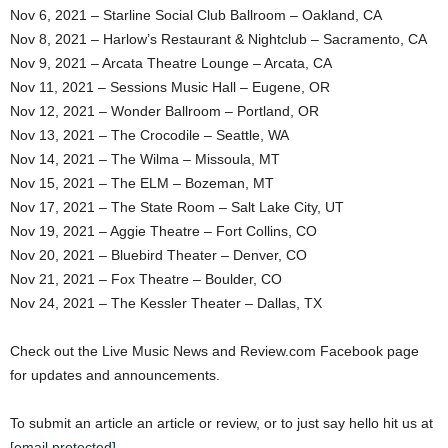
Nov 6, 2021 – Starline Social Club Ballroom – Oakland, CA
Nov 8, 2021 – Harlow’s Restaurant & Nightclub – Sacramento, CA
Nov 9, 2021 – Arcata Theatre Lounge – Arcata, CA
Nov 11, 2021 – Sessions Music Hall – Eugene, OR
Nov 12, 2021 – Wonder Ballroom – Portland, OR
Nov 13, 2021 – The Crocodile – Seattle, WA
Nov 14, 2021 – The Wilma – Missoula, MT
Nov 15, 2021 – The ELM – Bozeman, MT
Nov 17, 2021 – The State Room – Salt Lake City, UT
Nov 19, 2021 – Aggie Theatre – Fort Collins, CO
Nov 20, 2021 – Bluebird Theater – Denver, CO
Nov 21, 2021 – Fox Theatre – Boulder, CO
Nov 24, 2021 – The Kessler Theater – Dallas, TX
Check out the Live Music News and Review.com Facebook page
for updates and announcements.
To submit an article an article or review, or to just say hello hit us at
[email protected]