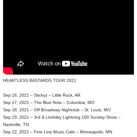
HEARTLESS BASTARDS TOUR 2021
Sep 16, 2021 – Stickyz – Little Rock, AR
Sep 17, 2021 – The Blue Note – Columbia, MO
Sep 18, 2021 – Off Broadway Nightclub – St. Louis, MO
Sep 19, 2021 – 3rd & Lindsley Lightning 100 Sunday Show –
Nashville, TN
Sep 22, 2021 – Fine Line Music Cafe – Minneapolis, MN