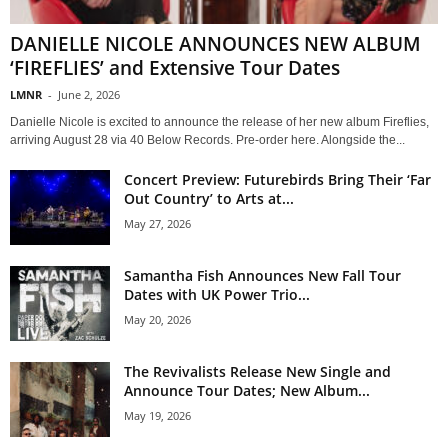
DANIELLE NICOLE ANNOUNCES NEW ALBUM
‘FIREFLIES’ and Extensive Tour Dates
LMNR
-
June 2, 2026
Danielle Nicole is excited to announce the release of her new album Fireflies,
arriving August 28 via 40 Below Records. Pre-order here. Alongside the...
Concert Preview: Futurebirds Bring Their ‘Far
Out Country’ to Arts at...
May 27, 2026
Samantha Fish Announces New Fall Tour
Dates with UK Power Trio...
May 20, 2026
The Revivalists Release New Single and
Announce Tour Dates; New Album...
May 19, 2026