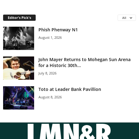
Editor's Pick's
All
Phish Phenway N1
August 1, 2026
John Mayer Returns to Mohegan Sun Arena
for a Historic 30th...
July 8, 2026
Toto at Leader Bank Pavillion
August 8, 2026