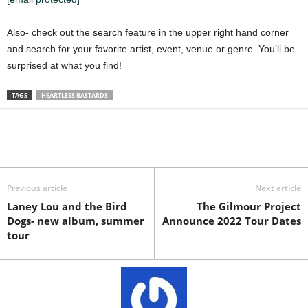
Also- check out the search feature in the upper right hand corner
and search for your favorite artist, event, venue or genre. You’ll be
surprised at what you find!
TAGS
HEARTLESS BASTARDS
Previous article
Next article
Laney Lou and the Bird
The Gilmour Project
Dogs- new album, summer
Announce 2022 Tour Dates
tour