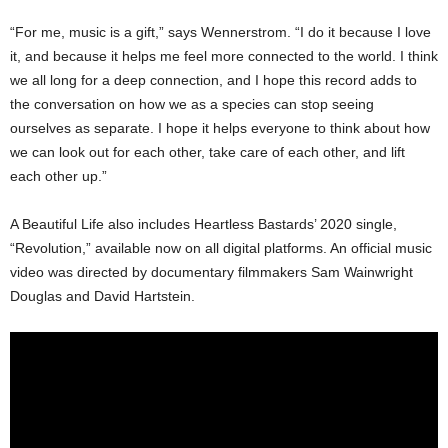
“For me, music is a gift,” says Wennerstrom. “I do it because I love
it, and because it helps me feel more connected to the world. I think
we all long for a deep connection, and I hope this record adds to
the conversation on how we as a species can stop seeing
ourselves as separate. I hope it helps everyone to think about how
we can look out for each other, take care of each other, and lift
each other up.”
A Beautiful Life also includes Heartless Bastards’ 2020 single,
“Revolution,” available now on all digital platforms. An official music
video was directed by documentary filmmakers Sam Wainwright
Douglas and David Hartstein.