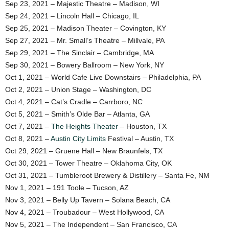
Sep 23, 2021 – Majestic Theatre – Madison, WI
Sep 24, 2021 – Lincoln Hall – Chicago, IL
Sep 25, 2021 – Madison Theater – Covington, KY
Sep 27, 2021 – Mr. Small’s Theatre – Millvale, PA
Sep 29, 2021 – The Sinclair – Cambridge, MA
Sep 30, 2021 – Bowery Ballroom – New York, NY
Oct 1, 2021 – World Cafe Live Downstairs – Philadelphia, PA
Oct 2, 2021 – Union Stage – Washington, DC
Oct 4, 2021 – Cat’s Cradle – Carrboro, NC
Oct 5, 2021 – Smith’s Olde Bar – Atlanta, GA
Oct 7, 2021 –
The Heights Theater
– Houston, TX
Oct 8, 2021 –
Austin City Limits
Festival – Austin, TX
Oct 29, 2021 – Gruene Hall – New Braunfels, TX
Oct 30, 2021 – Tower Theatre – Oklahoma City, OK
Oct 31, 2021 – Tumbleroot Brewery & Distillery – Santa Fe, NM
Nov 1, 2021 – 191 Toole – Tucson, AZ
Nov 3, 2021 – Belly Up Tavern – Solana Beach, CA
Nov 4, 2021 – Troubadour – West Hollywood, CA
Nov 5, 2021 – The Independent – San Francisco, CA