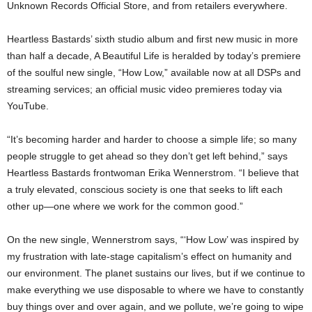
Unknown Records Official Store, and from retailers everywhere.
Heartless Bastards’ sixth studio album and first new music in more
than half a decade, A Beautiful Life is heralded by today’s premiere
of the soulful new single, “How Low,” available now at all DSPs and
streaming services; an official music video premieres today via
YouTube.
“It’s becoming harder and harder to choose a simple life; so many
people struggle to get ahead so they don’t get left behind,” says
Heartless Bastards frontwoman Erika Wennerstrom. “I believe that
a truly elevated, conscious society is one that seeks to lift each
other up—one where we work for the common good.”
On the new single, Wennerstrom says, “‘How Low’ was inspired by
my frustration with late-stage capitalism’s effect on humanity and
our environment. The planet sustains our lives, but if we continue to
make everything we use disposable to where we have to constantly
buy things over and over again, and we pollute, we’re going to wipe