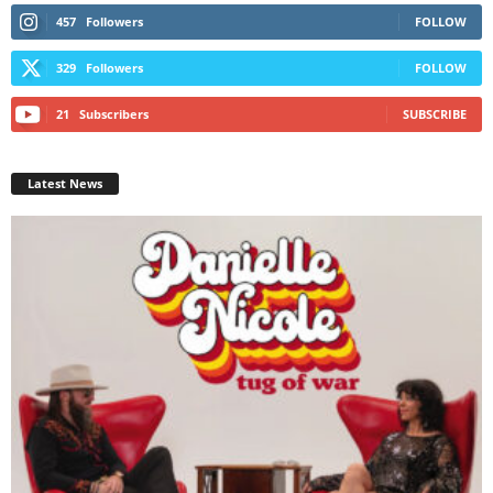
457
Followers
FOLLOW
329
Followers
FOLLOW
21
Subscribers
SUBSCRIBE
Latest News