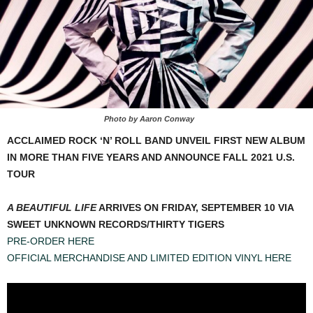
Photo by Aaron Conway
ACCLAIMED ROCK ‘N’ ROLL BAND UNVEIL FIRST NEW ALBUM
IN MORE THAN FIVE YEARS AND ANNOUNCE FALL 2021 U.S.
TOUR
A BEAUTIFUL LIFE
ARRIVES ON FRIDAY, SEPTEMBER 10 VIA
SWEET UNKNOWN RECORDS/THIRTY TIGERS
PRE-ORDER HERE
OFFICIAL MERCHANDISE AND LIMITED EDITION VINYL HERE