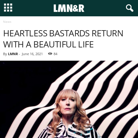
News
HEARTLESS BASTARDS RETURN
WITH A BEAUTIFUL LIFE
By
LMNR
-
June 16, 2021
84