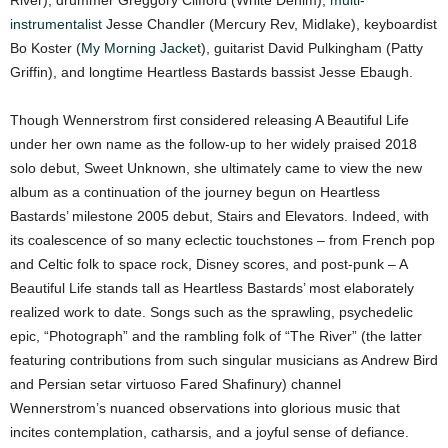
instrumentalist
Jesse Chandler (Mercury Rev, Midlake), keyboardist
Bo Koster (
My Morning Jacket
), guitarist David Pulkingham (Patty
Griffin), and longtime Heartless Bastards bassist Jesse Ebaugh.
Though Wennerstrom first considered releasing A Beautiful Life
under her own name as the follow-up to her widely praised 2018
solo debut, Sweet Unknown, she ultimately came to view the new
album as a continuation of the journey begun on Heartless
Bastards’ milestone 2005 debut, Stairs and Elevators. Indeed, with
its coalescence of so many eclectic touchstones – from French pop
and Celtic folk to space rock, Disney scores, and post-punk – A
Beautiful Life stands tall as Heartless Bastards’ most elaborately
realized work to date. Songs such as the sprawling, psychedelic
epic, “Photograph” and the rambling folk of “The River” (the latter
featuring contributions from such singular musicians as Andrew Bird
and Persian setar virtuoso Fared Shafinury) channel
Wennerstrom’s nuanced observations into glorious music that
incites contemplation, catharsis, and a joyful sense of defiance.