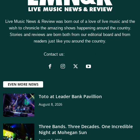
Live Music News & Review was born out of a love of live music and the
wish to chronicle the amazing shows happening around the country.
Stories and reviews are born both from our editorial board and from
readers just like you around the country.
Contact us:
[email protected]
EVEN MORE NEWS
Toto at Leader Bank Pavillion
August 8, 2026
Three Bands. Three Decades. One Incredible
Night at Mohegan Sun