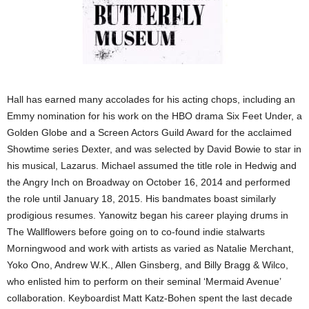
Hall has earned many accolades for his acting chops, including an
Emmy nomination for his work on the HBO drama Six Feet Under, a
Golden Globe and a Screen Actors Guild Award for the acclaimed
Showtime series Dexter, and was selected by David Bowie to star in
his musical, Lazarus. Michael assumed the title role in Hedwig and
the Angry Inch on Broadway on October 16, 2014 and performed
the role until January 18, 2015. His bandmates boast similarly
prodigious resumes. Yanowitz began his career playing drums in
The Wallflowers before going on to co-found indie stalwarts
Morningwood and work with artists as varied as Natalie Merchant,
Yoko Ono, Andrew W.K., Allen Ginsberg, and Billy Bragg & Wilco,
who enlisted him to perform on their seminal ‘Mermaid Avenue’
collaboration. Keyboardist Matt Katz-Bohen spent the last decade