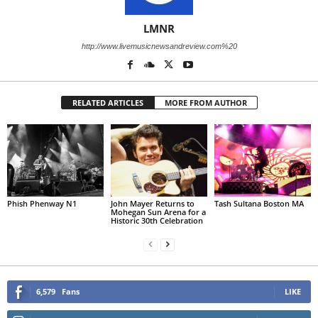
LMNR
http://www.livemusicnewsandreview.com%20
RELATED ARTICLES
MORE FROM AUTHOR
Phish Phenway N1
John Mayer Returns to
Tash Sultana Boston MA
Mohegan Sun Arena for a
Historic 30th Celebration
6,579
Fans
LIKE