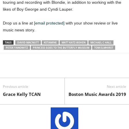
touring and recording with Blondie, in addition to working with the
likes of Boy George and Cyndi Lauper.
Drop us a line at
[email protected]
with your show review or live
music news story.
TAGS
DAVID MACNUTT
KETAMINE
MATT KATZ-BOHEN
MICHAEL C HALL
PETER YANOWITZ
PRINCESS GOES TO THE BUTTERFLY MUSEUM
TOM ELMHIRST
Previous article
Next article
Grace Kelly TCAN
Boston Music Awards 2019