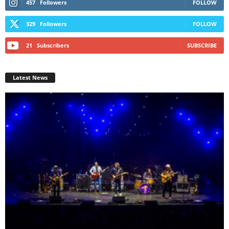
457
Followers
FOLLOW
329
Followers
FOLLOW
21
Subscribers
SUBSCRIBE
Latest News