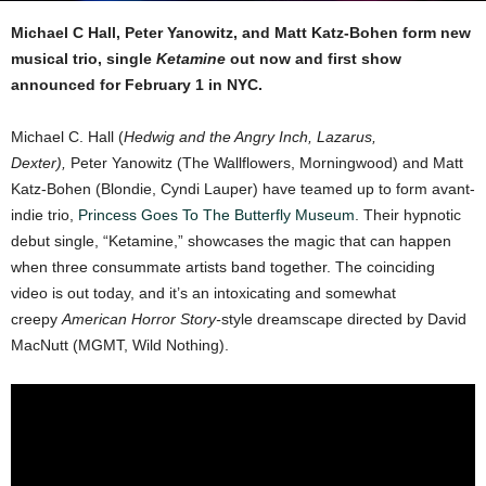
Michael C Hall, Peter Yanowitz, and Matt Katz-Bohen form new
musical trio, single
Ketamine
out now
and first show
announced for February 1 in NYC.
Michael C. Hall (
Hedwig and the Angry Inch, Lazarus,
Dexter),
Peter Yanowitz (The Wallflowers, Morningwood) and Matt
Katz-Bohen (Blondie, Cyndi Lauper) have teamed up to form avant-
indie trio,
Princess Goes To The Butterfly Museum
. Their hypnotic
debut single, “Ketamine,” showcases the magic that can happen
when three consummate artists band together. The coinciding
video is out today, and it’s an intoxicating and somewhat
creepy
American Horror Story-
style dreamscape directed by David
MacNutt (MGMT, Wild Nothing).