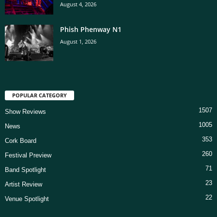
August 4, 2026
Phish Phenway N1
August 1, 2026
POPULAR CATEGORY
1507
Show Reviews
1005
News
353
Cork Board
260
Festival Preview
71
Band Spotlight
23
Artist Review
22
Venue Spotlight