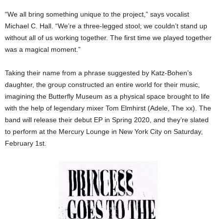
“We all bring something unique to the project,” says vocalist
Michael C. Hall. “We’re a three-legged stool; we couldn’t stand up
without all of us working together. The first time we played together
was a magical moment.”
Taking their name from a phrase suggested by Katz-Bohen’s
daughter, the group constructed an entire world for their music,
imagining the Butterfly Museum as a physical space brought to life
with the help of legendary mixer Tom Elmhirst (Adele, The xx). The
band will release their debut EP in Spring 2020, and they’re slated
to perform at the Mercury Lounge in New York City on Saturday,
February 1st.