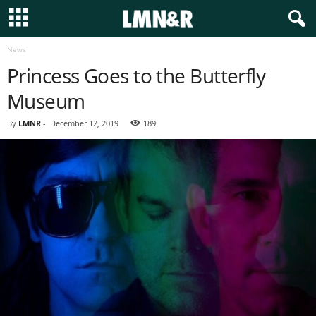
News
Princess Goes to the Butterfly
Museum
By
LMNR
-
December 12, 2019
189