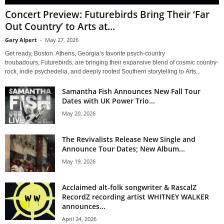
Concert Preview: Futurebirds Bring Their ‘Far
Out Country’ to Arts at...
Gary Alpert
-
May 27, 2026
Get ready, Boston. Athens, Georgia’s favorite psych-country
troubadours, Futurebirds, are bringing their expansive blend of cosmic country-
rock, indie psychedelia, and deeply rooted Southern storytelling to Arts...
Samantha Fish Announces New Fall Tour
Dates with UK Power Trio...
May 20, 2026
The Revivalists Release New Single and
Announce Tour Dates; New Album...
May 19, 2026
Acclaimed alt-folk songwriter & RascalZ
RecordZ recording artist WHITNEY WALKER
announces...
April 24, 2026