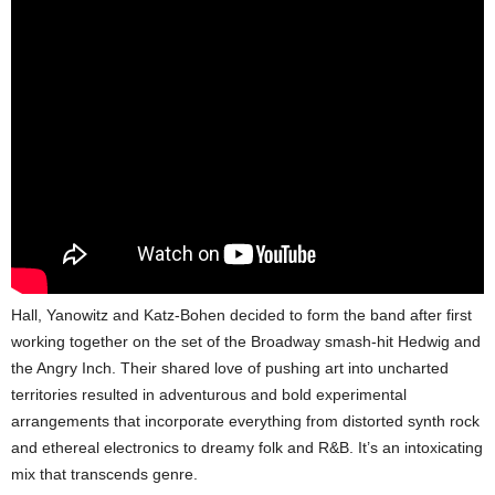
Hall, Yanowitz and Katz-Bohen decided to form the band after first
working together on the set of the Broadway smash-hit Hedwig and
the Angry Inch. Their shared love of pushing art into uncharted
territories resulted in adventurous and bold experimental
arrangements that incorporate everything from distorted synth rock
and ethereal electronics to dreamy folk and R&B. It’s an intoxicating
mix that transcends genre.