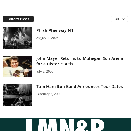
Editor's Pick's
All
Phish Phenway N1
August 1, 2026
John Mayer Returns to Mohegan Sun Arena
for a Historic 30th...
July 8, 2026
Tom Hamilton Band Announces Tour Dates
February 3, 2026