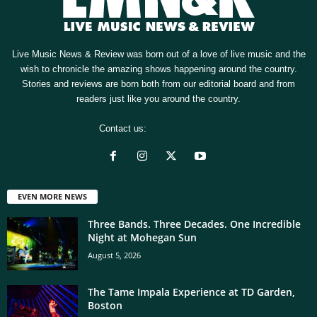
Live Music News & Review was born out of a love of live music and the
wish to chronicle the amazing shows happening around the country.
Stories and reviews are born both from our editorial board and from
readers just like you around the country.
Contact us:
[email protected]
EVEN MORE NEWS
Three Bands. Three Decades. One Incredible
Night at Mohegan Sun
August 5, 2026
The Tame Impala Experience at TD Garden,
Boston