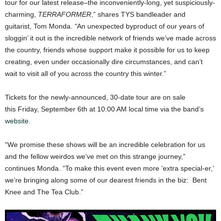
tour for our latest release–the inconveniently-long, yet suspiciously-
charming,
TERRAFORMER
,” shares TYS bandleader and
guitarist, Tom Monda.
“
An unexpected byproduct of our years of
sloggin’ it out is the incredible network of friends we’ve made across
the country, friends whose support make it possible for us to keep
creating, even under occasionally dire circumstances, and can’t
wait to visit all of you across the country this winter.”
Tickets for the newly-announced, 30-date tour are on sale
this Friday, September 6th at 10:00 AM local time via the band’s
website
.
“We promise these shows will be an incredible celebration for us
and the fellow weirdos we’ve met on this strange journey,”
continues Monda. “To make this event even more ‘extra special-er,’
we’re bringing along some of our dearest friends in the biz: Bent
Knee and The Tea Club.”