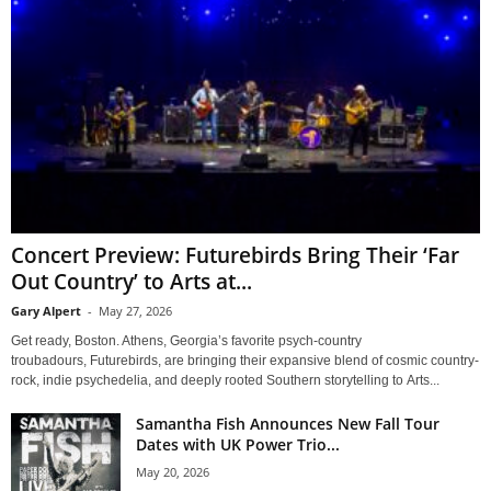
Concert Preview: Futurebirds Bring Their ‘Far
Out Country’ to Arts at...
Gary Alpert
-
May 27, 2026
Get ready, Boston. Athens, Georgia’s favorite psych-country
troubadours, Futurebirds, are bringing their expansive blend of cosmic country-
rock, indie psychedelia, and deeply rooted Southern storytelling to Arts...
Samantha Fish Announces New Fall Tour
Dates with UK Power Trio...
May 20, 2026