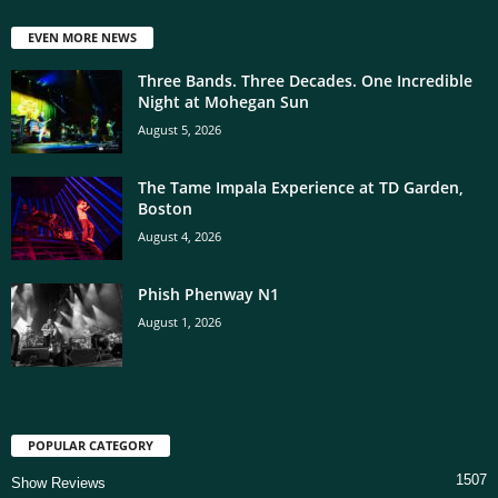
EVEN MORE NEWS
Three Bands. Three Decades. One Incredible
Night at Mohegan Sun
August 5, 2026
The Tame Impala Experience at TD Garden,
Boston
August 4, 2026
Phish Phenway N1
August 1, 2026
POPULAR CATEGORY
1507
Show Reviews