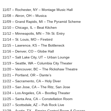
11/07 – Rochester, NY – Montage Music Hall
11/08 – Akron, OH – Musica
11/09 – Grand Rapids, MI – The Pyramid Scheme
11/10 – Chicago, IL – Beat Kitchen
11/12 – Minneapolis, MN – 7th St. Entry
11/14 – St. Louis, MO – Firebird
11/15 – Lawrence, KS – The Bottleneck
11/16 – Denver, CO – Globe Hall
11/17 – Salt Lake City, UT – Urban Lounge
11/19 – Seattle, WA – Columbia City Theater
11/20 – Vancouver, BC – The Rickshaw Theatre
11/21 – Portland, OR – Dante’s
11/22 – Sacramento, CA – Holy Diver
11/23 – San Jose, CA – The Ritz, San Jose
11/24 – Los Angeles, CA – Bootleg Theater
11/25 – Santa Ana, CA – Constellation Room
11/27 – Scottsdale, AZ – Pub Rock Live
11/29 – Austin, TX – Empire Control Room & Garage