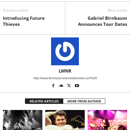
Previous article
Next article
Introducing Future
Gabriel Birnbaum
Thieves
Announces Tour Dates
LMNR
http://www.livemusicnewsandreview.com%20
RELATED ARTICLES
MORE FROM AUTHOR