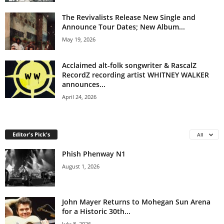
The Revivalists Release New Single and
Announce Tour Dates; New Album...
May 19, 2026
Acclaimed alt-folk songwriter & RascalZ
RecordZ recording artist WHITNEY WALKER
announces...
April 24, 2026
Editor's Pick's
All
Phish Phenway N1
August 1, 2026
John Mayer Returns to Mohegan Sun Arena
for a Historic 30th...
July 8, 2026