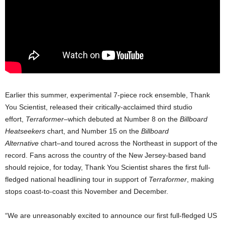
Earlier this summer, experimental 7-piece rock ensemble, Thank
You Scientist, released their critically-acclaimed third studio
effort,
Terraformer–
which debuted at Number 8 on the
Billboard
Heatseekers
chart, and Number 15 on the
Billboard
Alternative
chart–and toured across the Northeast in support of the
record. Fans across the country of the New Jersey-based band
should rejoice, for today, Thank You Scientist shares the first full-
fledged national headlining tour in support of
Terraformer
, making
stops coast-to-coast this November and December.
“We are unreasonably excited to announce our first full-fledged US