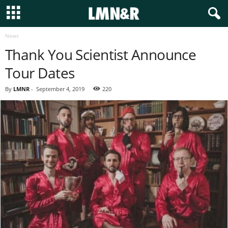
News
Thank You Scientist Announce
Tour Dates
By
LMNR
-
September 4, 2019
220