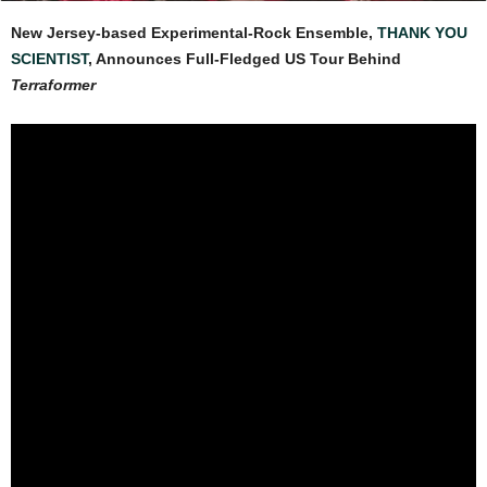
New Jersey-based Experimental-Rock Ensemble,
THANK YOU
SCIENTIST
, Announces Full-Fledged US Tour Behind
Terraformer