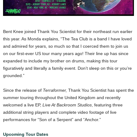
Bent Knee joined Thank You Scientist for their northeast run earlier
this year. As Monda explains, “The Tea Club is a band I have loved
and admired for years, so much so that I coerced them to join us
on our first-ever US tour many years ago! Their line up has since
expanded to include my brother on drums, making this tour
figuratively and literally a family event. Don’t sleep on this or you’re
grounded.”
Since the release of
Terraformer,
Thank You Scientist has spent the
summer touring throughout the United Kingdom and recently
welcomed a live EP,
Live At Backroom Studios
, featuring three
additional string players and complete video footage of live
performances for “Son of a Serpent” and “Anchor.”
Upcoming Tour Dates