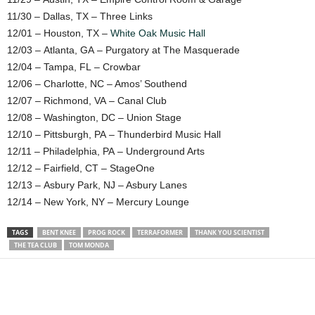
11/30 – Dallas, TX – Three Links
12/01 – Houston, TX –
White Oak Music Hall
12/03 – Atlanta, GA – Purgatory at The Masquerade
12/04 – Tampa, FL – Crowbar
12/06 – Charlotte, NC – Amos’ Southend
12/07 – Richmond, VA – Canal Club
12/08 – Washington, DC – Union Stage
12/10 – Pittsburgh, PA – Thunderbird Music Hall
12/11 – Philadelphia, PA – Underground Arts
12/12 – Fairfield, CT – StageOne
12/13 – Asbury Park, NJ – Asbury Lanes
12/14 – New York, NY – Mercury Lounge
TAGS
BENT KNEE
PROG ROCK
TERRAFORMER
THANK YOU SCIENTIST
THE TEA CLUB
TOM MONDA