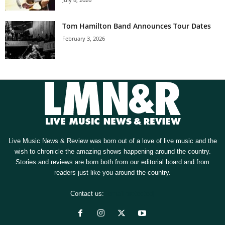
Tom Hamilton Band Announces Tour Dates
February 3, 2026
Live Music News & Review was born out of a love of live music and the
wish to chronicle the amazing shows happening around the country.
Stories and reviews are born both from our editorial board and from
readers just like you around the country.
Contact us:
[email protected]