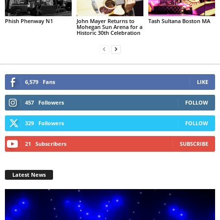
Phish Phenway N1
John Mayer Returns to
Tash Sultana Boston MA
Mohegan Sun Arena for a
Historic 30th Celebration
6,579
Fans
LIKE
457
Followers
FOLLOW
329
Followers
FOLLOW
21
Subscribers
SUBSCRIBE
Latest News