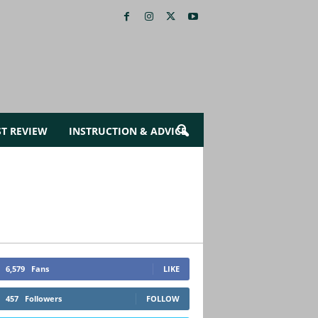
ST REVIEW
INSTRUCTION & ADVICE
6,579
Fans
LIKE
457
Followers
FOLLOW