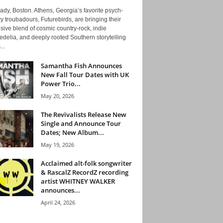
ady, Boston. Athens, Georgia’s favorite psych-
y troubadours, Futurebirds, are bringing their
ive blend of cosmic country-rock, indie
delia, and deeply rooted Southern storytelling
...
Samantha Fish Announces
New Fall Tour Dates with UK
Power Trio...
May 20, 2026
The Revivalists Release New
Single and Announce Tour
Dates; New Album...
May 19, 2026
Acclaimed alt-folk songwriter
& RascalZ RecordZ recording
artist WHITNEY WALKER
announces...
April 24, 2026