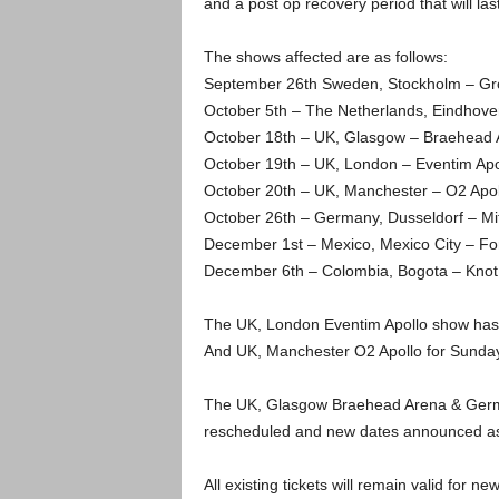
and a post op recovery period that will las
The shows affected are as follows:
September 26th Sweden, Stockholm – G
October 5th – The Netherlands, Eindhove
October 18th – UK, Glasgow – Braehead 
October 19th – UK, London – Eventim Apo
October 20th – UK, Manchester – O2 Apol
October 26th – Germany, Dusseldorf – Mits
December 1st – Mexico, Mexico City – Fo
December 6th – Colombia, Bogota – Knot
The UK, London Eventim Apollo show has
And UK, Manchester O2 Apollo for Sunda
The UK, Glasgow Braehead Arena & Germany
rescheduled and new dates announced as
All existing tickets will remain valid for n