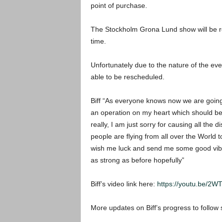
point of purchase.
The Stockholm Grona Lund show will be r
time.
Unfortunately due to the nature of the ev
able to be rescheduled.
Biff “As everyone knows now we are goin
an operation on my heart which should be
really, I am just sorry for causing all the
people are flying from all over the World 
wish me luck and send me some good vibes
as strong as before hopefully”
Biff’s video link here:
https://youtu.be/
More updates on Biff’s progress to follow 