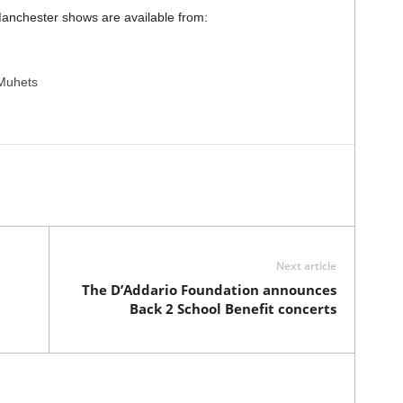
anchester shows are available from:
Muhets
Next article
The D’Addario Foundation announces
Back 2 School Benefit concerts