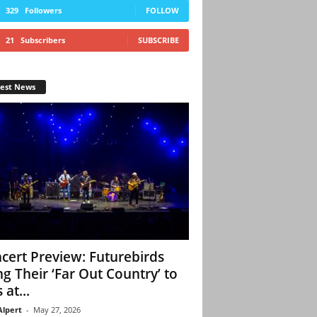
329
Followers
FOLLOW
21
Subscribers
SUBSCRIBE
test News
cert Preview: Futurebirds
ng Their ‘Far Out Country’ to
 at...
Alpert
-
May 27, 2026