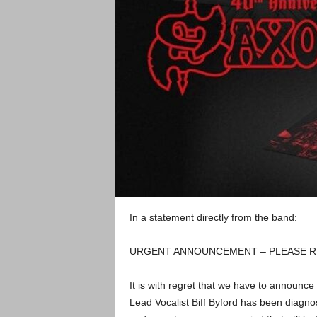
In a statement directly from the band:
URGENT ANNOUNCEMENT – PLEASE R
It is with regret that we have to announc
Lead Vocalist Biff Byford has been diagno