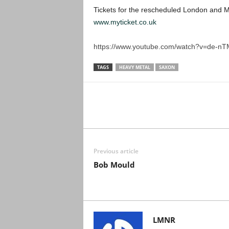
Tickets for the rescheduled London and M
www.myticket.co.uk
https://www.youtube.com/watch?v=de-nT
TAGS
HEAVY METAL
SAXON
Previous article
Bob Mould
LMNR