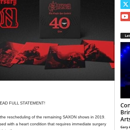
La
EAD FULL STATEMENT!
Con
Bri
e the rescheduling of the remaining SAXON shows in 2019.
Arts
sed with a heart condition that requires immediate surgery
Gary 