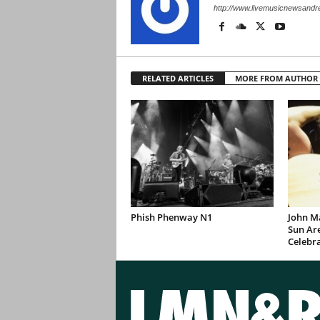
http://www.livemusicnewsand
RELATED ARTICLES
MORE FROM AUTHOR
Phish Phenway N1
John M
Sun Are
Celebr