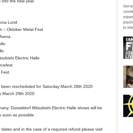
t into the new year.
Get re
countr
expans
rona Lund
psyche
to Arts
n – Oktober Metal Fest
Arena
llo
lo
ubishi Electric Halle
rcefest
 Fest
 been rescheduled for Saturday March 28th 2020
y March 29th 2020
, Dusseldorf Mitsubishi Electric Halle shows will be
 soon as possible.
ew dates and in the case of a required refund please visit