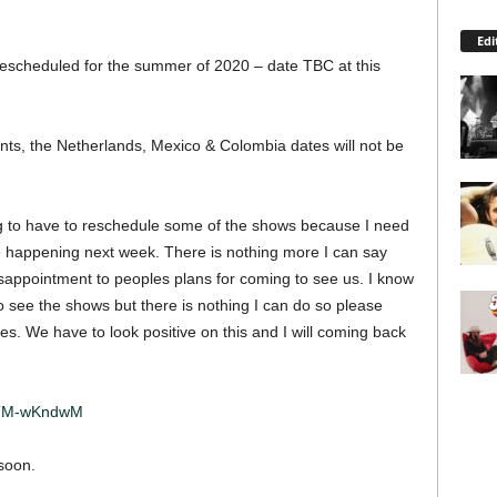
Edi
escheduled for the summer of 2020 – date TBC at this
ents, the Netherlands, Mexico & Colombia dates will not be
g to have to reschedule some of the shows because I need
 happening next week. There is nothing more I can say
 disappointment to peoples plans for coming to see us. I know
to see the shows but there is nothing I can do so please
. We have to look positive on this and I will coming back
2WTM-wKndwM
soon.