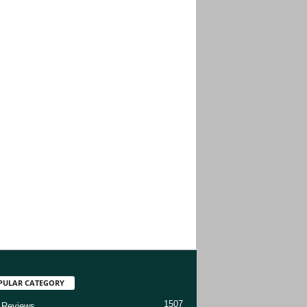
PULAR CATEGORY
1507
 Reviews