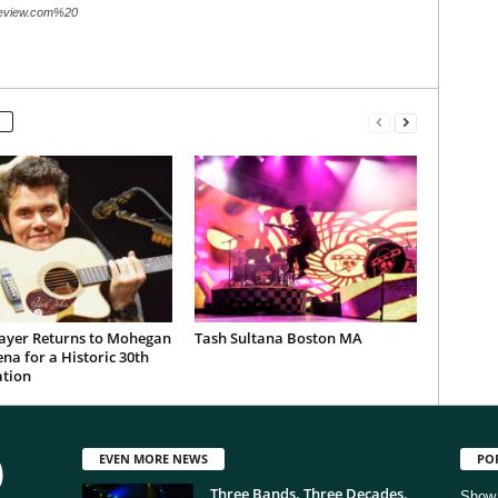
review.com%20
ayer Returns to Mohegan
Tash Sultana Boston MA
na for a Historic 30th
ation
EVEN MORE NEWS
PO
Three Bands. Three Decades.
Show