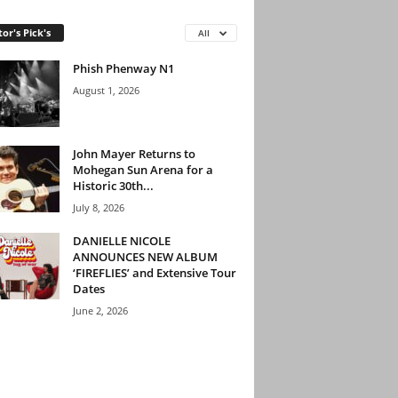
tor's Pick's
All
Phish Phenway N1
August 1, 2026
John Mayer Returns to
Mohegan Sun Arena for a
Historic 30th...
July 8, 2026
DANIELLE NICOLE
ANNOUNCES NEW ALBUM
‘FIREFLIES’ and Extensive Tour
Dates
June 2, 2026