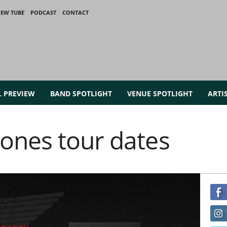
IEW TUBE
PODCAST
CONTACT
L PREVIEW
BAND SPOTLIGHT
VENUE SPOTLIGHT
ARTI
ones tour dates