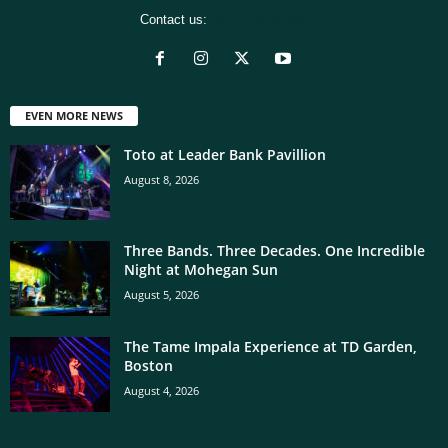
Contact us:
[email protected]
EVEN MORE NEWS
Toto at Leader Bank Pavillion
August 8, 2026
Three Bands. Three Decades. One Incredible
Night at Mohegan Sun
August 5, 2026
The Tame Impala Experience at TD Garden,
Boston
August 4, 2026