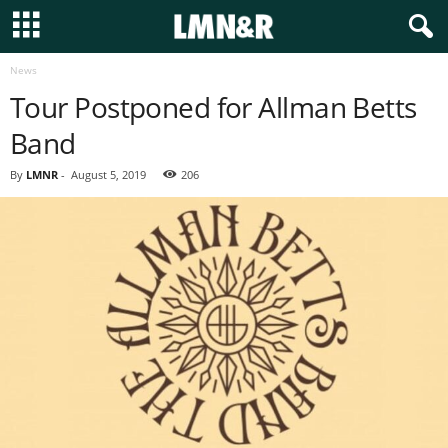
News
Tour Postponed for Allman Betts
Band
By
LMNR
-
August 5, 2019
206