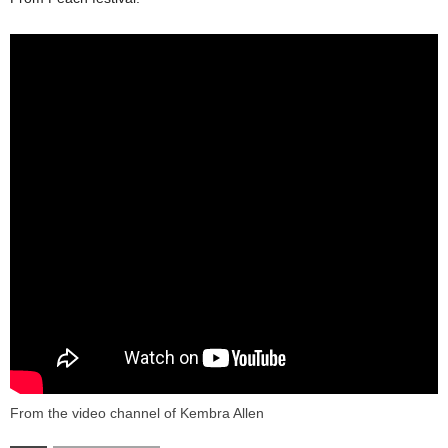
From the video channel of Kembra Allen