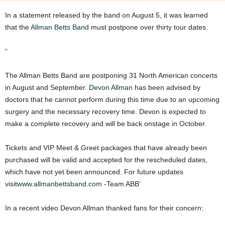
In a statement released by the band on August 5, it was learned
that the
Allman Betts Band
must postpone over thirty tour dates.
“
The Allman Betts Band are postponing 31 North American concerts
in August and September.
Devon Allman
has been advised by
doctors that he cannot perform during this time due to an upcoming
surgery and the necessary recovery time. Devon is expected to
make a complete recovery and will be back onstage in October.
Tickets and VIP Meet & Greet packages that have already been
purchased will be valid and accepted for the rescheduled dates,
which have not yet been announced. For future updates
visit
www.allmanbettsband.com
-Team ABB’
In a recent video Devon Allman thanked fans for their concern: