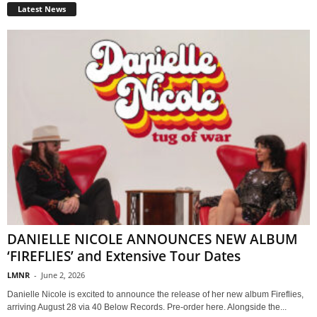
Latest News
DANIELLE NICOLE ANNOUNCES NEW ALBUM
‘FIREFLIES’ and Extensive Tour Dates
LMNR
-
June 2, 2026
Danielle Nicole is excited to announce the release of her new album Fireflies,
arriving August 28 via 40 Below Records. Pre-order here. Alongside the...