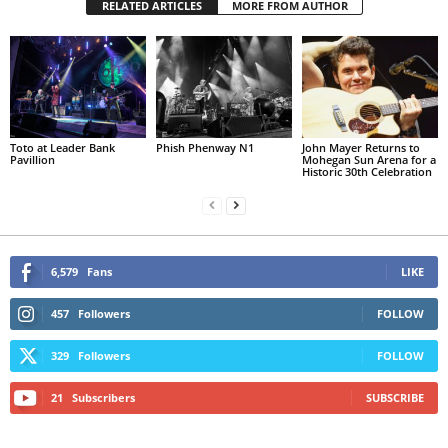
RELATED ARTICLES
MORE FROM AUTHOR
Toto at Leader Bank
Phish Phenway N1
John Mayer Returns to
Pavillion
Mohegan Sun Arena for a
Historic 30th Celebration
6,579
Fans
LIKE
457
Followers
FOLLOW
329
Followers
FOLLOW
21
Subscribers
SUBSCRIBE