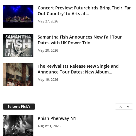
Concert Preview: Futurebirds Bring Their ‘Far
Out Country’ to Arts at...
May 27, 2026
Samantha Fish Announces New Fall Tour
Dates with UK Power Trio...
May 20, 2026
The Revivalists Release New Single and
Announce Tour Dates; New Album...
May 19, 2026
Editor's Pick's
All
Phish Phenway N1
August 1, 2026