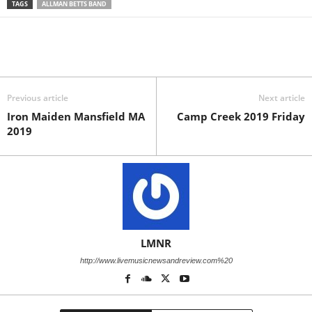
TAGS
ALLMAN BETTS BAND
Previous article
Next article
Iron Maiden Mansfield MA
Camp Creek 2019 Friday
2019
LMNR
http://www.livemusicnewsandreview.com%20