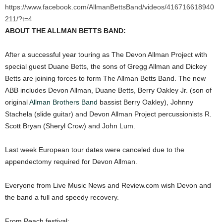
https://www.facebook.com/AllmanBettsBand/videos/416716618940
211/?t=4
ABOUT THE ALLMAN BETTS BAND:
After a successful year touring as The Devon Allman Project with
special guest Duane Betts, the sons of Gregg Allman and Dickey
Betts are joining forces to form The Allman Betts Band. The new
ABB includes Devon Allman, Duane Betts, Berry Oakley Jr. (son of
original
Allman Brothers Band
bassist Berry Oakley), Johnny
Stachela (slide guitar) and Devon Allman Project percussionists R.
Scott Bryan (Sheryl Crow) and John Lum.
Last week European tour dates were canceled due to the
appendectomy required for Devon Allman.
Everyone from Live Music News and Review.com wish Devon and
the band a full and speedy recovery.
From Peach festival: