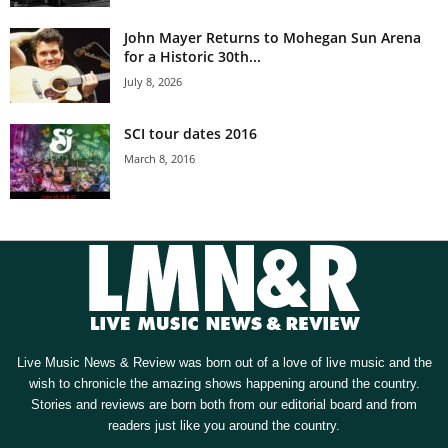
John Mayer Returns to Mohegan Sun Arena
for a Historic 30th...
July 8, 2026
SCI tour dates 2016
March 8, 2016
Live Music News & Review was born out of a love of live music and the
wish to chronicle the amazing shows happening around the country.
Stories and reviews are born both from our editorial board and from
readers just like you around the country.