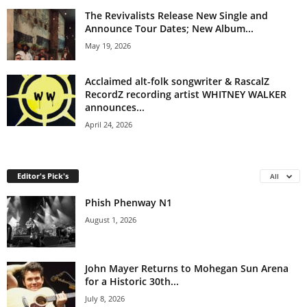
The Revivalists Release New Single and
Announce Tour Dates; New Album...
May 19, 2026
Acclaimed alt-folk songwriter & RascalZ
RecordZ recording artist WHITNEY WALKER
announces...
April 24, 2026
Editor's Pick's
All
Phish Phenway N1
August 1, 2026
John Mayer Returns to Mohegan Sun Arena
for a Historic 30th...
July 8, 2026