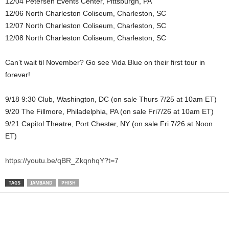
12/04 Petersen Events Center, Pittsburgh, PA
12/06 North Charleston Coliseum, Charleston, SC
12/07 North Charleston Coliseum, Charleston, SC
12/08 North Charleston Coliseum, Charleston, SC
Can’t wait til November? Go see Vida Blue on their first tour in
forever!
9/18 9:30 Club, Washington, DC (on sale Thurs 7/25 at 10am ET)
9/20 The Fillmore, Philadelphia, PA (on sale Fri7/26 at 10am ET)
9/21 Capitol Theatre, Port Chester, NY (on sale Fri 7/26 at Noon
ET)
https://youtu.be/qBR_ZkqnhqY?t=7
TAGS
JAMBAND
PHISH