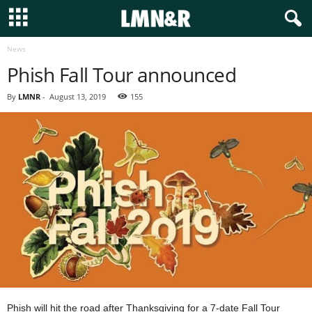
News
Phish Fall Tour announced
By
LMNR
-
August 13, 2019
155
Phish will hit the road after Thanksgiving for a 7-date Fall Tour