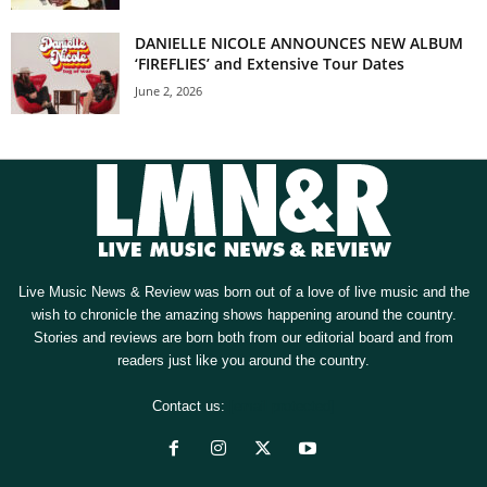
DANIELLE NICOLE ANNOUNCES NEW ALBUM
‘FIREFLIES’ and Extensive Tour Dates
June 2, 2026
Live Music News & Review was born out of a love of live music and the
wish to chronicle the amazing shows happening around the country.
Stories and reviews are born both from our editorial board and from
readers just like you around the country.
Contact us:
[email protected]