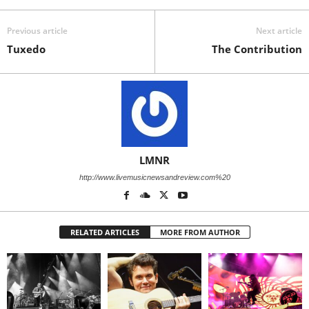
Previous article
Next article
Tuxedo
The Contribution
LMNR
http://www.livemusicnewsandreview.com%20
RELATED ARTICLES
MORE FROM AUTHOR