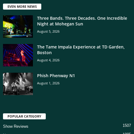
EVEN MORE NEWS
Three Bands. Three Decades. One Incredible
Night at Mohegan Sun
August 5, 2026
The Tame Impala Experience at TD Garden,
Boston
August 4, 2026
Phish Phenway N1
August 1, 2026
POPULAR CATEGORY
1507
Show Reviews