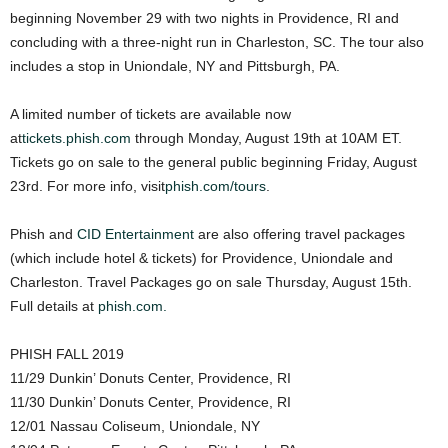
beginning November 29 with two nights in Providence, RI and
concluding with a three-night run in Charleston, SC. The tour also
includes a stop in Uniondale, NY and Pittsburgh, PA.
A limited number of tickets are available now
at
tickets.phish.com
through Monday, August 19th at 10AM ET.
Tickets go on sale to the general public beginning Friday, August
23rd. For more info, visit
phish.com/tours
.
Phish and
CID Entertainment
are also offering travel packages
(which include hotel & tickets) for Providence, Uniondale and
Charleston. Travel Packages go on sale Thursday, August 15th.
Full details at
phish.com.
PHISH FALL 2019
11/29 Dunkin’ Donuts Center, Providence, RI
11/30 Dunkin’ Donuts Center, Providence, RI
12/01 Nassau Coliseum, Uniondale, NY