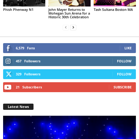
Phish Phenway N1
John Mayer Returns to
Tash Sultana Boston MA
Mohegan Sun Arena for a
Historic 30th Celebration
6,579
Fans
LIKE
457
Followers
FOLLOW
329
Followers
FOLLOW
21
Subscribers
SUBSCRIBE
Latest News