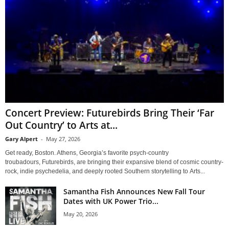
Concert Preview: Futurebirds Bring Their ‘Far
Out Country’ to Arts at...
Gary Alpert
-
May 27, 2026
Get ready, Boston. Athens, Georgia’s favorite psych-country
troubadours, Futurebirds, are bringing their expansive blend of cosmic country-
rock, indie psychedelia, and deeply rooted Southern storytelling to Arts...
Samantha Fish Announces New Fall Tour
Dates with UK Power Trio...
May 20, 2026