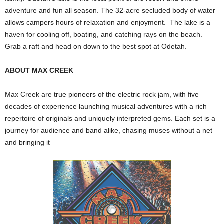
adventure and fun all season. The 32-acre secluded body of water
allows campers hours of relaxation and enjoyment. The lake is a
haven for cooling off, boating, and catching rays on the beach.
Grab a raft and head on down to the best spot at Odetah.
ABOUT MAX CREEK
Max Creek are true pioneers of the electric rock jam, with five
decades of experience launching musical adventures with a rich
repertoire of originals and uniquely interpreted gems. Each set is a
journey for audience and band alike, chasing muses without a net
and bringing it