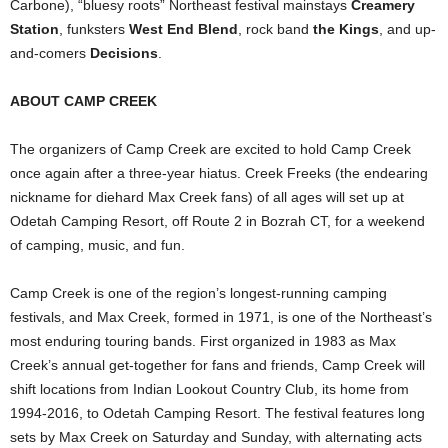
Carbone), “bluesy roots” Northeast festival mainstays
Creamery
Station
, funksters
West End Blend
, rock band
the Kings
, and up-
and-comers
Decisions
.
ABOUT CAMP CREEK
The organizers of Camp Creek are excited to hold Camp Creek
once again after a three-year hiatus. Creek Freeks (the endearing
nickname for diehard Max Creek fans) of all ages will set up at
Odetah Camping Resort, off Route 2 in Bozrah CT, for a weekend
of camping, music, and fun.
Camp Creek is one of the region’s longest-running camping
festivals, and Max Creek, formed in 1971, is one of the Northeast’s
most enduring touring bands. First organized in 1983 as Max
Creek’s annual get-together for fans and friends, Camp Creek will
shift locations from Indian Lookout Country Club, its home from
1994-2016, to Odetah Camping Resort. The festival features long
sets by Max Creek on Saturday and Sunday, with alternating acts