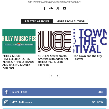
http://www.livemusicnewsandreview.com%20
RELATED ARTICLES
MORE FROM AUTHOR
PHILLY MUSIC
SQUEEZE Storm North
The Town and the City
FEST CELEBRATES TEN
America with Adam Ant,
Festival
YEARS OF PHILLY BANDS
Haircut 100, & Leon
AND RAISING MONEY
Tilbrook
FOR KIDS
6,579
Fans
LIKE
457
Followers
FOLLOW