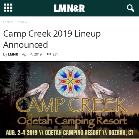
Festival Preview
Camp Creek 2019 Lineup
Announced
By
LMNR
-
April 4, 2019
931