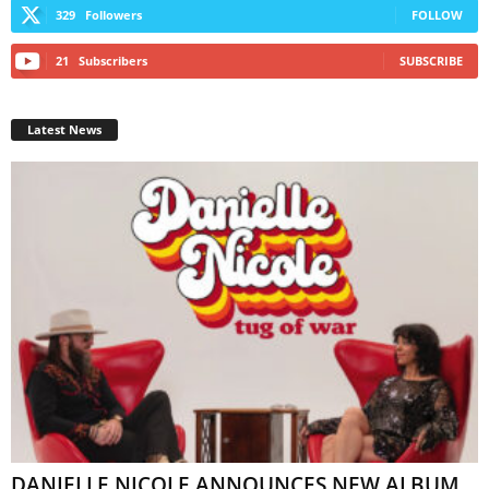
329
Followers
FOLLOW
21
Subscribers
SUBSCRIBE
Latest News
DANIELLE NICOLE ANNOUNCES NEW ALBUM