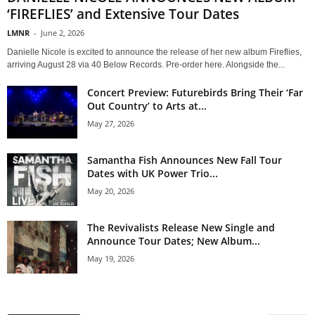
‘FIREFLIES’ and Extensive Tour Dates
LMNR
-
June 2, 2026
Danielle Nicole is excited to announce the release of her new album Fireflies,
arriving August 28 via 40 Below Records. Pre-order here. Alongside the...
Concert Preview: Futurebirds Bring Their ‘Far
Out Country’ to Arts at...
May 27, 2026
Samantha Fish Announces New Fall Tour
Dates with UK Power Trio...
May 20, 2026
The Revivalists Release New Single and
Announce Tour Dates; New Album...
May 19, 2026