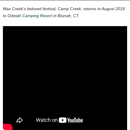
Max Creek’s beloved festival, Camp Creek, returns in August 2019
to
Odetah Camping Resort
in Bozrah, CT.