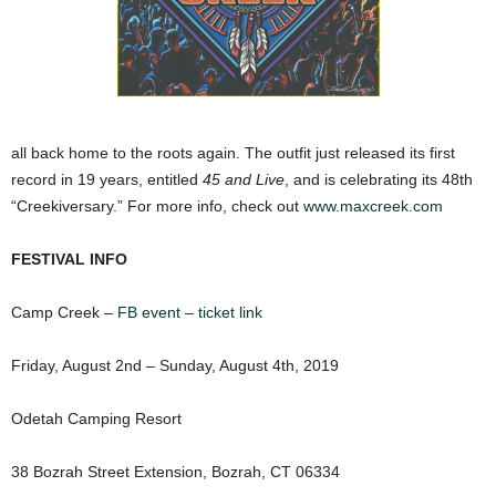
all back home to the roots again. The outfit just released its first
record in 19 years, entitled
45 and Live
, and is celebrating its 48th
“Creekiversary.” For more info, check out
www.maxcreek.com
FESTIVAL INFO
Camp Creek –
FB event
–
ticket link
Friday, August 2nd – Sunday, August 4th, 2019
Odetah Camping Resort
38 Bozrah Street Extension, Bozrah, CT 06334