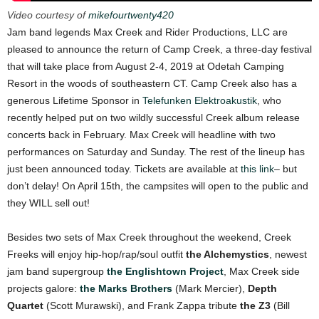
Video courtesy of
mikefourtwenty420
Jam band legends Max Creek and Rider Productions, LLC are
pleased to announce the return of Camp Creek, a three-day festival
that will take place from August 2-4, 2019 at Odetah Camping
Resort in the woods of southeastern CT. Camp Creek also has a
generous Lifetime Sponsor in
Telefunken Elektroakustik
, who
recently helped put on two wildly successful Creek album release
concerts back in February. Max Creek will headline with two
performances on Saturday and Sunday. The rest of the lineup has
just been announced today. Tickets are available at
this link
– but
don’t delay! On April 15th, the campsites will open to the public and
they WILL sell out!
Besides two sets of Max Creek throughout the weekend, Creek
Freeks will enjoy hip-hop/rap/soul outfit
the Alchemystics
, newest
jam band supergroup
the Englishtown Project
, Max Creek side
projects galore:
the Marks Brothers
(Mark Mercier),
Depth
Quartet
(Scott Murawski), and Frank Zappa tribute
the
Z3
(Bill