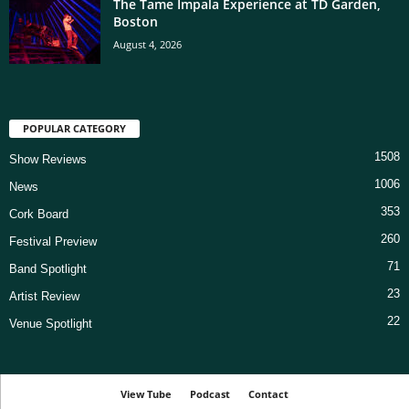
The Tame Impala Experience at TD Garden,
Boston
August 4, 2026
POPULAR CATEGORY
1508
Show Reviews
1006
News
353
Cork Board
260
Festival Preview
71
Band Spotlight
23
Artist Review
22
Venue Spotlight
View Tube
Podcast
Contact