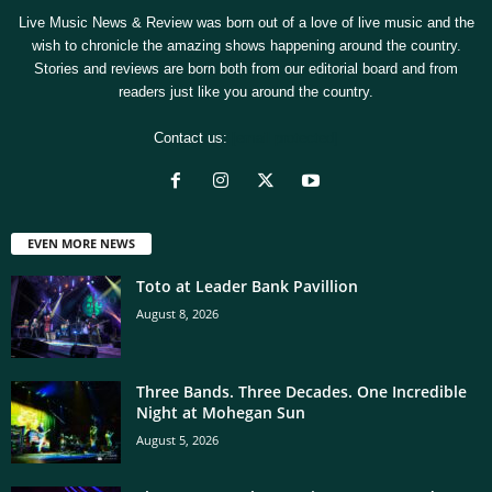
Live Music News & Review was born out of a love of live music and the
wish to chronicle the amazing shows happening around the country.
Stories and reviews are born both from our editorial board and from
readers just like you around the country.
Contact us:
[email protected]
EVEN MORE NEWS
Toto at Leader Bank Pavillion
August 8, 2026
Three Bands. Three Decades. One Incredible
Night at Mohegan Sun
August 5, 2026