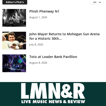
Editor's Pick's
All
Phish Phenway N1
August 1, 2026
John Mayer Returns to Mohegan Sun Arena
for a Historic 30th...
July 8, 2026
Toto at Leader Bank Pavillion
August 8, 2026