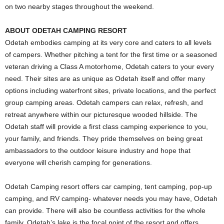
on two nearby stages throughout the weekend.
ABOUT ODETAH CAMPING RESORT
Odetah embodies camping at its very core and caters to all levels
of campers. Whether pitching a tent for the first time or a seasoned
veteran driving a Class A motorhome, Odetah caters to your every
need. Their sites are as unique as Odetah itself and offer many
options including waterfront sites, private locations, and the perfect
group camping areas. Odetah campers can relax, refresh, and
retreat anywhere within our picturesque wooded hillside. The
Odetah staff will provide a first class camping experience to you,
your family, and friends. They pride themselves on being great
ambassadors to the outdoor leisure industry and hope that
everyone will cherish camping for generations.
Odetah Camping resort offers car camping, tent camping, pop-up
camping, and RV camping- whatever needs you may have, Odetah
can provide. There will also be countless activities for the whole
family. Odetah’s lake is the focal point of the resort and offers