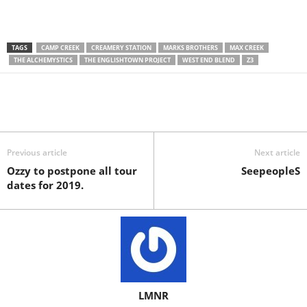
TAGS
CAMP CREEK
CREAMERY STATION
MARKS BROTHERS
MAX CREEK
THE ALCHEMYSTICS
THE ENGLISHTOWN PROJECT
WEST END BLEND
Z3
Previous article
Next article
Ozzy to postpone all tour
SeepeopleS
dates for 2019.
LMNR