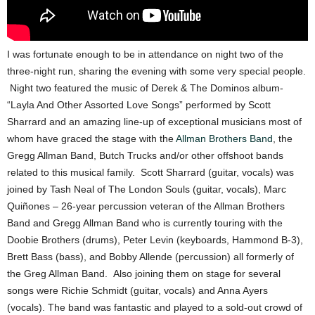
I was fortunate enough to be in attendance on night two of the
three-night run, sharing the evening with some very special people.
Night two featured the music of Derek & The Dominos album-
“Layla And Other Assorted Love Songs” performed by Scott
Sharrard and an amazing line-up of exceptional musicians most of
whom have graced the stage with the
Allman Brothers Band
, the
Gregg Allman Band, Butch Trucks and/or other offshoot bands
related to this musical family. Scott Sharrard (guitar, vocals) was
joined by Tash Neal of The London Souls (guitar, vocals), Marc
Quiñones – 26-year percussion veteran of the Allman Brothers
Band and Gregg Allman Band who is currently touring with the
Doobie Brothers (drums), Peter Levin (keyboards, Hammond B-3),
Brett Bass (bass), and Bobby Allende (percussion) all formerly of
the Greg Allman Band. Also joining them on stage for several
songs were Richie Schmidt (guitar, vocals) and Anna Ayers
(vocals). The band was fantastic and played to a sold-out crowd of