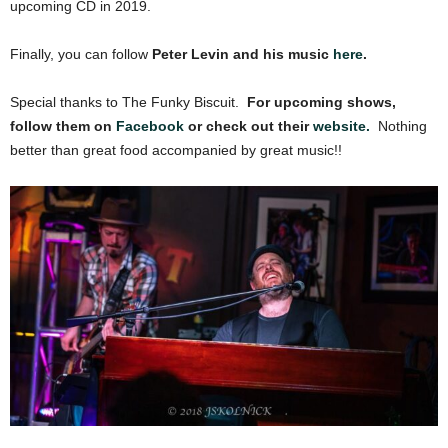
upcoming CD in 2019.
Finally, you can follow
Peter Levin and his music
here
.
Special thanks to The Funky Biscuit.
For upcoming shows,
follow them on
Facebook
or check out their
website.
Nothing
better than great food accompanied by great music!!