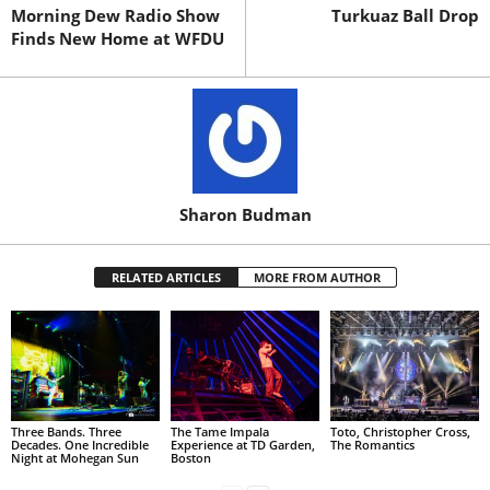
Morning Dew Radio Show
Turkuaz Ball Drop
Finds New Home at WFDU
Sharon Budman
RELATED ARTICLES
MORE FROM AUTHOR
Three Bands. Three
The Tame Impala
Toto, Christopher Cross,
Decades. One Incredible
Experience at TD Garden,
The Romantics
Night at Mohegan Sun
Boston