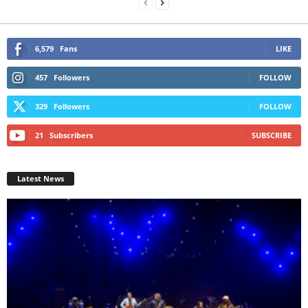
6,579
Fans
LIKE
457
Followers
FOLLOW
329
Followers
FOLLOW
21
Subscribers
SUBSCRIBE
Latest News