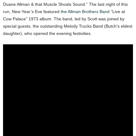
Duane Allman & that Muscle Shoals Sound.” The last night of this
run, New Year’s Eve featured
the Allman Brothers Band
“Live at
Cow Palace” 1973 album. The band, led by Scott was joined by
special guests, the outstanding Melody Trucks Band (Butch’s eldest
daughter), who opened the evening festivities.