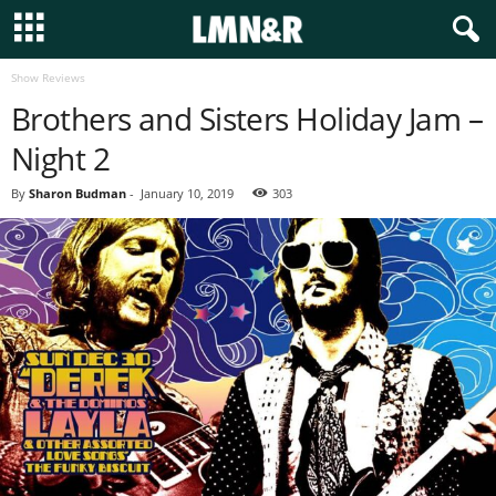
Show Reviews
Brothers and Sisters Holiday Jam –
Night 2
By
Sharon Budman
-
January 10, 2019
303