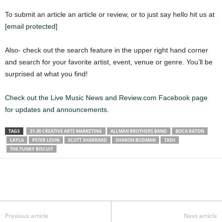
To submit an article an article or review, or to just say hello hit us at
[email protected]
Also- check out the search feature in the upper right hand corner
and search for your favorite artist, event, venue or genre. You’ll be
surprised at what you find!
Check out the Live Music News and Review.com Facebook page
for updates and announcements.
TAGS
31-30 CREATIVE ARTS MARKETING
ALLMAN BROTHERS BAND
BOCA RATON
LAYLA
PETER LEVIN
SCOTT SHARRARD
SHARON BUDMAN
TASH
THE FUNKY BISCUIT
Previous article
Next article