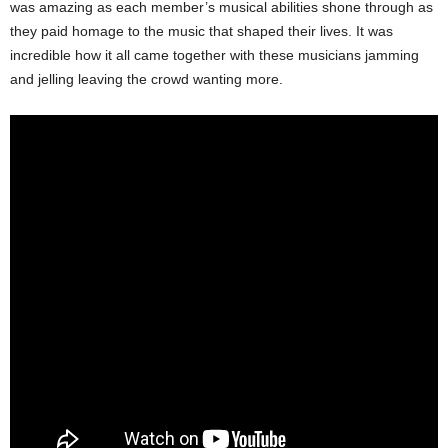
was amazing as each member’s musical abilities shone through as
they paid homage to the music that shaped their lives. It was
incredible how it all came together with these musicians jamming
and jelling leaving the crowd wanting more.