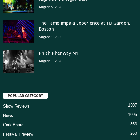
August 5, 2026
The Tame Impala Experience at TD Garden,
Boston
August 4, 2026
Phish Phenway N1
August 1, 2026
POPULAR CATEGORY
1507
Show Reviews
1005
News
353
Cork Board
260
Festival Preview