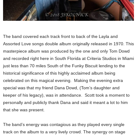
The band covered each track front to back of the Layla and
Assorted Love songs double album originally released in 1970. This
masterpiece album was produced by the one and only Tom Dowd
and recorded right here in South Florida at Criteria Studios in Miami
just less than 70 miles South of the Funky Biscuit lending to the
historical significance of this highly acclaimed album being
celebrated on this magical evening. Making the evening extra
special was that my friend Dana Dowd, (Tom’s daughter and
keeper of his legacy), was in attendance. Scott took a moment to
personally and publicly thank Dana and said it meant a lot to him
that she was present.
The band’s energy was contagious as they played every single
track on the album to a very lively crowd. The synergy on stage