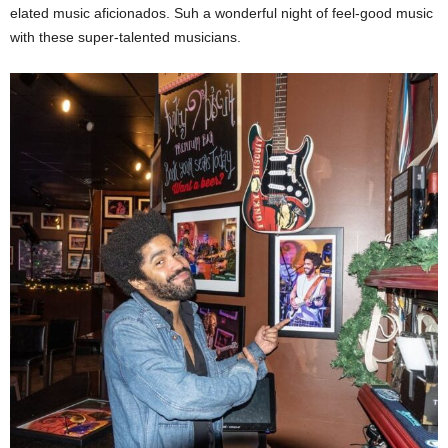
elated music aficionados. Suh a wonderful night of feel-good music
with these super-talented musicians.