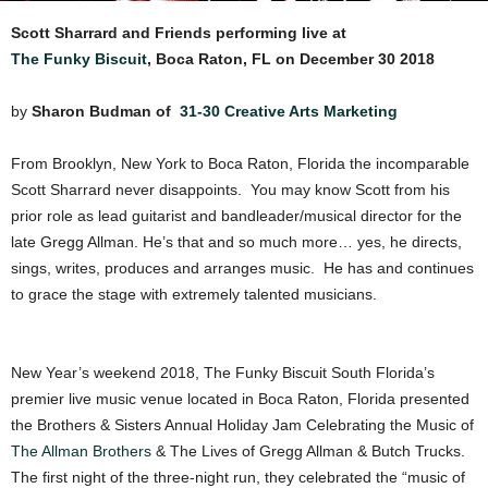
Scott Sharrard and Friends performing live at
The Funky Biscuit
, Boca Raton, FL on December 30 2018
by
Sharon Budman of
31-30 Creative Arts Marketing
From Brooklyn, New York to Boca Raton, Florida the incomparable
Scott Sharrard never disappoints. You may know Scott from his
prior role as lead guitarist and bandleader/musical director for the
late Gregg Allman. He’s that and so much more… yes, he directs,
sings, writes, produces and arranges music. He has and continues
to grace the stage with extremely talented musicians.
New Year’s weekend 2018, The Funky Biscuit South Florida’s
premier live music venue located in Boca Raton, Florida presented
the Brothers & Sisters Annual Holiday Jam Celebrating the Music of
The Allman Brothers
& The Lives of Gregg Allman & Butch Trucks.
The first night of the three-night run, they celebrated the “music of