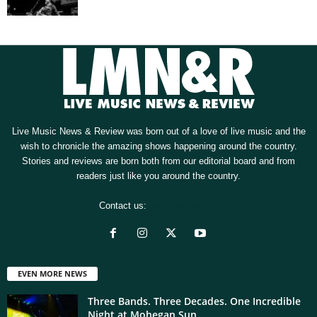
Live Music News & Review was born out of a love of live music and the
wish to chronicle the amazing shows happening around the country.
Stories and reviews are born both from our editorial board and from
readers just like you around the country.
Contact us:
[email protected]
EVEN MORE NEWS
Three Bands. Three Decades. One Incredible
Night at Mohegan Sun