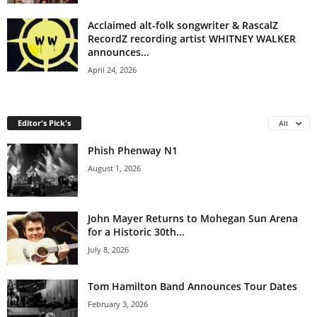
Acclaimed alt-folk songwriter & RascalZ
RecordZ recording artist WHITNEY WALKER
announces...
April 24, 2026
Editor's Pick's
All
Phish Phenway N1
August 1, 2026
John Mayer Returns to Mohegan Sun Arena
for a Historic 30th...
July 8, 2026
Tom Hamilton Band Announces Tour Dates
February 3, 2026