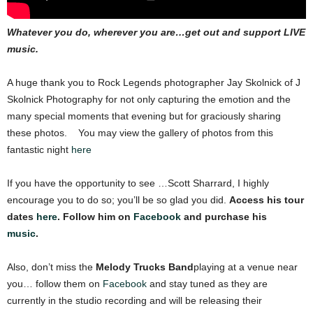
Whatever you do, wherever you are…get out and support LIVE
music.
A huge thank you to Rock Legends photographer Jay Skolnick of J
Skolnick Photography for not only capturing the emotion and the
many special moments that evening but for graciously sharing
these photos. You may view the gallery of photos from this
fantastic night
here
If you have the opportunity to see …Scott Sharrard, I highly
encourage you to do so; you’ll be so glad you did.
Access his tour
dates
here
. Follow him on
Facebook
and purchase his
music
.
Also, don’t miss the
Melody Trucks Band
playing at a venue near
you… follow them on
Facebook
and stay tuned as they are
currently in the studio recording and will be releasing their