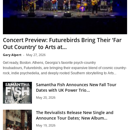
Concert Preview: Futurebirds Bring Their ‘Far
Out Country’ to Arts at...
Gary Alpert
-
May 27, 2026
Get ready, Boston. Athens, Georgia’s favorite psych-country
troubadours, Futurebirds, are bringing their expansive blend of cosmic country-
rock, indie psychedelia, and deeply rooted Southern storytelling to Arts...
Samantha Fish Announces New Fall Tour
Dates with UK Power Trio...
May 20, 2026
The Revivalists Release New Single and
Announce Tour Dates; New Album...
May 19, 2026