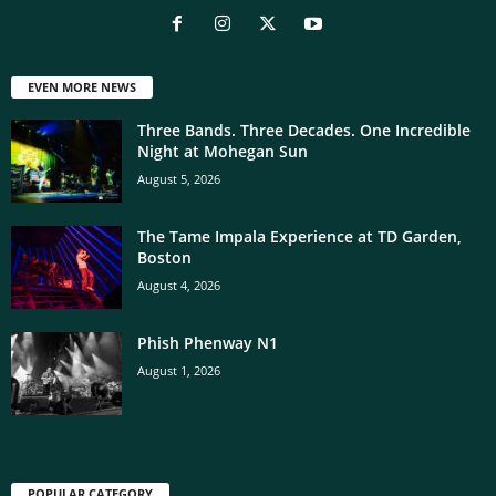
EVEN MORE NEWS
Three Bands. Three Decades. One Incredible
Night at Mohegan Sun
August 5, 2026
The Tame Impala Experience at TD Garden,
Boston
August 4, 2026
Phish Phenway N1
August 1, 2026
POPULAR CATEGORY