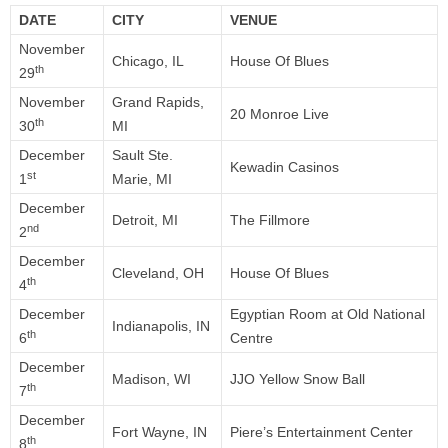
DATE
CITY
VENUE
November
Chicago, IL
House Of Blues
th
29
November
Grand Rapids,
20 Monroe Live
th
30
MI
December
Sault Ste.
Kewadin Casinos
st
1
Marie, MI
December
Detroit, MI
The Fillmore
nd
2
December
Cleveland, OH
House Of Blues
th
4
December
Egyptian Room at Old National
Indianapolis, IN
th
6
Centre
December
Madison, WI
JJO Yellow Snow Ball
th
7
December
Fort Wayne, IN
Piere’s Entertainment Center
th
8