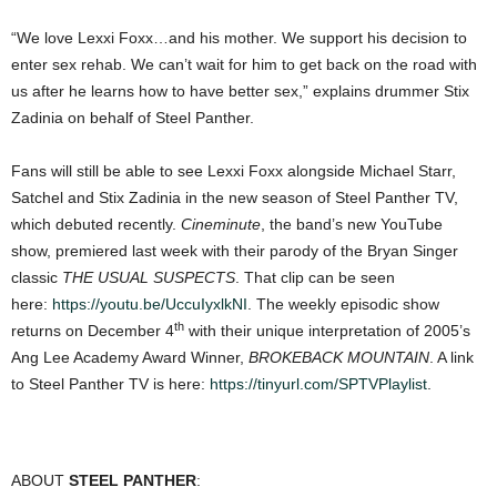
“We love Lexxi Foxx…and his mother. We support his decision to
enter sex rehab. We can’t wait for him to get back on the road with
us after he learns how to have better sex,” explains drummer Stix
Zadinia on behalf of Steel Panther.
Fans will still be able to see Lexxi Foxx alongside Michael Starr,
Satchel and Stix Zadinia in the new season of Steel Panther TV,
which debuted recently.
Cineminute
, the band’s new YouTube
show, premiered last week with their parody of the Bryan Singer
classic
THE USUAL SUSPECTS
. That clip can be seen
here:
https://youtu.be/UccuIyxlkNI
. The weekly episodic show
th
returns on December 4
with their unique interpretation of 2005’s
Ang Lee Academy Award Winner,
BROKEBACK MOUNTAIN
. A link
to Steel Panther TV is here:
https://tinyurl.com/SPTVPlaylist
.
ABOUT
STEEL PANTHER
: