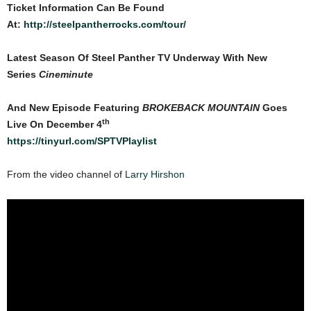
Ticket Information Can Be Found
At:
http://steelpantherrocks.com/tour/
Latest Season Of Steel Panther TV Underway With New
Series
Cineminute
And New Episode Featuring
BROKEBACK MOUNTAIN
Goes
th
Live On December 4
https://tinyurl.com/SPTVPlaylist
From the video channel of
Larry Hirshon