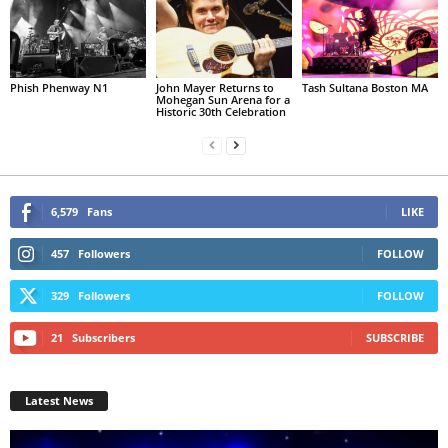
Phish Phenway N1
John Mayer Returns to
Tash Sultana Boston MA
Mohegan Sun Arena for a
Historic 30th Celebration
6,579
Fans
LIKE
457
Followers
FOLLOW
329
Followers
FOLLOW
21
Subscribers
SUBSCRIBE
Latest News