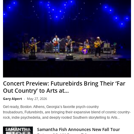
Concert Preview: Futurebirds Bring Their ‘Far
Out Country’ to Arts at...
Gary Alpert
-
May 27, 2026
Get ready, Boston. Athens, Georgia’s favorite psych-country
troubadours, Futurebirds, are bringing their expansive blend of cosmic country-
rock, indie psychedelia, and deeply rooted Southern storytelling to Arts...
Samantha Fish Announces New Fall Tour