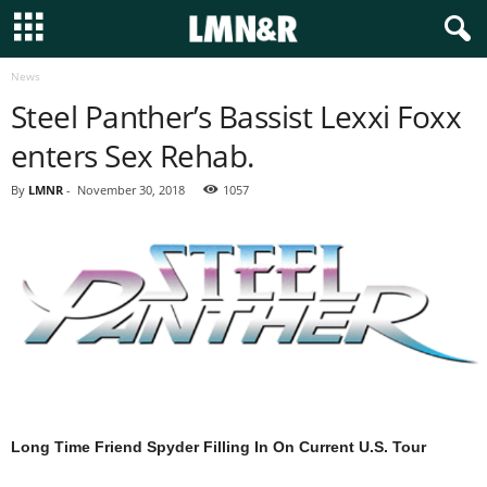
News
Steel Panther’s Bassist Lexxi Foxx
enters Sex Rehab.
By
LMNR
-
November 30, 2018
1057
Long Time Friend Spyder Filling In On Current U.S. Tour