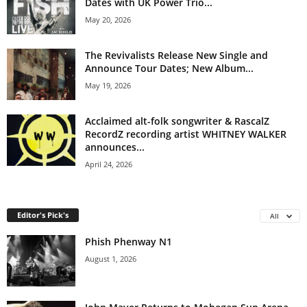
Dates with UK Power Trio...
May 20, 2026
The Revivalists Release New Single and
Announce Tour Dates; New Album...
May 19, 2026
Acclaimed alt-folk songwriter & RascalZ
RecordZ recording artist WHITNEY WALKER
announces...
April 24, 2026
Editor's Pick's
All
Phish Phenway N1
August 1, 2026