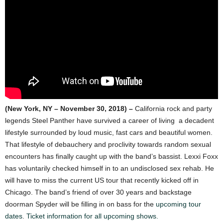
(New York, NY – November 30, 2018) –
California rock and party
legends Steel Panther have survived a career of living a decadent
lifestyle surrounded by loud music, fast cars and beautiful women.
That lifestyle of debauchery and proclivity towards random sexual
encounters has finally caught up with the band’s bassist. Lexxi Foxx
has voluntarily checked himself in to an undisclosed sex rehab. He
will have to miss the current US tour that recently kicked off in
Chicago. The band’s friend of over 30 years and backstage
doorman Spyder will be filling in on bass for the
upcoming tour
dates
.
Ticket information for all upcoming shows.