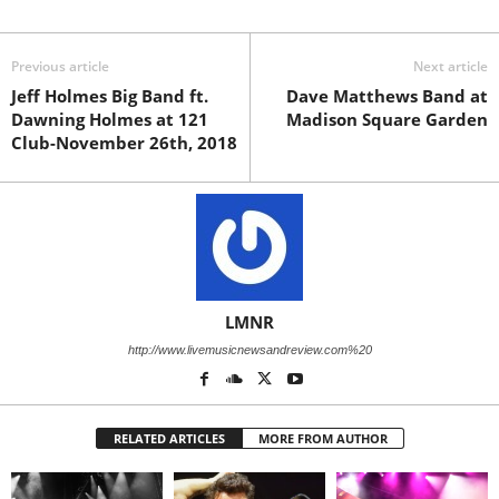
Previous article
Next article
Jeff Holmes Big Band ft.
Dave Matthews Band at
Dawning Holmes at 121
Madison Square Garden
Club-November 26th, 2018
LMNR
http://www.livemusicnewsandreview.com%20
RELATED ARTICLES
MORE FROM AUTHOR