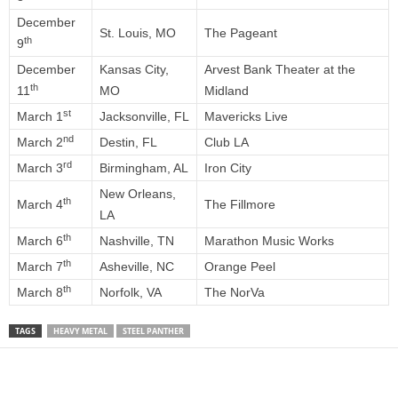
December
St. Louis, MO
The Pageant
th
9
December
Kansas City,
Arvest Bank Theater at the
th
11
MO
Midland
st
March 1
Jacksonville, FL
Mavericks Live
nd
March 2
Destin, FL
Club LA
rd
March 3
Birmingham, AL
Iron City
New Orleans,
th
March 4
The Fillmore
LA
th
March 6
Nashville, TN
Marathon Music Works
th
March 7
Asheville, NC
Orange Peel
th
March 8
Norfolk, VA
The NorVa
TAGS
HEAVY METAL
STEEL PANTHER