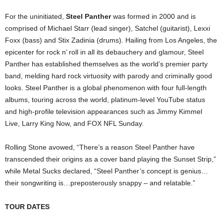
For the uninitiated,
Steel Panther
was formed in 2000 and is
comprised of Michael Starr (lead singer), Satchel (guitarist), Lexxi
Foxx (bass) and Stix Zadinia (drums). Hailing from Los Angeles, the
epicenter for rock n’ roll in all its debauchery and glamour, Steel
Panther has established themselves as the world’s premier party
band, melding hard rock virtuosity with parody and criminally good
looks. Steel Panther is a global phenomenon with four full-length
albums, touring across the world, platinum-level YouTube status
and high-profile television appearances such as Jimmy Kimmel
Live, Larry King Now, and FOX NFL Sunday.
Rolling Stone avowed, “There’s a reason Steel Panther have
transcended their origins as a cover band playing the Sunset Strip,”
while Metal Sucks declared, “Steel Panther’s concept is genius…
their songwriting is…preposterously snappy – and relatable.”
TOUR DATES