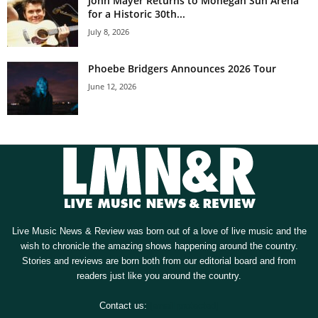
John Mayer Returns to Mohegan Sun Arena
for a Historic 30th...
July 8, 2026
Phoebe Bridgers Announces 2026 Tour
June 12, 2026
Live Music News & Review was born out of a love of live music and the
wish to chronicle the amazing shows happening around the country.
Stories and reviews are born both from our editorial board and from
readers just like you around the country.
Contact us:
[email protected]