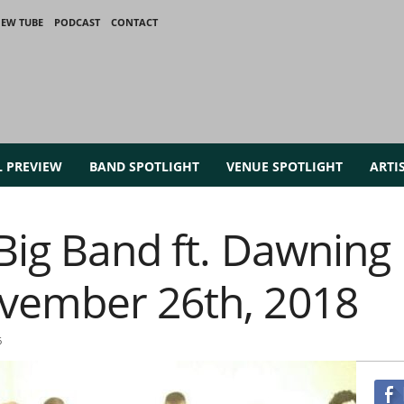
IEW TUBE
PODCAST
CONTACT
L PREVIEW
BAND SPOTLIGHT
VENUE SPOTLIGHT
ARTI
Big Band ft. Dawning
vember 26th, 2018
6