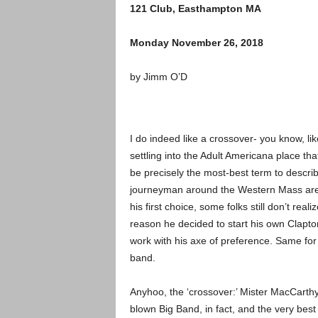
121 Club, Easthampton MA
Monday November 26, 2018
by Jimm O’D
I do indeed like a crossover- you know, l
settling into the Adult Americana place th
be precisely the most-best term to descri
journeyman around the Western Mass area
his first choice, some folks still don’t real
reason he decided to start his own Clapto
work with his axe of preference. Same for
band.
Anyhoo, the ‘crossover:’ Mister MacCarthy i
blown Big Band, in fact, and the very best