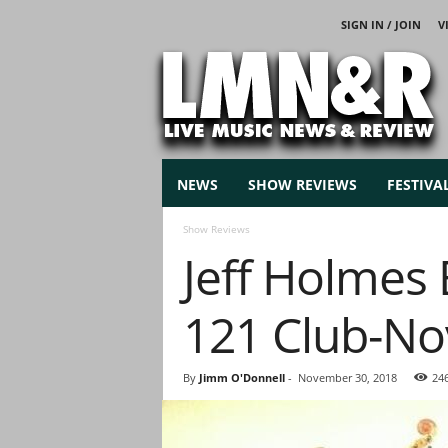
SIGN IN / JOIN
V
L
i
v
e
M
u
s
NEWS
SHOW REVIEWS
FESTIVA
i
c
Show Reviews
N
Jeff Holmes 
e
w
s
121 Club-No
By
Jimm O'Donnell
-
November 30, 2018
24