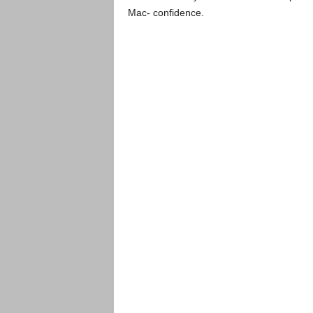
Mac- confidence.