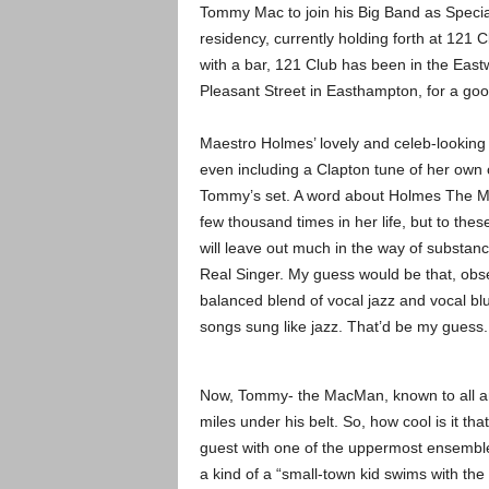
Tommy Mac to join his Big Band as Special
residency, currently holding forth at 121
with a bar, 121 Club has been in the Eastw
Pleasant Street in Easthampton, for a go
Maestro Holmes’ lovely and celeb-looking w
even including a Clapton tune of her own 
Tommy’s set. A word about Holmes The Miss
few thousand times in her life, but to thes
will leave out much in the way of substance
Real Singer. My guess would be that, obser
balanced blend of vocal jazz and vocal bl
songs sung like jazz. That’d be my guess. 
Now, Tommy- the MacMan, known to all and 
miles under his belt. So, how cool is it tha
guest with one of the uppermost ensemble
a kind of a “small-town kid swims with the bi