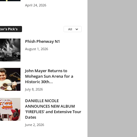
April 24, 2026
tor's Pick's
All
Phish Phenway N1
August 1, 2026
John Mayer Returns to
Mohegan Sun Arena for a
Historic 30th...
July 8, 2026
DANIELLE NICOLE
ANNOUNCES NEW ALBUM
‘FIREFLIES’ and Extensive Tour
Dates
June 2, 2026