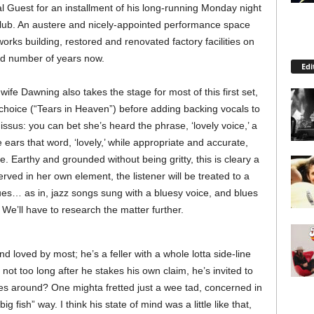
 Guest for an installment of his long-running Monday night
 Club. An austere and nicely-appointed performance space
orks building, restored and renovated factory facilities on
od number of years now.
Edi
ife Dawning also takes the stage for most of this first set,
choice (“Tears in Heaven”) before adding backing vocals to
us: you can bet she’s heard the phrase, ‘lovely voice,’ a
e ears that word, ‘lovely,’ while appropriate and accurate,
. Earthy and grounded without being gritty, this is cleary a
ved in her own element, the listener will be treated to a
ues… as in, jazz songs sung with a bluesy voice, and blues
We’ll have to research the matter further.
loved by most; he’s a feller with a whole lotta side-line
t not too long after he stakes his own claim, he’s invited to
s around? One mighta fretted just a wee tad, concerned in
g fish” way. I think his state of mind was a little like that,