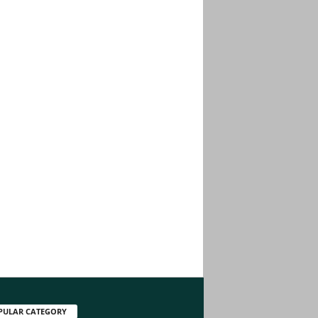
PULAR CATEGORY