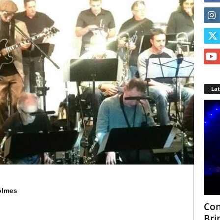
La
Holmes
Con
Bri