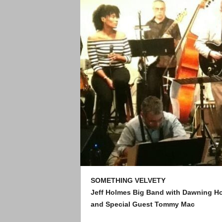
SOMETHING VELVETY
Jeff Holmes Big Band with Dawning 
and Special Guest Tommy Mac