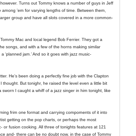
k, however. Turns out Tommy knows a number of guys in Jeff
 among ’em for varying lengths of time. Between them,
larger group and have all slots covered in a more common-
n Tommy Mac and local legend Bob Ferrier. They got a
the songs, and with a few of the horns making similar
e a ‘planned jam.’ And so it goes with jazz music-
ter. He’s been doing a perfectly fine job with the Clapton
, I thought. But tonighr, he raised the level even a little bit
worn I caught a whiff of a jazz singer in him tonight, like
coming frim one format and carrying compoments of it into
artist getting on the pop charts, or perhaps the most
or fusion cooking. All three of tonights features at 121
nce and- there can be no doubt now, in the case of Tommy