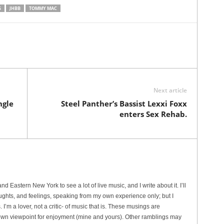
S
JHBB
TOMMY MAC
Next article
ngle
Steel Panther’s Bassist Lexxi Foxx
enters Sex Rehab.
 Eastern New York to see a lot of live music, and I write about it. I’ll
ughts, and feelings, speaking from my own experience only; but I
I’m a lover, not a critic- of music that is. These musings are
wn viewpoint for enjoyment (mine and yours). Other ramblings may