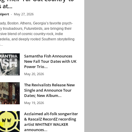
 at...
Alpert
-
May 27, 2026
ady, Boston. Athens, Georgia’s favorite psych-
y troubadours, Futurebirds, are bringing their
ive blend of cosmic country-rock, indie
delia, and deeply rooted Southern storytelling
...
Samantha Fish Announces
New Fall Tour Dates with UK
Power Trio...
May 20, 2026
The Revivalists Release New
Single and Announce Tour
Dates; New Album...
May 19, 2026
Acclaimed alt-folk songwriter
& RascalZ RecordZ recording
artist WHITNEY WALKER
announces...