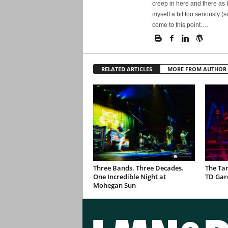
creep in here and there as I
myself a bit too seriously (
come to this point….
RELATED ARTICLES
MORE FROM AUTHOR
Three Bands. Three Decades.
The Ta
One Incredible Night at
TD Gar
Mohegan Sun