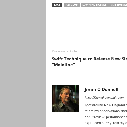
TAGS
121 CLUB
DAWNING HOLMES
JEFF HOLME
Previous article
Swift Technique to Release New Si
“Mainline”
Jimm O'Donnell
https://jimmod.contently.com
I get around New England and
relate my observations, tho
don’t ‘review’ performances. 
expressed purely from my o