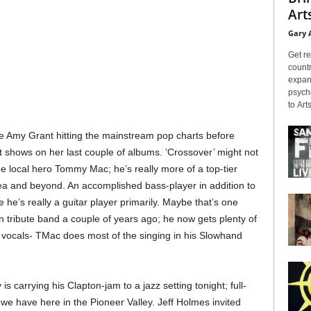
Arts
Gary 
Get re
countr
expans
psyche
to Arts
ike Amy Grant hitting the mainstream pop charts before
at shows on her last couple of albums. ‘Crossover’ might not
be local hero Tommy Mac; he’s really more of a top-tier
 and beyond. An accomplished bass-player in addition to
ize he’s really a guitar player primarily. Maybe that’s one
n tribute band a couple of years ago; he now gets plenty of
 vocals- TMac does most of the singing in his Slowhand
s carrying his Clapton-jam to a jazz setting tonight; full-
 we have here in the Pioneer Valley. Jeff Holmes invited