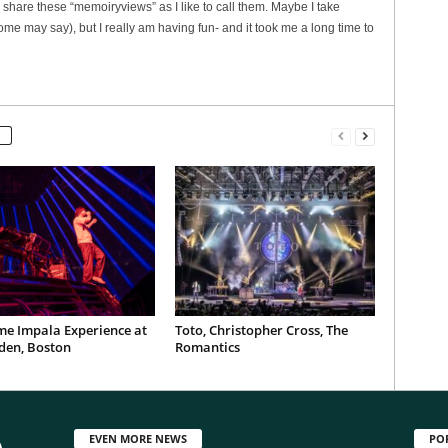
 share these “memoiryviews” as I like to call them. Maybe I take
some may say), but I really am having fun- and it took me a long time to
me Impala Experience at
Toto, Christopher Cross, The
den, Boston
Romantics
EVEN MORE NEWS
PO