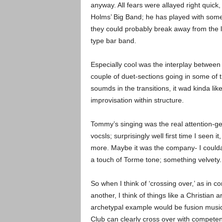
anyway. All fears were allayed right quic
Holms’ Big Band; he has played with some
they could probably break away from the 
type bar band.
Especially cool was the interplay betwee
couple of duet-sections going in some of 
soumds in the transitions, it wad kinda lik
improvisation within structure.
Tommy’s singing was the real attention-get
vocsls; surprisingly well first time I seen it
more. Maybe it was the company- I coulda s
a touch of Torme tone; something velvety.
So when I think of ‘crossing over,’ as in 
another, I think of things like a Christian 
archetypal example would be fusion music- 
Club can clearly cross over with compete