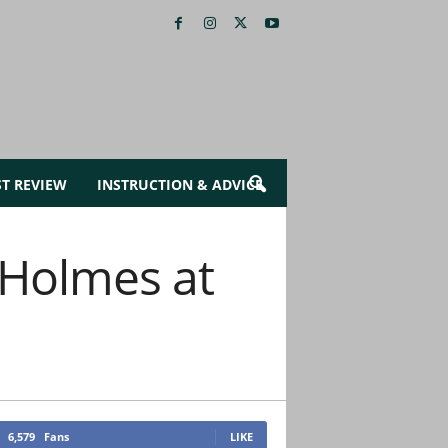
ST REVIEW
INSTRUCTION & ADVICE
 Holmes at
6,579
Fans
LIKE