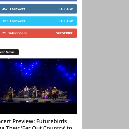
457
Followers
FOLLOW
329
Followers
FOLLOW
21
Subscribers
SUBSCRIBE
test News
cert Preview: Futurebirds
ng Their ‘Far Out Country’ to