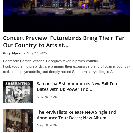
Concert Preview: Futurebirds Bring Their ‘Far
Out Country’ to Arts at...
Gary Alpert
-
May 27, 2026
Get ready, Boston. Athens, Georgia’s favorite psych-country
troubadours, Futurebirds, are bringing their expansive blend of cosmic country-
rock, indie psychedelia, and deeply rooted Southern storytelling to Arts...
Samantha Fish Announces New Fall Tour
Dates with UK Power Trio...
May 20, 2026
The Revivalists Release New Single and
Announce Tour Dates; New Album...
May 19, 2026