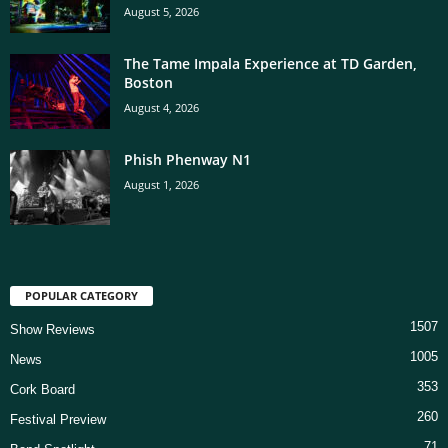
August 5, 2026
The Tame Impala Experience at TD Garden,
Boston
August 4, 2026
Phish Phenway N1
August 1, 2026
POPULAR CATEGORY
1507
Show Reviews
1005
News
353
Cork Board
260
Festival Preview
71