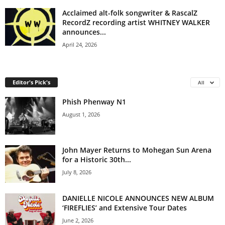
Acclaimed alt-folk songwriter & RascalZ
RecordZ recording artist WHITNEY WALKER
announces...
April 24, 2026
Editor's Pick's
All
Phish Phenway N1
August 1, 2026
John Mayer Returns to Mohegan Sun Arena
for a Historic 30th...
July 8, 2026
DANIELLE NICOLE ANNOUNCES NEW ALBUM
‘FIREFLIES’ and Extensive Tour Dates
June 2, 2026