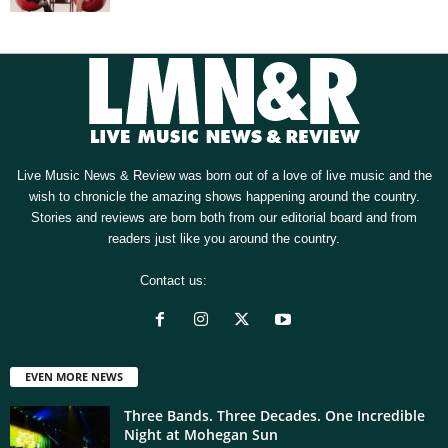
Live Music News & Review was born out of a love of live music and the
wish to chronicle the amazing shows happening around the country.
Stories and reviews are born both from our editorial board and from
readers just like you around the country.
Contact us:
[email protected]
EVEN MORE NEWS
Three Bands. Three Decades. One Incredible
Night at Mohegan Sun