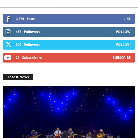
6,579
Fans
LIKE
457
Followers
FOLLOW
329
Followers
FOLLOW
21
Subscribers
SUBSCRIBE
Latest News