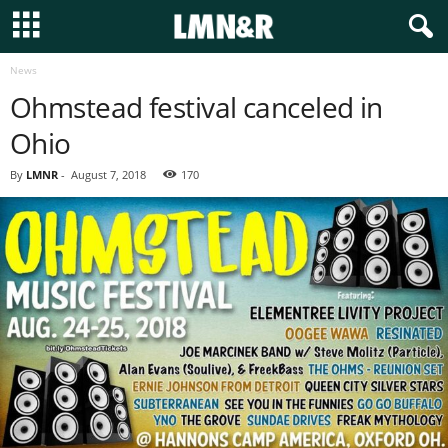
News
Ohmstead festival canceled in
Ohio
By
LMNR
-
August 7, 2018
170