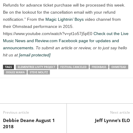
Refunds for advance ticket purchase will be processed this week.
Be on the lookout for the cancellation email with your refund
notification.” From the
Magic Lightnin’ Boys
video channel from
their Ohmstead performance in 2015.
https://www.youtube.com/watch?v=yt1o57j5pE0
Check out the Live
Music News and Review.com Facebook page for updates and
announcements.
To submit an article or review, or to just say hello
hit us at
[email protected]
TAGS
ELEMENTREE LIVITY PROJECT
FESTIVAL CANCELED
FREEKBASS
OHMSTEAD
OOGEE WAWA
STEVE MOLITZ
Previous article
Next article
Debbie Deane August 1
Jeff Lynne’s ELO
2018