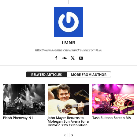
LMNR
http://www.livemusicnewsandreview.com%20
RELATED ARTICLES
MORE FROM AUTHOR
Phish Phenway N1
John Mayer Returns to
Tash Sultana Boston MA
Mohegan Sun Arena for a
Historic 30th Celebration