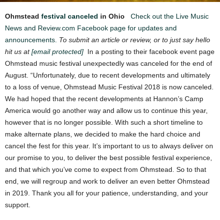
Ohmstead
festival canceled
in Ohio
Check out the Live Music
News and Review.com Facebook page for updates and
announcements.
To submit an article or review, or to just say hello
hit us at
[email protected]
In a posting to their facebook event page
Ohmstead music festival unexpectedly was canceled for the end of
August. “Unfortunately, due to recent developments and ultimately
to a loss of venue, Ohmstead Music Festival 2018 is now canceled.
We had hoped that the recent developments at Hannon’s Camp
America would go another way and allow us to continue this year,
however that is no longer possible. With such a short timeline to
make alternate plans, we decided to make the hard choice and
cancel the fest for this year. It’s important to us to always deliver on
our promise to you, to deliver th
e best possible festival experience,
and that which you’ve come to expect from Ohmstead. So to that
end, we will regroup and work to deliver an even better Ohmstead
in 2019. Thank you all for your patience, understanding, and your
support.