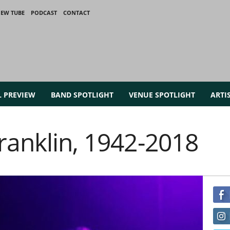
IEW TUBE
PODCAST
CONTACT
L PREVIEW
BAND SPOTLIGHT
VENUE SPOTLIGHT
ARTI
ranklin, 1942-2018