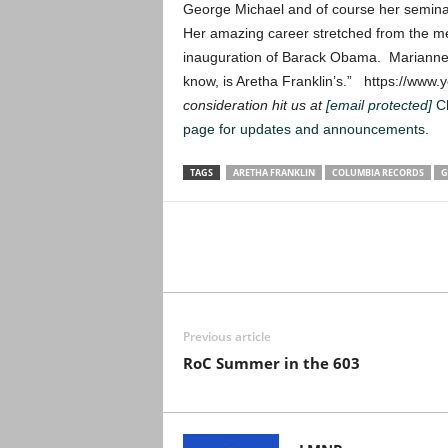
George Michael and of course her semina
Her amazing career stretched from the mem
inauguration of Barack Obama. Marianne F
know, is Aretha Franklin’s.” https://w
consideration hit us at
[email protected]
C
page for updates and announcements
.
TAGS
ARETHA FRANKLIN
COLUMBIA RECORDS
G
Previous article
RoC Summer in the 603