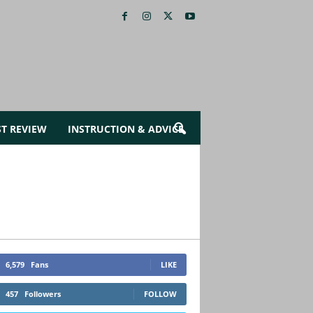
ST REVIEW
INSTRUCTION & ADVICE
6,579
Fans
LIKE
457
Followers
FOLLOW