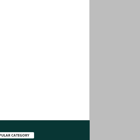
PULAR CATEGORY