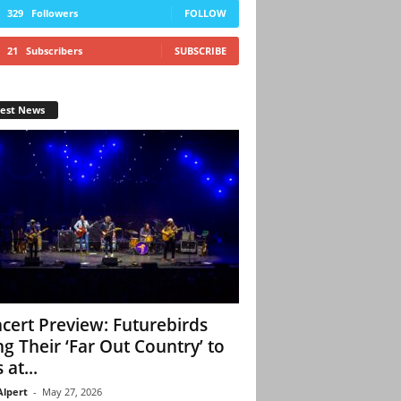
329
Followers
FOLLOW
21
Subscribers
SUBSCRIBE
test News
cert Preview: Futurebirds
ng Their ‘Far Out Country’ to
 at...
Alpert
-
May 27, 2026