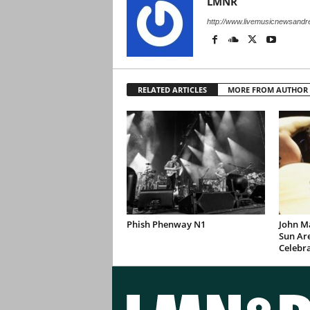
LMNR
http://www.livemusicnewsand
RELATED ARTICLES
MORE FROM AUTHOR
Phish Phenway N1
John M
Sun Are
Celebr