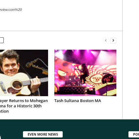
review.com%20
ayer Returns to Mohegan
Tash Sultana Boston MA
na for a Historic 30th
ation
EVEN MORE NEWS
PO