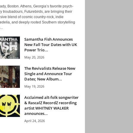
ady, Boston. Athens, Georgia’s favorite psych-
y troubadours, Futurebirds, are bringing their
ive blend of cosmic country-rock, indie
delia, and deeply rooted Southern storytelling
...
Samantha Fish Announces
New Fall Tour Dates with UK
Power Trio...
May 20, 2026
The Revivalists Release New
Single and Announce Tour
Dates; New Album...
May 19, 2026
Acclaimed alt-folk songwriter
& RascalZ RecordZ recording
artist WHITNEY WALKER
announces...
April 24, 2026