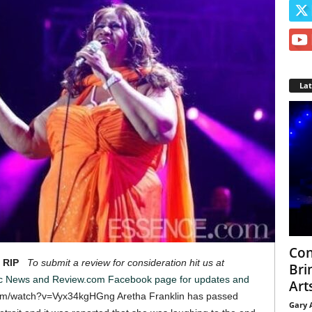
La
Con
 RIP
To submit a review for consideration hit us at
Bri
ic News and Review.com Facebook page for updates and
Arts
om/watch?v=Vyx34kgHGng Aretha Franklin has passed
Gary 