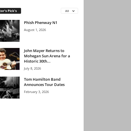
tor's Pick's
All
Phish Phenway N1
August 1, 2026
John Mayer Returns to
Mohegan Sun Arena for a
Historic 30th...
July 8, 2026
Tom Hamilton Band
Announces Tour Dates
February 3, 2026