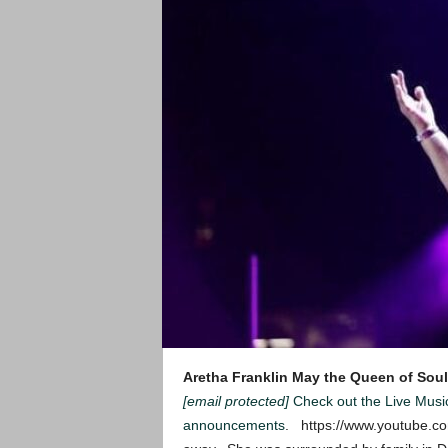
Aretha Franklin
May the Queen of Soul
[email protected]
Check out the Live Mus
announcements
. https://www.youtube.c