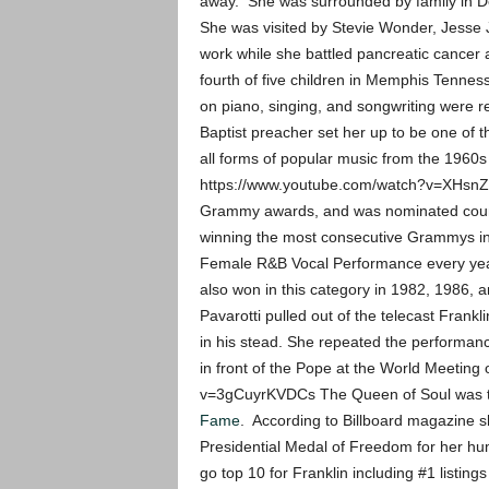
away. She was surrounded by family in Det
She was visited by Stevie Wonder, Jesse J
work while she battled pancreatic cancer 
fourth of five children in Memphis Tenne
on piano, singing, and songwriting were 
Baptist preacher set her up to be one of t
all forms of popular music from the 1960s
https://www.youtube.com/watch?v=XHsnZT
Grammy awards, and was nominated countl
winning the most consecutive Grammys i
Female R&B Vocal Performance every year 
also won in this category in 1982, 1986, 
Pavarotti pulled out of the telecast Frankl
in his stead. She repeated the performan
in front of the Pope at the World Meeting
v=3gCuyrKVDCs The Queen of Soul was th
Fame
. According to Billboard magazine 
Presidential Medal of Freedom for her hum
go top 10 for Franklin including #1 listing