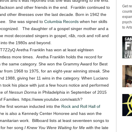
roit and it was reported that she was laughing to the end.
Get re
ackson and other friends in the end. Franklin continued to
countr
and other illnesses over the last decade. Born in 1942 the
expans
ssee. She was signed to
Columbia Records
when her skills
psyche
to Arts
recognized. The daughter of a gospel singer mother and a
he most decorated singers in gospel, r&b, rock and roll and
 into the 1980s and beyond.
7Z2yQ Aretha Franklin has won at least eighteen
ess more times. Aretha Franklin holds the record for
n the same category. She won the Grammy Award for Best
from 1968 to 1975, for an eight-year winning streak. She
and 1988, giving her 11 wins in the category. When Luciano
in took his place with just a few hours notice and performed
ce of
Nessun Dorma
in Philadelphia in September of 2015
 of Families. https://www.youtube.com/watch?
e first woman inducted into the
Rock and Roll Hall of
she is also a Kennedy Center Honoree and has won the
anitarian work. Billboard lists at least seventeen songs to
s for her song
I Knew You Were Waiting for Me
with the late