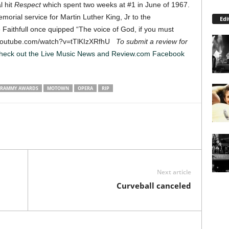
l hit
Respect
which spent two weeks at #1 in June of 1967.
orial service for Martin Luther King, Jr to the
Edi
aithfull once quipped “The voice of God, if you must
ww.youtube.com/watch?v=tTlKIzXRfhU
To submit a review for
heck out the Live Music News and Review.com Facebook
RAMMY AWARDS
MOTOWN
OPERA
RIP
Next article
Curveball canceled