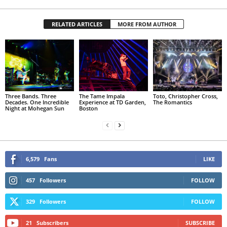
RELATED ARTICLES
MORE FROM AUTHOR
Three Bands. Three
The Tame Impala
Toto, Christopher Cross,
Decades. One Incredible
Experience at TD Garden,
The Romantics
Night at Mohegan Sun
Boston
6,579
Fans
LIKE
457
Followers
FOLLOW
329
Followers
FOLLOW
21
Subscribers
SUBSCRIBE