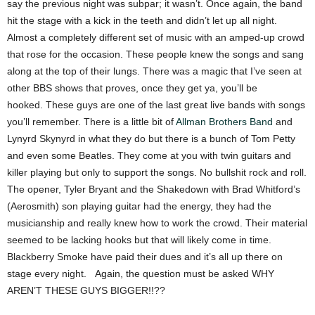
say the previous night was subpar; it wasn’t. Once again, the band
hit the stage with a kick in the teeth and didn’t let up all night.
Almost a completely different set of music with an amped-up crowd
that rose for the occasion. These people knew the songs and sang
along at the top of their lungs. There was a magic that I’ve seen at
other BBS shows that proves, once they get ya, you’ll be
hooked. These guys are one of the last great live bands with songs
you’ll remember. There is a little bit of
Allman Brothers Band
and
Lynyrd Skynyrd in what they do but there is a bunch of Tom Petty
and even some Beatles. They come at you with twin guitars and
killer playing but only to support the songs. No bullshit rock and roll.
The opener, Tyler Bryant and the Shakedown with Brad Whitford’s
(Aerosmith) son playing guitar had the energy, they had the
musicianship and really knew how to work the crowd. Their material
seemed to be lacking hooks but that will likely come in time.
Blackberry Smoke have paid their dues and it’s all up there on
stage every night. Again, the question must be asked WHY
AREN’T THESE GUYS BIGGER!!??