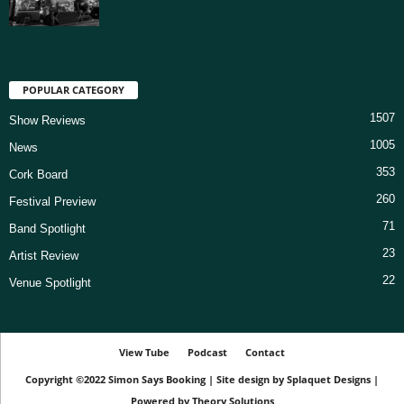
POPULAR CATEGORY
1507
Show Reviews
1005
News
353
Cork Board
260
Festival Preview
71
Band Spotlight
23
Artist Review
22
Venue Spotlight
View Tube
Podcast
Contact
Copyright ©2022
Simon Says Booking
|
Site design by
Splaquet Designs
|
Powered by
Theory Solutions