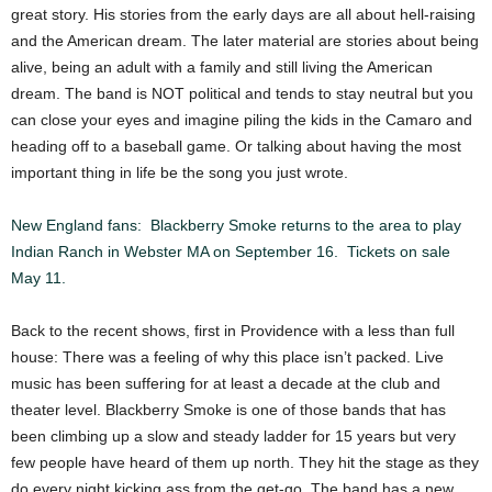
great story. His stories from the early days are all about hell-raising
and the American dream. The later material are stories about being
alive, being an adult with a family and still living the American
dream. The band is NOT political and tends to stay neutral but you
can close your eyes and imagine piling the kids in the Camaro and
heading off to a baseball game. Or talking about having the most
important thing in life be the song you just wrote.
New England fans: Blackberry Smoke returns to the area to play
Indian Ranch in Webster MA on September 16. Tickets on sale
May 11.
Back to the recent shows, first in Providence with a less than full
house: There was a feeling of why this place isn’t packed. Live
music has been suffering for at least a decade at the club and
theater level. Blackberry Smoke is one of those bands that has
been climbing up a slow and steady ladder for 15 years but very
few people have heard of them up north. They hit the stage as they
do every night kicking ass from the get-go. The band has a new