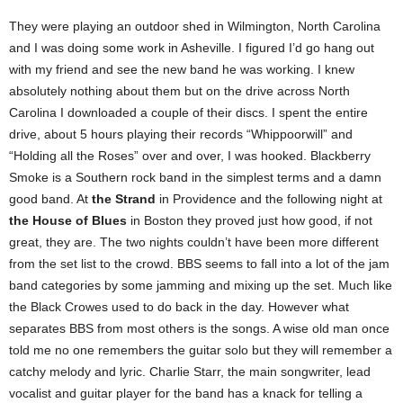
They were playing an outdoor shed in Wilmington, North Carolina
and I was doing some work in Asheville. I figured I’d go hang out
with my friend and see the new band he was working. I knew
absolutely nothing about them but on the drive across North
Carolina I downloaded a couple of their discs. I spent the entire
drive, about 5 hours playing their records “Whippoorwill” and
“Holding all the Roses” over and over, I was hooked. Blackberry
Smoke is a Southern rock band in the simplest terms and a damn
good band. At
the Strand
in Providence and the following night at
the House of Blues
in Boston they proved just how good, if not
great, they are. The two nights couldn’t have been more different
from the set list to the crowd. BBS seems to fall into a lot of the jam
band categories by some jamming and mixing up the set. Much like
the Black Crowes used to do back in the day. However what
separates BBS from most others is the songs. A wise old man once
told me no one remembers the guitar solo but they will remember a
catchy melody and lyric. Charlie Starr, the main songwriter, lead
vocalist and guitar player for the band has a knack for telling a