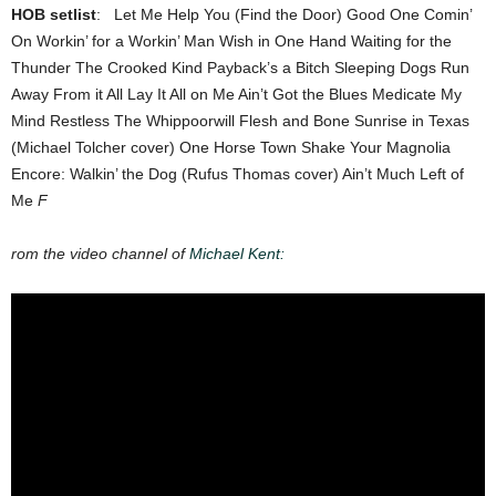
HOB setlist
: Let Me Help You (Find the Door) Good One Comin’
On Workin’ for a Workin’ Man Wish in One Hand Waiting for the
Thunder The Crooked Kind Payback’s a Bitch Sleeping Dogs Run
Away From it All Lay It All on Me Ain’t Got the Blues Medicate My
Mind Restless The Whippoorwill Flesh and Bone Sunrise in Texas
(Michael Tolcher cover) One Horse Town Shake Your Magnolia
Encore: Walkin’ the Dog (Rufus Thomas cover) Ain’t Much Left of
Me
F
rom the video channel of
Michael Kent: