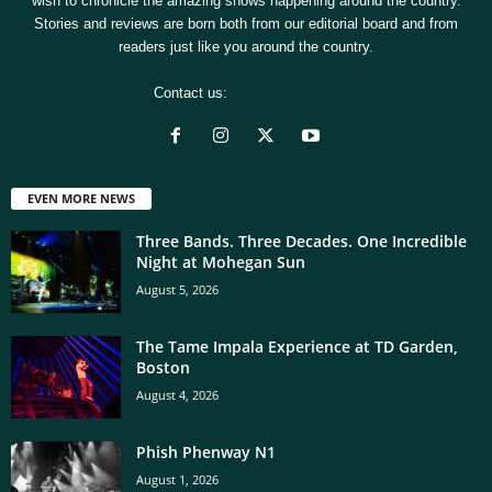
wish to chronicle the amazing shows happening around the country.
Stories and reviews are born both from our editorial board and from
readers just like you around the country.
Contact us:
[email protected]
EVEN MORE NEWS
Three Bands. Three Decades. One Incredible
Night at Mohegan Sun
August 5, 2026
The Tame Impala Experience at TD Garden,
Boston
August 4, 2026
Phish Phenway N1
August 1, 2026