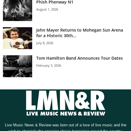
Phish Phenway N1
August 1, 2026
John Mayer Returns to Mohegan Sun Arena
for a Historic 30th...
July 8, 2026
Tom Hamilton Band Announces Tour Dates
February 3, 2026
Live Music News & Review was born out of a love of live music and the