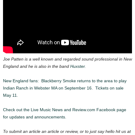
Joe Patten is a well known and regarded sound professional in New
England and he is also in the band
Huxster.
New England fans: Blackberry Smoke returns to the area to play
Indian Ranch in Webster MA on September 16. Tickets on sale
May 11.
Check out the Live Music News and Review.com Facebook page
for updates and announcements.
To submit an article an article or review, or to just say hello hit us at