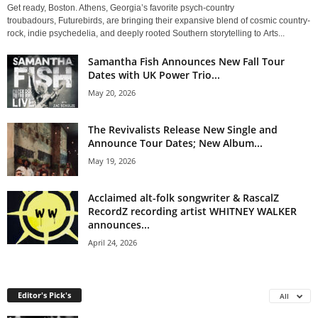
Get ready, Boston. Athens, Georgia’s favorite psych-country
troubadours, Futurebirds, are bringing their expansive blend of cosmic country-
rock, indie psychedelia, and deeply rooted Southern storytelling to Arts...
Samantha Fish Announces New Fall Tour
Dates with UK Power Trio...
May 20, 2026
The Revivalists Release New Single and
Announce Tour Dates; New Album...
May 19, 2026
Acclaimed alt-folk songwriter & RascalZ
RecordZ recording artist WHITNEY WALKER
announces...
April 24, 2026
Editor's Pick's
All