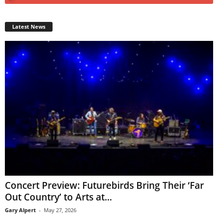
Latest News
Concert Preview: Futurebirds Bring Their ‘Far
Out Country’ to Arts at...
Gary Alpert
-
May 27, 2026