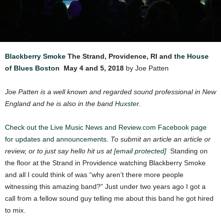
Blackberry Smoke
The Strand, Providence, RI and
the House
of Blues Boston
May 4 and 5, 2018
by Joe Patten
Joe Patten is a well known and regarded sound professional in New
England and he is also in the band
Huxster.
Check out the Live Music News and Review.com Facebook page
for updates and announcements.
To submit an article an article or
review, or to just say hello hit us at
[email protected]
Standing on
the floor at the Strand in Providence watching Blackberry Smoke
and all I could think of was “why aren’t there more people
witnessing this amazing band?” Just under two years ago I got a
call from a fellow sound guy telling me about this band he got hired
to mix.