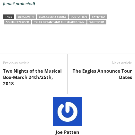
[email protected]
TAGS
AEROSMITH
BLACKBERRY SMOKE
JOE PATTEN
SKYNYRD
SOUTHERN ROCK
TYLER BRYANT AND THE SHAKEDOWN
WHITFORD
Previous article
Next article
Two Nights of the Musical
The Eagles Announce Tour
Box-March 24th/25th,
Dates
2018
Joe Patten