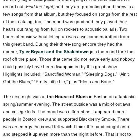
record out,
Find the Light
, and they are promoting it and threw in a
few songs from that album, but they focused on songs from the rest
of their catalog, too. The mood was good and they played their
hearts out ranging from full on rockers to acoustic ballads. Two
hours of music without letting up was a welcome marathon from
this great band. During their three-song encore they had the
opener,
Tyler Bryant and the Shakedown
join them and tore the
roof off the place. Those that came did not leave early and nobody
could possibly have been disappointed by this great show.
Highlights included: “Sanctified Woman,” “Sleeping Dogs,” “Ain’t
Got the Blues,” “Pretty Little Lie,” plus “Flesh and Bone.”
The next night was at
the House of Blues
in Boston on a fantastic
spring/summer evening. The street outside was a mix of outlaws
and college kids. The mood was different as it appeared more
people in Boston knew and supported Blackberry Smoke. There
was an energy the crowd felt which I think the band caught onto
and stepped it up even more than the night before. That is not to