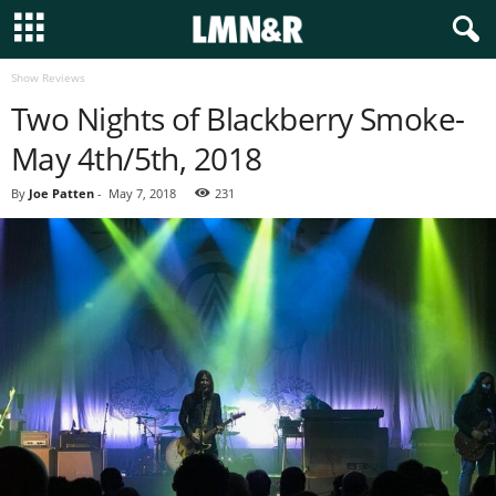
Show Reviews
Two Nights of Blackberry Smoke-
May 4th/5th, 2018
By
Joe Patten
-
May 7, 2018
231