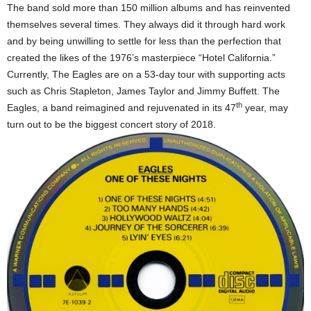
The band sold more than 150 million albums and has reinvented
themselves several times. They always did it through hard work
and by being unwilling to settle for less than the perfection that
created the likes of the 1976’s masterpiece “Hotel California.”
Currently, The Eagles are on a 53-day tour with supporting acts
such as Chris Stapleton, James Taylor and Jimmy Buffett. The
th
Eagles, a band reimagined and rejuvenated in its 47
year, may
turn out to be the biggest concert story of 2018.