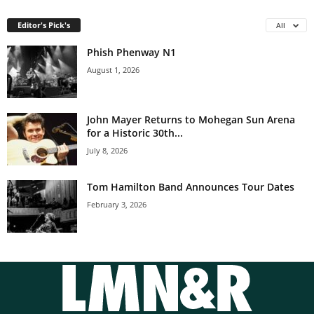
Editor's Pick's
All
Phish Phenway N1
August 1, 2026
John Mayer Returns to Mohegan Sun Arena
for a Historic 30th...
July 8, 2026
Tom Hamilton Band Announces Tour Dates
February 3, 2026