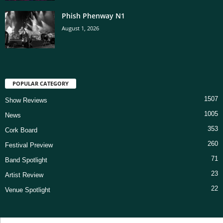
Phish Phenway N1
August 1, 2026
POPULAR CATEGORY
1507
Show Reviews
1005
News
353
Cork Board
260
Festival Preview
71
Band Spotlight
23
Artist Review
22
Venue Spotlight