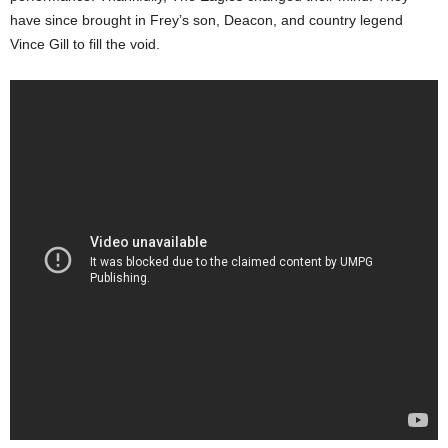
have since brought in Frey’s son, Deacon, and country legend
Vince Gill to fill the void.