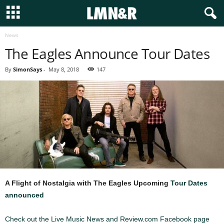
News
The Eagles Announce Tour Dates
By
SimonSays
-
May 8, 2018
147
A Flight of Nostalgia with The Eagles
Upcoming
Tour Dates
announced
Check out the Live Music News and Review.com Facebook page