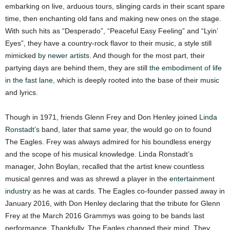
embarking on live, arduous tours, slinging cards in their scant spare
time, then enchanting old fans and making new ones on the stage.
With such hits as “Desperado”, “Peaceful Easy Feeling” and “Lyin’
Eyes”, they have a country-rock flavor to their music, a style still
mimicked
by newer artists
. And though for the most part, their
partying days are behind them, they are still
the embodiment of life
in the fast lane
, which is deeply rooted into the base of their music
and lyrics.
Though in 1971, friends Glenn Frey and Don Henley joined
Linda
Ronstadt’s
band, later that same year, the would go on to found
The Eagles. Frey was always admired for his boundless energy
and the scope of his musical knowledge. Linda Ronstadt’s
manager, John Boylan, recalled that the artist knew countless
musical genres and was as shrewd a player in the
entertainment
industry
as he was at cards. The Eagles co-founder passed away in
January 2016, with Don Henley declaring that the tribute for Glenn
Frey at the March 2016 Grammys was going to be bands last
performance. Thankfully, The Eagles changed their mind. They