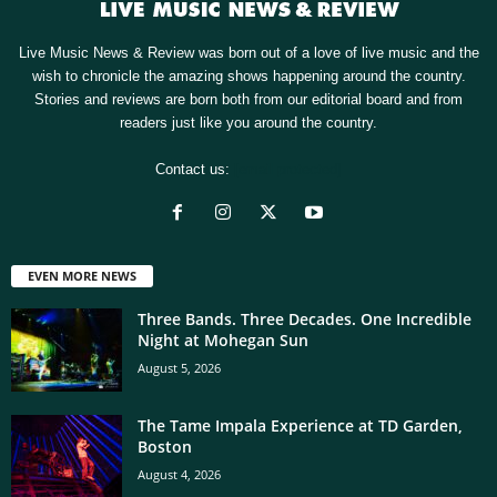
Live Music News & Review was born out of a love of live music and the
wish to chronicle the amazing shows happening around the country.
Stories and reviews are born both from our editorial board and from
readers just like you around the country.
Contact us:
[email protected]
EVEN MORE NEWS
Three Bands. Three Decades. One Incredible
Night at Mohegan Sun
August 5, 2026
The Tame Impala Experience at TD Garden,
Boston
August 4, 2026