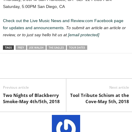
Saturday, 5:00PM San Diego, CA
Check out the Live Music News and Review.com Facebook page
for updates and announcements.
To submit an article an article or
review, or to just say hello hit us at
[email protected]
TAGS
FREY
JOE WALSH
THE EAGLES
TOUR DATES
Previous article
Next article
Two Nights of Blackberry
Tool Tribute Schism at the
Smoke-May 4th/5th, 2018
Cove-May 5th, 2018