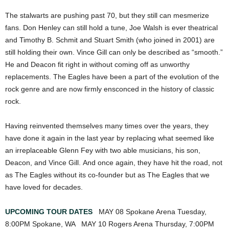
The stalwarts are pushing past 70, but they still can mesmerize
fans. Don Henley can still hold a tune, Joe Walsh is ever theatrical
and Timothy B. Schmit and Stuart Smith (who joined in 2001) are
still holding their own. Vince Gill can only be described as “smooth.”
He and Deacon fit right in without coming off as unworthy
replacements. The Eagles have been a part of the evolution of the
rock genre and are now firmly ensconced in the history of classic
rock.
Having reinvented themselves many times over the years, they
have done it again in the last year by replacing what seemed like
an irreplaceable Glenn Fey with two able musicians, his son,
Deacon, and Vince Gill. And once again, they have hit the road, not
as The Eagles without its co-founder but as The Eagles that we
have loved for decades.
UPCOMING TOUR DATES
MAY 08 Spokane Arena Tuesday,
8:00PM Spokane, WA MAY 10 Rogers Arena Thursday, 7:00PM