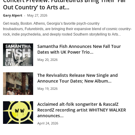
Out Country’ to Arts at...
Gary Alpert
-
May 27, 2026
Get ready, Boston. Athens, Georgia’s favorite psych-country
troubadours, Futurebirds, are bringing their expansive blend of cosmic country-
rock, indie psychedelia, and deeply rooted Southern storytelling to Arts...
Samantha Fish Announces New Fall Tour
Dates with UK Power Trio...
May 20, 2026
The Revivalists Release New Single and
Announce Tour Dates; New Album...
May 19, 2026
Acclaimed alt-folk songwriter & RascalZ
RecordZ recording artist WHITNEY WALKER
announces...
April 24, 2026