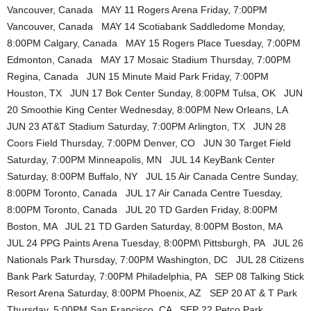
Vancouver, Canada MAY 11 Rogers Arena Friday, 7:00PM
Vancouver, Canada MAY 14 Scotiabank Saddledome Monday,
8:00PM Calgary, Canada MAY 15 Rogers Place Tuesday, 7:00PM
Edmonton, Canada MAY 17 Mosaic Stadium Thursday, 7:00PM
Regina, Canada JUN 15 Minute Maid Park Friday, 7:00PM
Houston, TX JUN 17 Bok Center Sunday, 8:00PM Tulsa, OK JUN
20 Smoothie King Center Wednesday, 8:00PM New Orleans, LA
JUN 23 AT&T Stadium Saturday, 7:00PM Arlington, TX JUN 28
Coors Field Thursday, 7:00PM Denver, CO JUN 30 Target Field
Saturday, 7:00PM Minneapolis, MN JUL 14 KeyBank Center
Saturday, 8:00PM Buffalo, NY JUL 15 Air Canada Centre Sunday,
8:00PM Toronto, Canada JUL 17 Air Canada Centre Tuesday,
8:00PM Toronto, Canada JUL 20 TD Garden Friday, 8:00PM
Boston, MA JUL 21 TD Garden Saturday, 8:00PM Boston, MA
JUL 24 PPG Paints Arena Tuesday, 8:00PM\ Pittsburgh, PA JUL 26
Nationals Park Thursday, 7:00PM Washington, DC JUL 28 Citizens
Bank Park Saturday, 7:00PM Philadelphia, PA SEP 08 Talking Stick
Resort Arena Saturday, 8:00PM Phoenix, AZ SEP 20 AT & T Park
Thursday, 5:00PM San Francisco, CA SEP 22 Petco Park