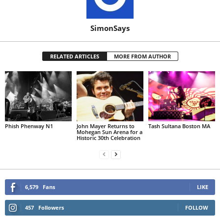
SimonSays
RELATED ARTICLES
MORE FROM AUTHOR
Phish Phenway N1
John Mayer Returns to
Tash Sultana Boston MA
Mohegan Sun Arena for a
Historic 30th Celebration
6,579
Fans
LIKE
457
Followers
FOLLOW