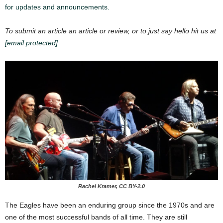
for updates and announcements.
To submit an article an article or review, or to just say hello hit us at
[email protected]
Rachel Kramer, CC BY-2.0
The Eagles have been an enduring group since the 1970s and are
one of the most successful bands of all time. They are still