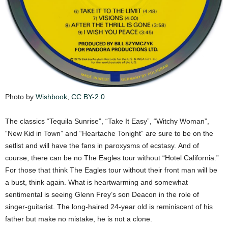
Photo by
Wishbook
,
CC BY-2.0
The classics “Tequila Sunrise”, “Take It Easy”, “Witchy Woman”,
“New Kid in Town” and “Heartache Tonight” are sure to be on the
setlist and will have the fans in paroxysms of ecstasy. And of
course, there can be no The Eagles tour without “Hotel California.”
For those that think The Eagles tour without their front man will be
a bust, think again. What is heartwarming and somewhat
sentimental is seeing Glenn Frey’s son Deacon in the role of
singer-guitarist. The long-haired 24-year old is reminiscent of his
father but make no mistake, he is not a clone.