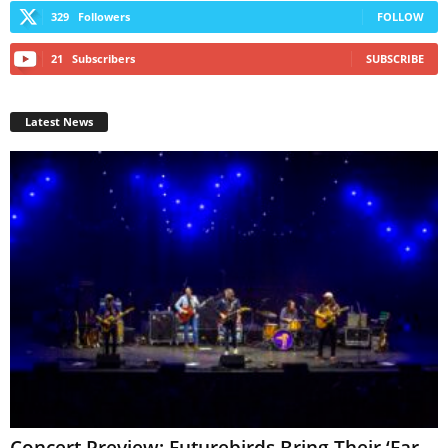
329
Followers
FOLLOW
21
Subscribers
SUBSCRIBE
Latest News
Concert Preview: Futurebirds Bring Their ‘Far