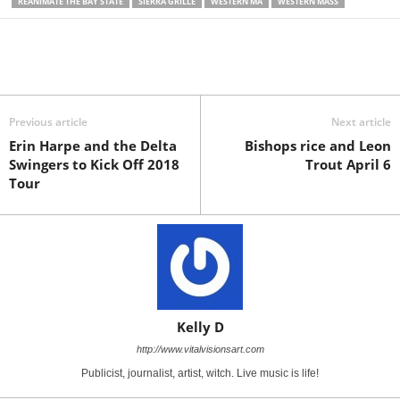
REANIMATE THE BAY STATE
SIERRA GRILLE
WESTERN MA
WESTERN MASS
Previous article
Next article
Erin Harpe and the Delta
Bishops rice and Leon
Swingers to Kick Off 2018
Trout April 6
Tour
Kelly D
http://www.vitalvisionsart.com
Publicist, journalist, artist, witch. Live music is life!