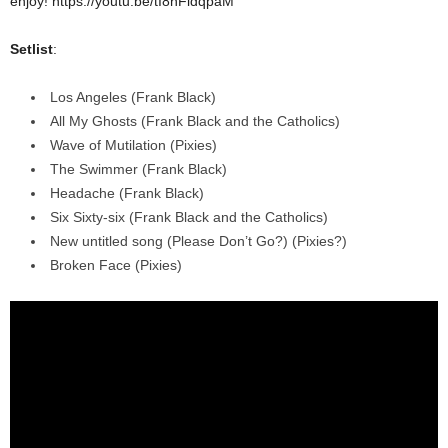
enjoy!
https://youtu.be/tI8nFldqpaM
Setlist
:
Los Angeles (Frank Black)
All My Ghosts (Frank Black and the Catholics)
Wave of Mutilation (Pixies)
The Swimmer (Frank Black)
Headache (Frank Black)
Six Sixty-six (Frank Black and the Catholics)
New untitled song (Please Don’t Go?) (Pixies?)
Broken Face (Pixies)