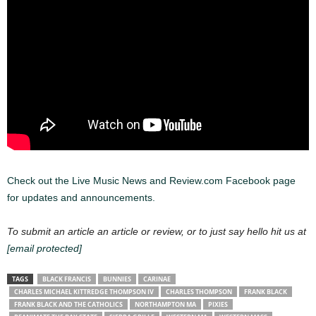
Check out the Live Music News and Review.com Facebook page
for updates and announcements.
To submit an article an article or review, or to just say hello hit us at
[email protected]
TAGS
BLACK FRANCIS
BUNNIES
CARINAE
CHARLES MICHAEL KITTREDGE THOMPSON IV
CHARLES THOMPSON
FRANK BLACK
FRANK BLACK AND THE CATHOLICS
NORTHAMPTON MA
PIXIES