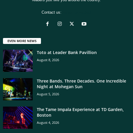
Contact us:
[email protected]
EVEN MORE NEWS
Toto at Leader Bank Pavillion
August 8, 2026
Three Bands. Three Decades. One Incredible
Night at Mohegan Sun
August 5, 2026
The Tame Impala Experience at TD Garden,
Boston
August 4, 2026