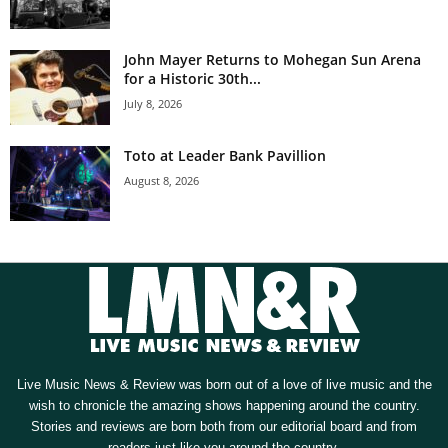
John Mayer Returns to Mohegan Sun Arena
for a Historic 30th...
July 8, 2026
Toto at Leader Bank Pavillion
August 8, 2026
Live Music News & Review was born out of a love of live music and the
wish to chronicle the amazing shows happening around the country.
Stories and reviews are born both from our editorial board and from
readers just like you around the country.