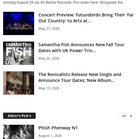
arriving August 28 via 40 Below Records. Pre-order here. Alongside the...
Concert Preview: Futurebirds Bring Their ‘Far
Out Country’ to Arts at...
May 27, 2026
Samantha Fish Announces New Fall Tour
Dates with UK Power Trio...
May 20, 2026
The Revivalists Release New Single and
Announce Tour Dates; New Album...
May 19, 2026
Editor's Pick's
All
Phish Phenway N1
August 1, 2026