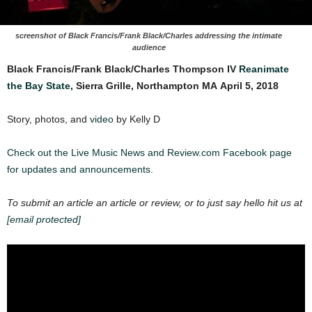
screenshot of Black Francis/Frank Black/Charles addressing the intimate
audience
Black Francis/Frank Black/Charles Thompson IV
Reanimate
the Bay State
, Sierra Grille, Northampton MA
April 5, 2018
Story, photos, and
video
by Kelly D
Check out the Live Music News and Review.com Facebook page
for updates and announcements.
To submit an article an article or review, or to just say hello hit us at
[email protected]