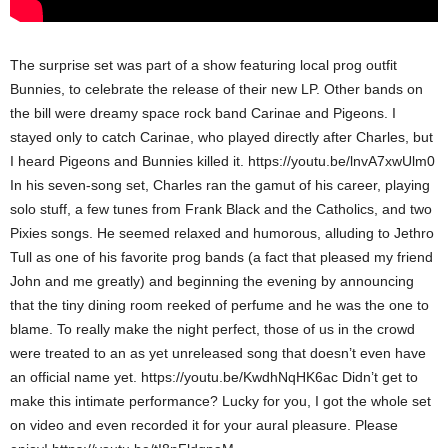
The surprise set was part of a show featuring local prog outfit
Bunnies, to celebrate the release of their new LP. Other bands on
the bill were dreamy space rock band Carinae and Pigeons. I
stayed only to catch Carinae, who played directly after Charles, but
I heard Pigeons and Bunnies killed it.
https://youtu.be/lnvA7xwUlm0
In his seven-song set, Charles ran the gamut of his career, playing
solo stuff, a few tunes from Frank Black and the Catholics, and two
Pixies songs. He seemed relaxed and humorous, alluding to Jethro
Tull as one of his favorite prog bands (a fact that pleased my friend
John and me greatly) and beginning the evening by announcing
that the tiny dining room reeked of perfume and he was the one to
blame. To really make the night perfect, those of us in the crowd
were treated to an as yet unreleased song that doesn’t even have
an official name yet.
https://youtu.be/KwdhNqHK6ac
Didn’t get to
make this intimate performance? Lucky for you, I got the whole set
on video and even recorded it for your aural pleasure. Please