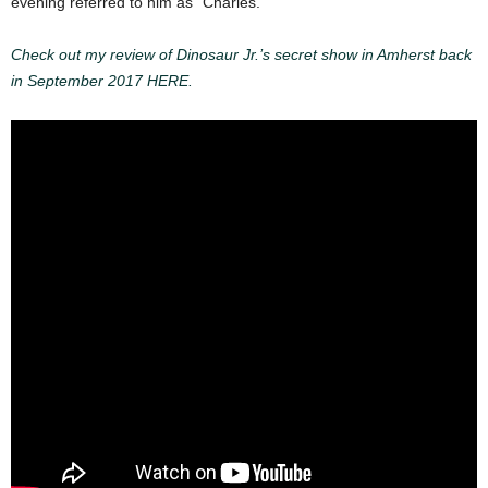
evening referred to him as “Charles.”
Check out my review of Dinosaur Jr.’s secret show in Amherst back
in September 2017 HERE.