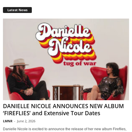
Latest News
DANIELLE NICOLE ANNOUNCES NEW ALBUM
‘FIREFLIES’ and Extensive Tour Dates
LMNR
-
June 2, 2026
Danielle Nicole is excited to announce the release of her new album Fireflies,