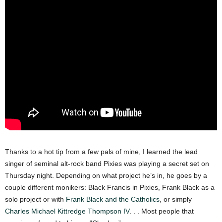
Thanks to a hot tip from a few pals of mine, I learned the lead
singer of seminal alt-rock band Pixies was playing a secret set on
Thursday night. Depending on what project he’s in, he goes by a
couple different monikers: Black Francis in Pixies, Frank Black as a
solo project or with
Frank Black and the Catholics
, or simply
Charles Michael Kittredge Thompson IV
. . . Most people that