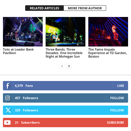
RELATED ARTICLES
MORE FROM AUTHOR
Toto at Leader Bank
Three Bands. Three
The Tame Impala
Pavillion
Decades. One Incredible
Experience at TD Garden,
Night at Mohegan Sun
Boston
6,579
Fans
LIKE
457
Followers
FOLLOW
329
Followers
FOLLOW
21
Subscribers
SUBSCRIBE