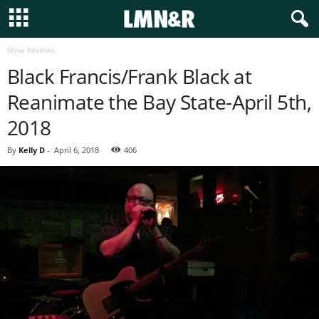
Show Reviews
Black Francis/Frank Black at
Reanimate the Bay State-April 5th,
2018
By
Kelly D
-
April 6, 2018
406