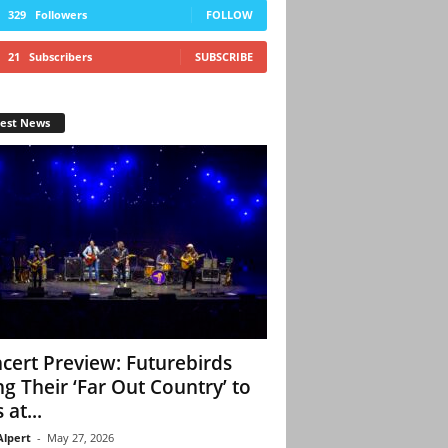
329
Followers
FOLLOW
21
Subscribers
SUBSCRIBE
test News
cert Preview: Futurebirds
ng Their ‘Far Out Country’ to
 at...
Alpert
-
May 27, 2026