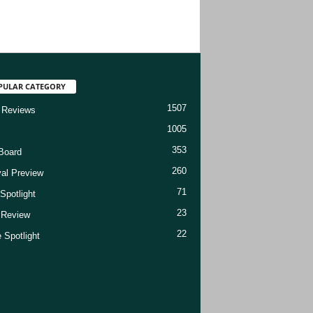
PULAR CATEGORY
1507
 Reviews
1005
353
Board
260
val Preview
71
Spotlight
23
t Review
22
 Spotlight