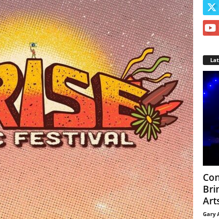
La
Con
Bri
Arts
Gary 