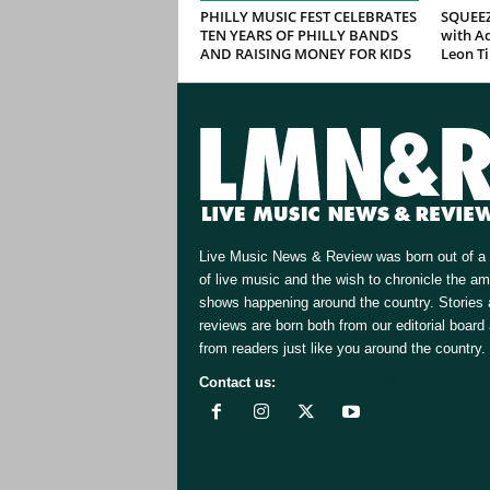
PHILLY MUSIC FEST CELEBRATES
SQUEEZ
TEN YEARS OF PHILLY BANDS
with Ad
AND RAISING MONEY FOR KIDS
Leon T
Live Music News & Review was born out of a 
of live music and the wish to chronicle the a
shows happening around the country. Stories
reviews are born both from our editorial board
from readers just like you around the country.
Contact us:
[email protected]