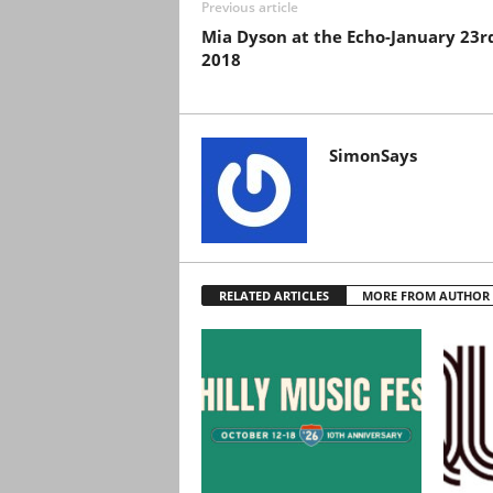
Previous article
Mia Dyson at the Echo-January 23r
2018
SimonSays
RELATED ARTICLES
MORE FROM AUTHOR