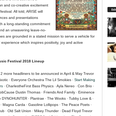
fun and co-creative excitement
Edi
stival. All told, ARISE will
ances and presentations
ith a long-standing commitment
, and an unwavering leave-no-
ues are grounded in a stated mission to serve a vehicle for
experience which inspires positivity, joy and active
sic Festival 2018
Lineup
 ∙ 2 more headliners to be announced in April & May Trevor
uixotic ∙ Everyone Orchestra The Lil Smokies ∙
Start Making
rs
∙ CharlestheFirst Bass Physics ∙ Ayla Nereo ∙ Con Brio ∙
robCause Dustin Thomas ∙ Friends And Family ∙ Eminence
rge DYNOHUNTER ∙ Plantrae ∙ The Wooks ∙ Tubby Love & ∙
∙ Magna Carda ∙ Gasoline Lollipops ∙ The Peace Poets ∙
Dub ∙ Old Salt Union ∙ Mikey Thunder ∙ Dead Floyd Trevor