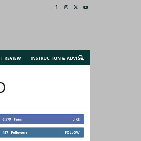
ST REVIEW
INSTRUCTION & ADVICE
O
6,579
Fans
LIKE
457
Followers
FOLLOW