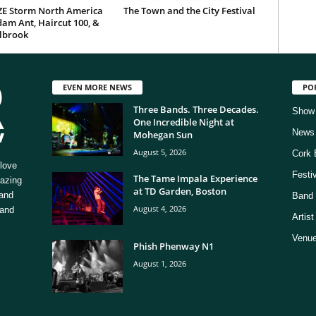
E Storm North America
The Town and the City Festival
am Ant, Haircut 100, &
ilbrook
EVEN MORE NEWS
PO
Three Bands. Three Decades.
Show
One Incredible Night at
News
Mohegan Sun
August 5, 2026
Cork 
love
Festi
The Tame Impala Experience
mazing
at TD Garden, Boston
 and
Band 
August 4, 2026
 and
Artis
Venue
Phish Phenway N1
August 1, 2026