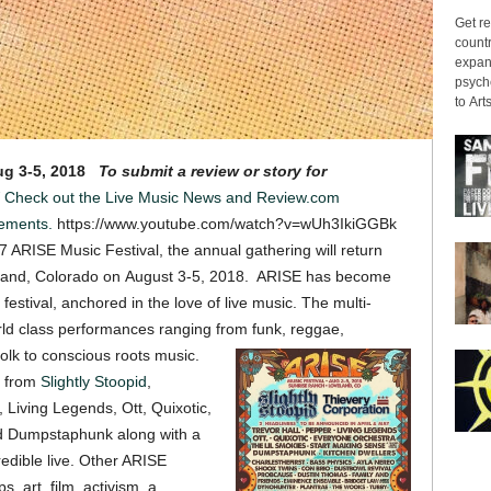
Get re
countr
expans
psyche
to Arts
g 3-5, 2018
To submit a review or story for
Check out the Live Music News and Review.com
ements.
https://www.youtube.com/watch?v=wUh3IkiGGBk
7 ARISE Music Festival, the annual gathering will return
eland, Colorado on August 3-5, 2018. ARISE has become
stival, anchored in the love of live music. The multi-
orld class performances ranging from funk, reggae,
folk to conscious roots music.
ts from
Slightly Stoopid
,
, Living Legends, Ott, Quixotic,
nd Dumpstaphunk along with a
credible live. Other ARISE
, art, film, activism, a