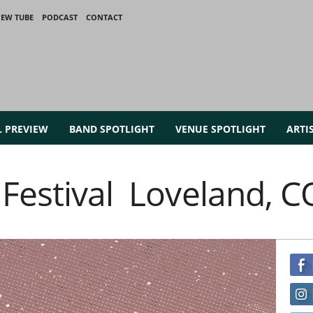
IEW TUBE
PODCAST
CONTACT
L PREVIEW
BAND SPOTLIGHT
VENUE SPOTLIGHT
ARTI
 Festival Loveland, C