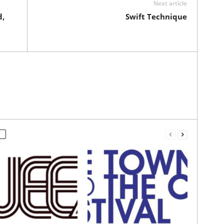
Next article
d,
Swift Technique