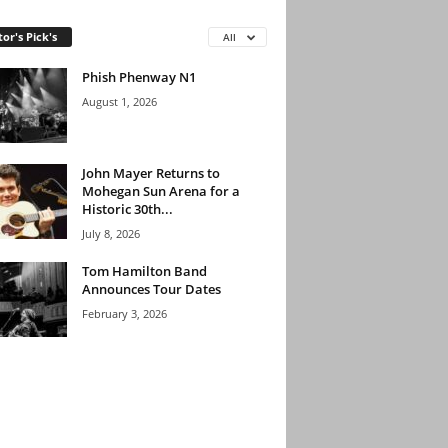
tor's Pick's
All
Phish Phenway N1
August 1, 2026
John Mayer Returns to
Mohegan Sun Arena for a
Historic 30th...
July 8, 2026
Tom Hamilton Band
Announces Tour Dates
February 3, 2026