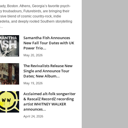
ady, Boston. Athens, Georgia’s favorite psych-
y troubadours, Futurebirds, are bringing their
ive blend of cosmic country-rock, indie
delia, and deeply rooted Southern storytelling
...
Samantha Fish Announces
New Fall Tour Dates with UK
Power Trio...
May 20, 2026
The Revivalists Release New
Single and Announce Tour
Dates; New Album...
May 19, 2026
Acclaimed alt-folk songwriter
& RascalZ RecordZ recording
artist WHITNEY WALKER
announces...
April 24, 2026