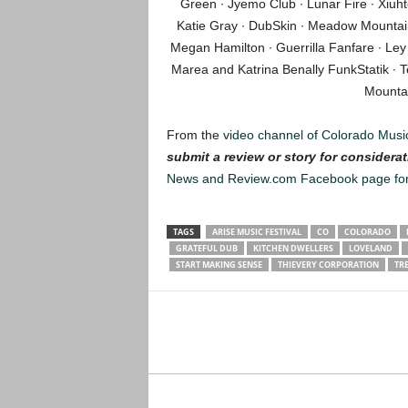
Green ∙ Jyemo Club ∙ Lunar Fire ∙ Xiuh
Katie Gray ∙ DubSkin ∙ Meadow Mountain 
Megan Hamilton ∙ Guerrilla Fanfare ∙ Ley
Marea and Katrina Benally FunkStatik ∙ Te
Mounta
From the
video channel of Colorado Musi
submit a review or story for considerat
News and Review.com Facebook page fo
TAGS
ARISE MUSIC FESTIVAL
CO
COLORADO
GRATEFUL DUB
KITCHEN DWELLERS
LOVELAND
START MAKING SENSE
THIEVERY CORPORATION
TR