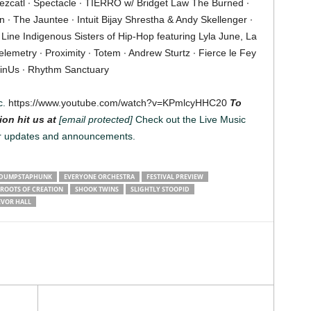
tezcatl ∙ Spectacle ∙ TIERRO w/ Bridget Law The Burned ∙
∙ The Jauntee ∙ Intuit Bijay Shrestha & Andy Skellenger ∙
 Line Indigenous Sisters of Hip-Hop featuring Lyla June, La
lemetry ∙ Proximity ∙ Totem ∙ Andrew Sturtz ∙ Fierce le Fey
inUs ∙ Rhythm Sanctuary
c.
https://www.youtube.com/watch?v=KPmlcyHHC20
To
ion hit us at
[email protected]
Check out the Live Music
r updates and announcements.
DUMPSTAPHUNK
EVERYONE ORCHESTRA
FESTIVAL PREVIEW
ROOTS OF CREATION
SHOOK TWINS
SLIGHTLY STOOPID
EVOR HALL