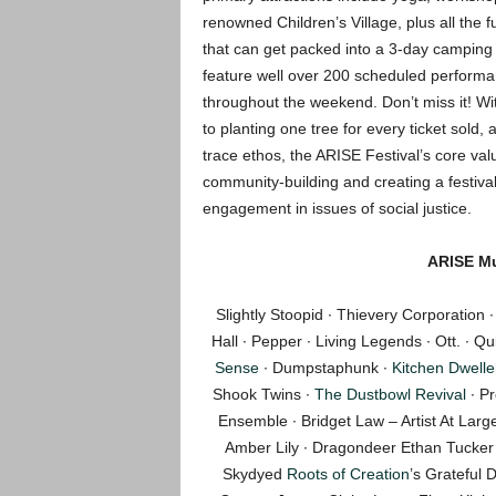
renowned Children’s Village, plus all the 
that can get packed into a 3-day camping fe
feature well over 200 scheduled perform
throughout the weekend. Don’t miss it! W
to planting one tree for every ticket sold
trace ethos, the ARISE Festival’s core val
community-building and creating a festival 
engagement in issues of social justice.
ARISE Mu
Slightly Stoopid ∙ Thievery Corporation
Hall ∙ Pepper ∙ Living Legends ∙ Ott. ∙ Q
Sense
∙ Dumpstaphunk ∙
Kitchen Dwelle
Shook Twins ∙
The Dustbowl Revival
∙ P
Ensemble ∙ Bridget Law – Artist At La
Amber Lily ∙ Dragondeer Ethan Tucker 
Skydyed
Roots of Creation
’s Grateful 