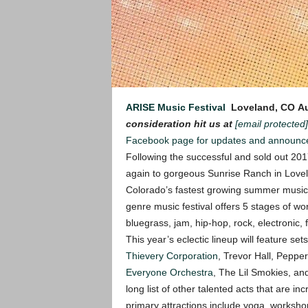
ARISE Music Festival
Loveland, CO
Au
consideration hit us at
[email protected]
Facebook page for updates and announc
Following the successful and sold out 201
again to gorgeous Sunrise Ranch in Lov
Colorado’s fastest growing summer music fe
genre music festival offers 5 stages of w
bluegrass, jam, hip-hop, rock, electronic, 
This year’s eclectic lineup will feature se
Thievery Corporation
, Trevor Hall, Pepper
Everyone Orchestra
, The Lil Smokies, a
long list of other talented acts that are in
primary attractions include yoga, workshops