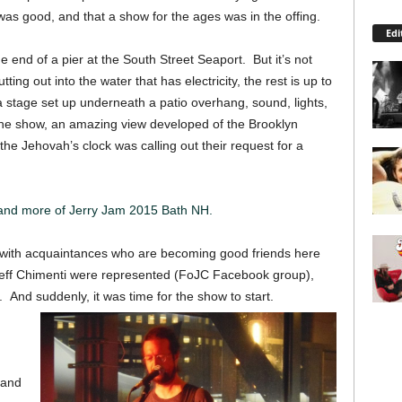
was good, and that a show for the ages was in the offing.
Edi
 end of a pier at the South Street Seaport. But it’s not
utting out into the water that has electricity, the rest is up to
stage set up underneath a patio overhang, sound, lights,
he show, an amazing view developed of the Brooklyn
the Jehovah’s clock was calling out their request for a
 and more of Jerry Jam 2015 Bath NH.
ng with acquaintances who are becoming good friends here
 Jeff Chimenti were represented (FoJC Facebook group),
 And suddenly, it was time for the show to start.
 and