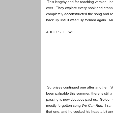
This lengthy and far reaching version I b
ever. They explore every nook and cranny
completely deconstructed the song and reb
back up until it was fully formed again. M
AUDIO SET TWO:
Surprises continued one after another. Wh
been palpable this summer, there is still
passing is now decades past us. Golden G
mostly forgotten song
We Can Run.
I ran
that one, and he cocked his head a bit and