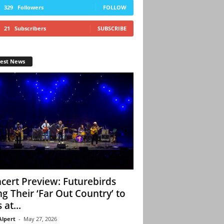
329
Followers
FOLLOW
21
Subscribers
SUBSCRIBE
test News
cert Preview: Futurebirds
ng Their ‘Far Out Country’ to
 at...
Alpert
-
May 27, 2026