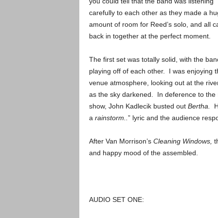
you could tell that the band was listening
carefully to each other as they made a h
amount of room for Reed’s solo, and all 
back in together at the perfect moment.
The first set was totally solid, with the ban
playing off of each other. I was enjoying 
venue atmosphere, looking out at the rive
as the sky darkened. In deference to the 
show, John Kadlecik busted out
Bertha.
H
a
rainstorm..
” lyric and the audience resp
After Van Morrison’s
Cleaning Windows,
t
and happy mood of the assembled.
AUDIO SET ONE: