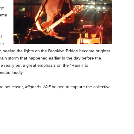
uge
came
d
the
r, seeing the lights on the Brooklyn Bridge become brighter
rain storm that happened earlier in the day before the
e really put a great emphasis on the “Rain into
onded loudly.
he set closer,
Might As Well
helped to capture the collective