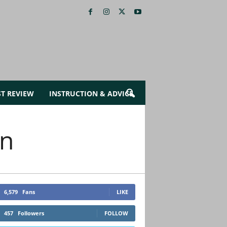
ST REVIEW
INSTRUCTION & ADVICE
en
6,579
Fans
LIKE
457
Followers
FOLLOW