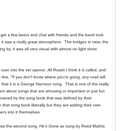
get a few beers and chat with friends and the band took
 it was a really great atmosphere. The bridges in view, the
g by, it was all very visual with almost no light show
 over into the set opener,
All Roads
I think it is called, and
 line, “If you don’t know where you’re going, any road will
 that it is a George Harrison song. That is one of the really
arn about songs that are amusing or important or just fun
trained by the song book that was defined by their
that song book liberally but they are adding their own
hers into it themselves.
w was the second song,
He’s Gone
as sung by Reed Mathis.