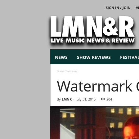
SIGN IN / JOIN
V
L
i
v
e
M
u
s
NEWS
SHOW REVIEWS
FESTIVA
i
c
Show Reviews
N
Watermark 
e
w
s
By
LMNR
-
July 31, 2015
204