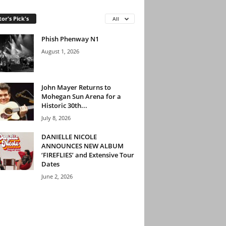
tor's Pick's
All
Phish Phenway N1
August 1, 2026
John Mayer Returns to
Mohegan Sun Arena for a
Historic 30th...
July 8, 2026
DANIELLE NICOLE
ANNOUNCES NEW ALBUM
‘FIREFLIES’ and Extensive Tour
Dates
June 2, 2026