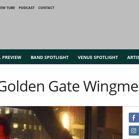
IEW TUBE
PODCAST
CONTACT
L PREVIEW
BAND SPOTLIGHT
VENUE SPOTLIGHT
ARTI
Golden Gate Wingm