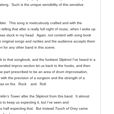
ong. Such is the unique sensibility of this sensitive
dder.
This song is meticulously crafted and with the
 telling that after a really full night of music, when I woke up
was stuck in my head. Again, not content with song book
 original songs and rarities and the audience accepts them
een for any other band in this scene.
k to that songbook, and the funkiest
Slipknot
I’ve heard in a
ended improv section let us back to the hooks, and then
 part prescribed to be an area of drum improvisation,
s with the precision of a surgeon and the strength of a
 was on fire. Rock and Roll.
nklin’s Tower
after the Slipknot from this band. It almost
s to keep us expecting it, but I’ve seen and
as half expecting that. But instead
Touch of Grey
came