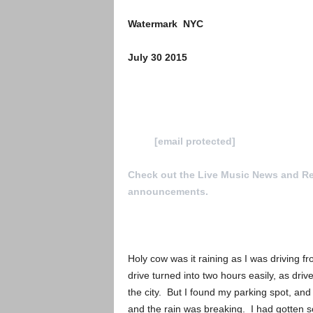
Watermark NYC
July 30 2015
To Submit a review for consideration h
us at
[email protected]
Check out the Live Music News and R
announcements.
Holy cow was it raining as I was driving
drive turned into two hours easily, as dr
the city. But I found my parking spot, an
and the rain was breaking. I had gotten s