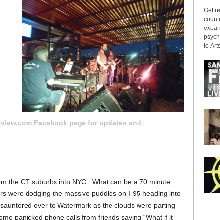
Get re
countr
expans
psyche
to Arts
it
eview.com Facebook page for updates and
 from the CT suburbs into NYC. What can be a 70 minute
ivers were dodging the massive puddles on I-95 heading into
d sauntered over to Watermark as the clouds were parting
ome panicked phone calls from friends saying “What if it