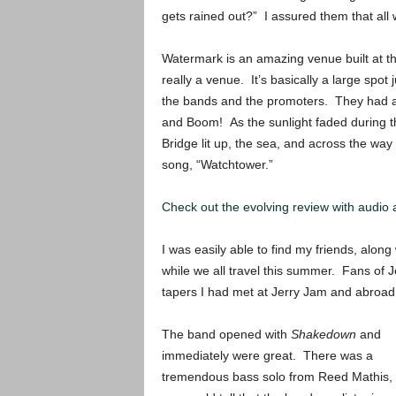
gets rained out?” I assured them that all 
Watermark is an amazing venue built at the
really a venue. It’s basically a large spot j
the bands and the promoters. They had a 
and Boom! As the sunlight faded during t
Bridge lit up, the sea, and across the way 
song, “Watchtower.”
Check out the evolving review with audio
I was easily able to find my friends, alo
while we all travel this summer. Fans of
tapers I had met at Jerry Jam and abroad.
The band opened with
Shakedown
and
immediately were great. There was a
tremendous bass solo from Reed Mathis,