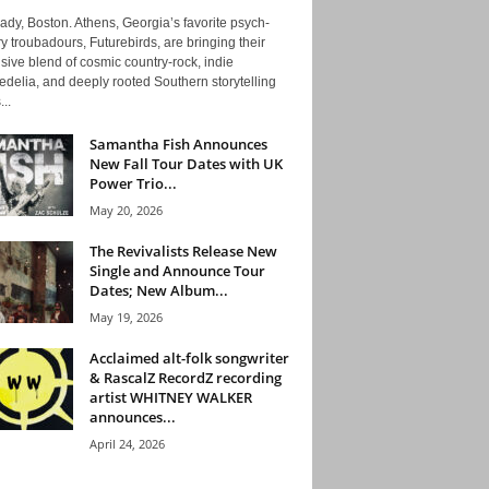
ady, Boston. Athens, Georgia’s favorite psych-
y troubadours, Futurebirds, are bringing their
ive blend of cosmic country-rock, indie
delia, and deeply rooted Southern storytelling
...
Samantha Fish Announces
New Fall Tour Dates with UK
Power Trio...
May 20, 2026
The Revivalists Release New
Single and Announce Tour
Dates; New Album...
May 19, 2026
Acclaimed alt-folk songwriter
& RascalZ RecordZ recording
artist WHITNEY WALKER
announces...
April 24, 2026