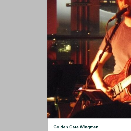
Golden Gate Wingmen