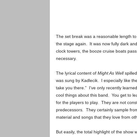
The set break was a reasonable length to 
the stage again. It was now fully dark and
clock towers, the booze cruise boats passin
necessary.
The lyrical content of
Might As Well
spilled
was sung by Kadlecik. I especially like the
take you there.” I’ve only recently learned
cool things about this band. You get to le
for the players to play. They are not cons
predecessors. They certainly sample from 
material and songs that they love from ot
But easily, the total highlight of the sho