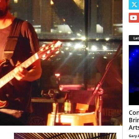
La
Con
Bri
Arts
Gary 