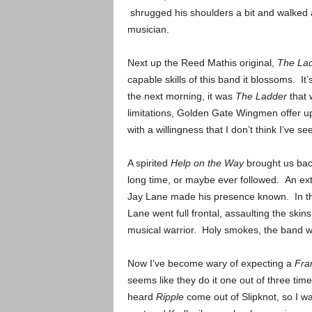
shrugged his shoulders a bit and walked al
musician.
Next up the Reed Mathis original,
The La
capable skills of this band it blossoms. It’s
the next morning, it was
The Ladder
that 
limitations, Golden Gate Wingmen offer up
with a willingness that I don’t think I’ve s
A spirited
Help on the Way
brought us bac
long time, or maybe ever followed. An ext
Jay Lane made his presence known. In the
Lane went full frontal, assaulting the skin
musical warrior. Holy smokes, the band
Now I’ve become wary of expecting a
Fra
seems like they do it one out of three time
heard
Ripple
come out of Slipknot, so I w