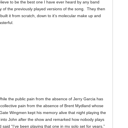
elieve to be the best one I have ever heard by any band
 of the previously played versions of the song. They then
uilt it from scratch, down to it’s molecular make up and
asterful.
ile the public pain from the absence of Jerry Garcia has
 a collective pain from the absence of Brent Mydland whose
ate Wingmen kept his memory alive that night playing the
 into John after the show and remarked how nobody plays
 said “I’ve been playing that one in my solo set for years,”