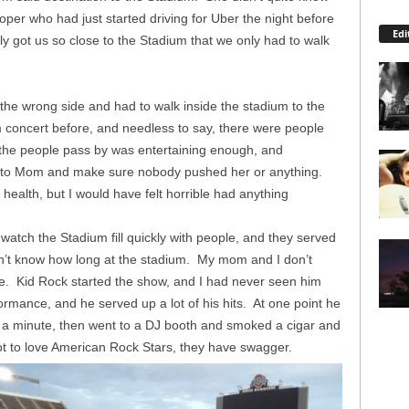
oper who had just started driving for Uber the night before
Edi
y got us so close to the Stadium that we only had to walk
e wrong side and had to walk inside the stadium to the
 concert before, and needless to say, there were people
g the people pass by was entertaining enough, and
t to Mom and make sure nobody pushed her or anything.
health, but I would have felt horrible had anything
tch the Stadium fill quickly with people, and they served
 don’t know how long at the stadium. My mom and I don’t
e. Kid Rock started the show, and I had never seen him
ormance, and he served up a lot of his hits. At one point he
r a minute, then went to a DJ booth and smoked a cigar and
ot to love American Rock Stars, they have swagger.