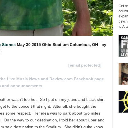
Get re
countr
expans
psyche
to Arts
g Stones
May 30 2015
Ohio Stadium Columbus, OH
by
i
 review for consideration hit us at
[email protected]
the Live Music News and Review.com Facebook page
s and announcements.
ther wasn’t too hot. So I put on my jeans and black shirt
t to the concert that night. After all, she bought the
es some respect. Her idea was to park about two miles
 On the way to our destination, I told her about Uber and
m said destination to the Stadium. She didn’t quite know