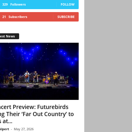
329
Followers
FOLLOW
21
Subscribers
SUBSCRIBE
test News
cert Preview: Futurebirds
ng Their ‘Far Out Country’ to
 at...
Alpert
-
May 27, 2026