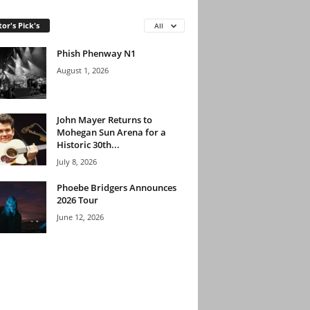
tor's Pick's
All
Phish Phenway N1
August 1, 2026
John Mayer Returns to
Mohegan Sun Arena for a
Historic 30th...
July 8, 2026
Phoebe Bridgers Announces
2026 Tour
June 12, 2026