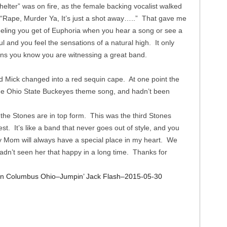
elter” was on fire, as the female backing vocalist walked
 “Rape, Murder Ya, It’s just a shot away…..” That gave me
 feeling you get of Euphoria when you hear a song or see a
l and you feel the sensations of a natural high. It only
ens you know you are witnessing a great band.
 Mick changed into a red sequin cape. At one point the
the Ohio State Buckeyes theme song, and hadn’t been
 the Stones are in top form. This was the third Stones
st. It’s like a band that never goes out of style, and you
y Mom will always have a special place in my heart. We
hadn’t seen her that happy in a long time. Thanks for
 in Columbus Ohio–Jumpin’ Jack Flash–2015-05-30