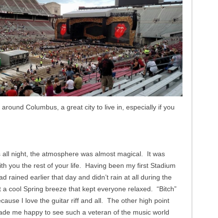
around Columbus, a great city to live in, especially if you
all night, the atmosphere was almost magical. It was
ith you the rest of your life. Having been my first Stadium
ad rained earlier that day and didn’t rain at all during the
t a cool Spring breeze that kept everyone relaxed. “Bitch”
ause I love the guitar riff and all. The other high point
ade me happy to see such a veteran of the music world