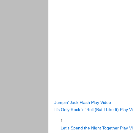
Jumpin’ Jack Flash
Play Video
It’s Only Rock ‘n’ Roll (But I Like It)
Play V
Let’s Spend the Night Together
Play V