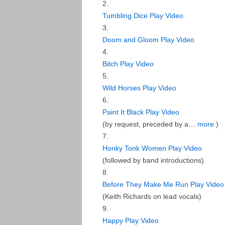
Tumbling Dice
Play Video
Doom and Gloom
Play Video
Bitch
Play Video
Wild Horses
Play Video
Paint It Black
Play Video
(
by request, preceded by a…
more
)
Honky Tonk Women
Play Video
(
followed by band introductions
)
Before They Make Me Run
Play Video
(
Keith Richards on lead vocals
)
Happy
Play Video