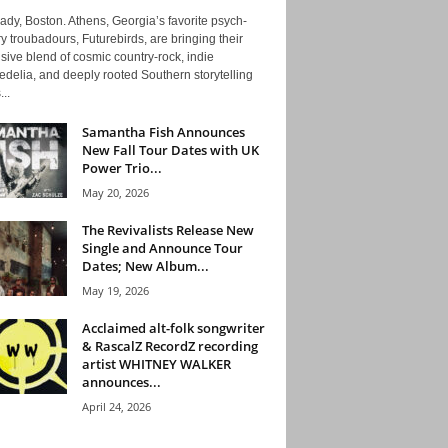
ady, Boston. Athens, Georgia’s favorite psych-
y troubadours, Futurebirds, are bringing their
ive blend of cosmic country-rock, indie
delia, and deeply rooted Southern storytelling
...
Samantha Fish Announces
New Fall Tour Dates with UK
Power Trio...
May 20, 2026
The Revivalists Release New
Single and Announce Tour
Dates; New Album...
May 19, 2026
Acclaimed alt-folk songwriter
& RascalZ RecordZ recording
artist WHITNEY WALKER
announces...
April 24, 2026