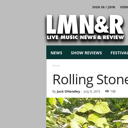
SIGN IN / JOIN
VIEW
L
i
v
e
M
u
s
NEWS
SHOW REVIEWS
FESTIVA
i
c
News
N
Rolling Ston
e
w
s
By
Jack OHandley
-
July 8, 2015
198