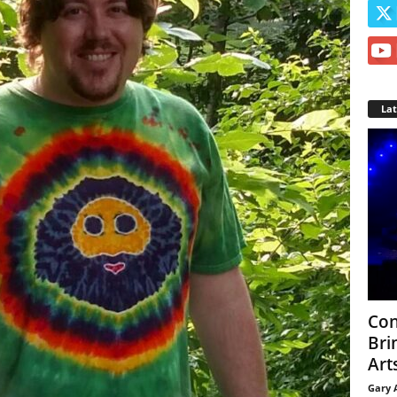
La
Con
Bri
Arts
Gary 