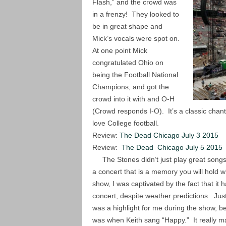
Flash,” and the crowd was
in a frenzy! They looked to
be in great shape and
Mick’s vocals were spot on.
At one point Mick
congratulated Ohio on
being the Football National
Champions, and got the
crowd into it with and O-H
(Crowd responds I-O). It’s a classic chant 
love College football.
Review:
The Dead Chicago July 3 2015
Review:
The Dead Chicago July 5 2015
The Stones didn’t just play great songs 
a concert that is a memory you will hold w
show, I was captivated by the fact that it h
concert, despite weather predictions. Jus
was a highlight for me during the show, bec
was when Keith sang “Happy.” It really m