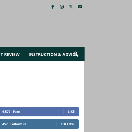
ST REVIEW
INSTRUCTION & ADVICE
6,579
Fans
LIKE
457
Followers
FOLLOW