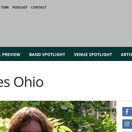
 TUBE
PODCAST
CONTACT
L PREVIEW
BAND SPOTLIGHT
VENUE SPOTLIGHT
ARTI
es Ohio