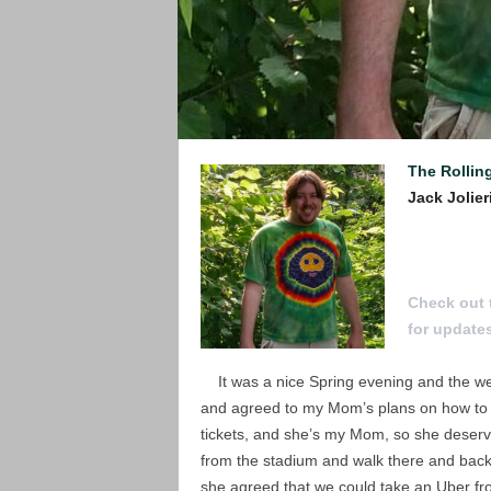
The Rollin
Jack Jolier
To Submit a
Check out 
for update
It was a nice Spring evening and the wea
and agreed to my Mom’s plans on how to ge
tickets, and she’s my Mom, so she deserv
from the stadium and walk there and back.
she agreed that we could take an Uber fro