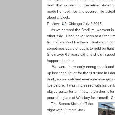
how Uber worked, but the retired state tro
made her feel nice and secure. He actuall
about a block.
Review:
U2
Chicago July 2 2015
As we entered the Stadium, we went in th
other side. I had never been to a Stadium
from all walks of life there. Just watchin
sometimes scary enough, to hold on tigh
She’s over 65 years old and she’s in good 
happened to her.
We were there early enough to sit and wa
up beer and liquor for the first time in I
drink, so we watched everyone else guzzl
live before. I was impressed with his perf
played guitar for a minute, then drums fo
poured a glass of Whiskey for himself. G
The Stones Kicked off the
night with “Jumpin’ Jack