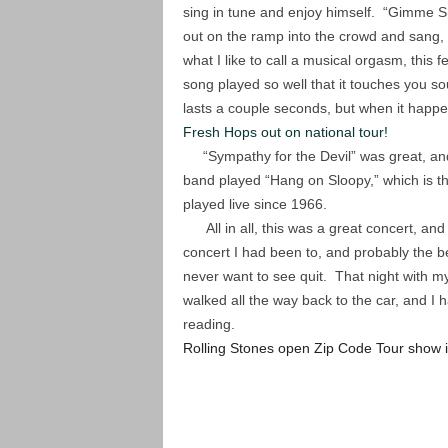
sing in tune and enjoy himself. “Gimme Sh
out on the ramp into the crowd and sang,
what I like to call a musical orgasm, this
song played so well that it touches you sou
lasts a couple seconds, but when it happ
Fresh Hops out on national tour!
“Sympathy for the Devil” was great, and
band played “Hang on Sloopy,” which is 
played live since 1966.
All in all, this was a great concert, and
concert I had been to, and probably the be
never want to see quit. That night with m
walked all the way back to the car, and I 
reading.
Rolling Stones open Zip Code Tour show