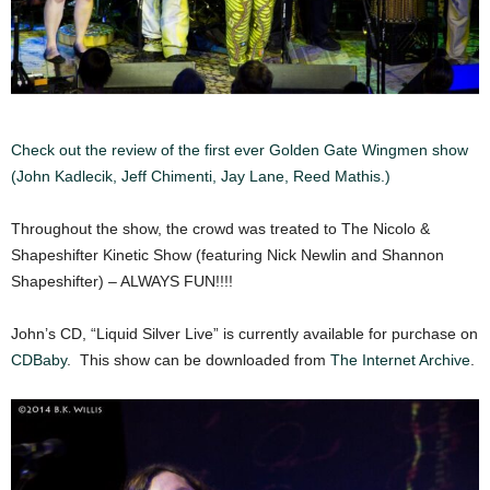
Check out the review of the first ever Golden Gate Wingmen show
(John Kadlecik, Jeff Chimenti, Jay Lane, Reed Mathis.)
Throughout the show, the crowd was treated to The Nicolo &
Shapeshifter Kinetic Show (featuring Nick Newlin and Shannon
Shapeshifter) – ALWAYS FUN!!!!
John’s CD, “Liquid Silver Live” is currently available for purchase on
CDBaby
. This show can be downloaded from
The Internet Archive
.