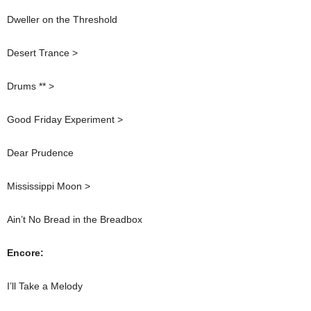
Dweller on the Threshold
Desert Trance >
Drums ** >
Good Friday Experiment >
Dear Prudence
Mississippi Moon >
Ain’t No Bread in the Breadbox
Encore:
I’ll Take a Melody