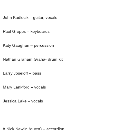
John Kadlecik – guitar, vocals
Paul Grepps – keyboards
Katy Gaughan – percussion
Nathan Graham Graha- drum kit
Larry Joseloff – bass
Mary Lankford – vocals
Jessica Lake – vocals
# Nick Newlin (guest) – accordion