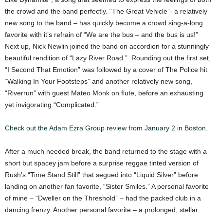
the crowd and the band perfectly. “The Great Vehicle”- a relatively
new song to the band – has quickly become a crowd sing-a-long
favorite with it’s refrain of “We are the bus – and the bus is us!”
Next up, Nick Newlin joined the band on accordion for a stunningly
beautiful rendition of “Lazy River Road.” Rounding out the first set,
“I Second That Emotion” was followed by a cover of The Police hit
“Walking In Your Footsteps” and another relatively new song,
“Riverrun” with guest Mateo Monk on flute, before an exhausting
yet invigorating “Complicated.”
Check out the Adam Ezra Group review from January 2 in Boston.
After a much needed break, the band returned to the stage with a
short but spacey jam before a surprise reggae tinted version of
Rush’s “Time Stand Still” that segued into “Liquid Silver” before
landing on another fan favorite, “Sister Smiles.” A personal favorite
of mine – “Dweller on the Threshold” – had the packed club in a
dancing frenzy. Another personal favorite – a prolonged, stellar