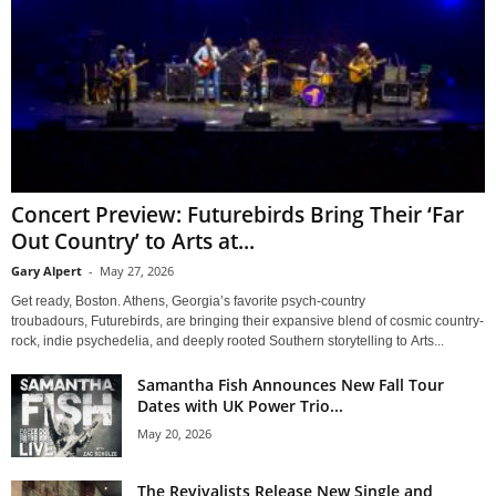
Concert Preview: Futurebirds Bring Their ‘Far
Out Country’ to Arts at...
Gary Alpert
-
May 27, 2026
Get ready, Boston. Athens, Georgia’s favorite psych-country
troubadours, Futurebirds, are bringing their expansive blend of cosmic country-
rock, indie psychedelia, and deeply rooted Southern storytelling to Arts...
Samantha Fish Announces New Fall Tour
Dates with UK Power Trio...
May 20, 2026
The Revivalists Release New Single and