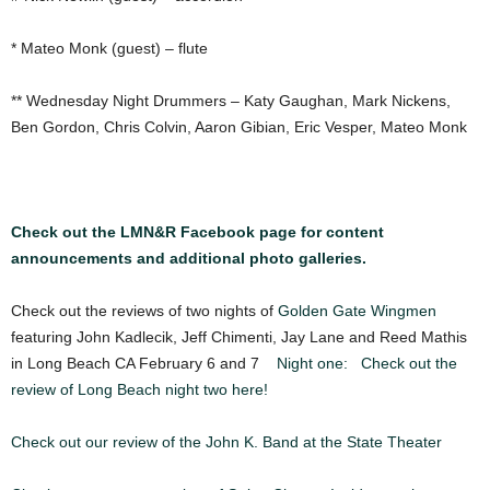
* Mateo Monk (guest) – flute
** Wednesday Night Drummers – Katy Gaughan, Mark Nickens,
Ben Gordon, Chris Colvin, Aaron Gibian, Eric Vesper, Mateo Monk
Check out the LMN&R Facebook page for content
announcements and additional photo galleries.
Check out the reviews of two nights of
Golden Gate Wingmen
featuring John Kadlecik, Jeff Chimenti, Jay Lane and Reed Mathis
in Long Beach CA February 6 and 7
Night one:
Check out the
review of Long Beach night two here!
Check out our review of the John K. Band at the State Theater