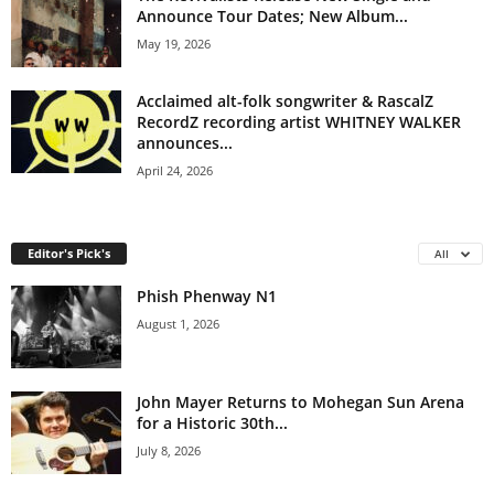
Announce Tour Dates; New Album...
May 19, 2026
Acclaimed alt-folk songwriter & RascalZ
RecordZ recording artist WHITNEY WALKER
announces...
April 24, 2026
Editor's Pick's
All
Phish Phenway N1
August 1, 2026
John Mayer Returns to Mohegan Sun Arena
for a Historic 30th...
July 8, 2026