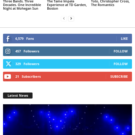
Three Bands. Three
The Tame Impala
Toto, Christopher Cross,
Decades. One Incredible
Experience at TD Garden,
The Romantics
Night at Mohegan Sun
Boston
6,579
Fans
LIKE
457
Followers
FOLLOW
329
Followers
FOLLOW
21
Subscribers
SUBSCRIBE
Latest News