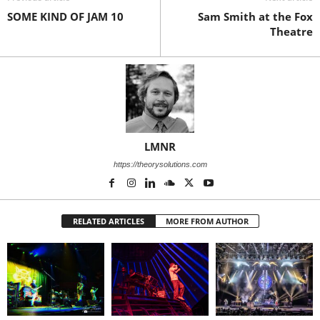
SOME KIND OF JAM 10
Sam Smith at the Fox
Theatre
LMNR
https://theorysolutions.com
RELATED ARTICLES
MORE FROM AUTHOR