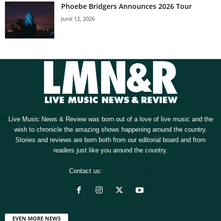
Phoebe Bridgers Announces 2026 Tour
June 12, 2026
Live Music News & Review was born out of a love of live music and the
wish to chronicle the amazing shows happening around the country.
Stories and reviews are born both from our editorial board and from
readers just like you around the country.
Contact us:
[email protected]
EVEN MORE NEWS