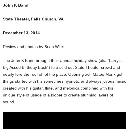
John K Band
State Theater, Falls Church, VA
December 13, 2014
Review and photos by Brian Willis
The John K Band brought their annual holiday show (aka “Larry’s
Big Assed Birthday Bash”) to a sold out State Theater crowd and
nearly tore the roof off of the place. Opening act, Mateo Monk got
things started with his sometimes hypnotic and always joyous music
created with his guitar, flute, and melodica combined with his
unique style of usage of a looper to create stunning layers of
sound.