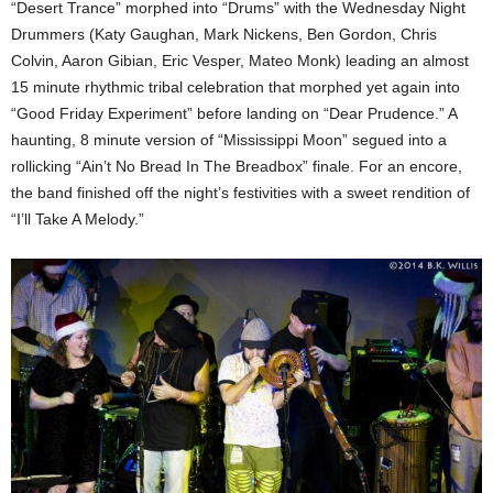
“Desert Trance” morphed into “Drums” with the Wednesday Night
Drummers (Katy Gaughan, Mark Nickens, Ben Gordon, Chris
Colvin, Aaron Gibian, Eric Vesper, Mateo Monk) leading an almost
15 minute rhythmic tribal celebration that morphed yet again into
“Good Friday Experiment” before landing on “Dear Prudence.” A
haunting, 8 minute version of “Mississippi Moon” segued into a
rollicking “Ain’t No Bread In The Breadbox” finale. For an encore,
the band finished off the night’s festivities with a sweet rendition of
“I’ll Take A Melody.”