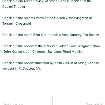
Check out our recent review of String Cheese Incident at the
Capitol Theater
Check out the recent review of the Golden Gate Wingmen at
Terrapin Crossroad
Check out the Adam Ezra Group review from January 2 in Boston.
Check out the review of the first ever Golden Gate Wingmen show
(John Kadlecik, Jeff Chimenti, Jay Lane, Reed Mathis.)
Check out the review submitted by Keith Gaskin of String Cheese
Incident in Pt Chester, NY.
Previous article
Next article