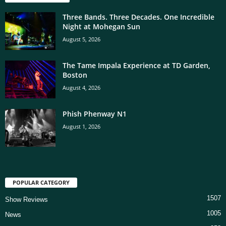
Three Bands. Three Decades. One Incredible
Night at Mohegan Sun
August 5, 2026
The Tame Impala Experience at TD Garden,
Boston
August 4, 2026
Phish Phenway N1
August 1, 2026
POPULAR CATEGORY
1507
Show Reviews
1005
News