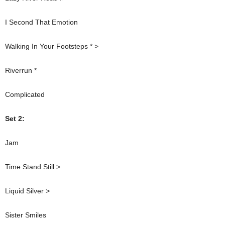
I Second That Emotion
Walking In Your Footsteps * >
Riverrun *
Complicated
Set 2:
Jam
Time Stand Still >
Liquid Silver >
Sister Smiles