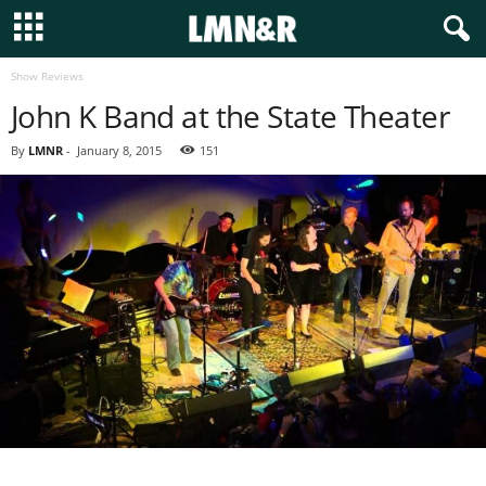
Show Reviews
John K Band at the State Theater
By
LMNR
-
January 8, 2015
151