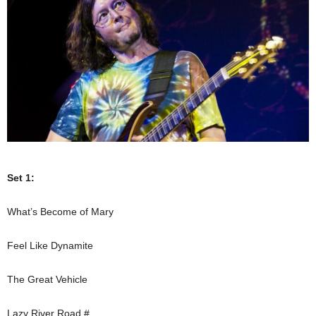
Set 1:
What’s Become of Mary
Feel Like Dynamite
The Great Vehicle
Lazy River Road #