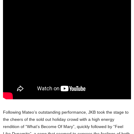
Following Mateo’s outstanding performance, JKB took the stage to
the cheers of the sold out holiday crowd with a high energy
rendition of “What’s Become Of Mary”, quickly followed by “Feel
Like Dynamite”, a song that seemed to express the feelings of both