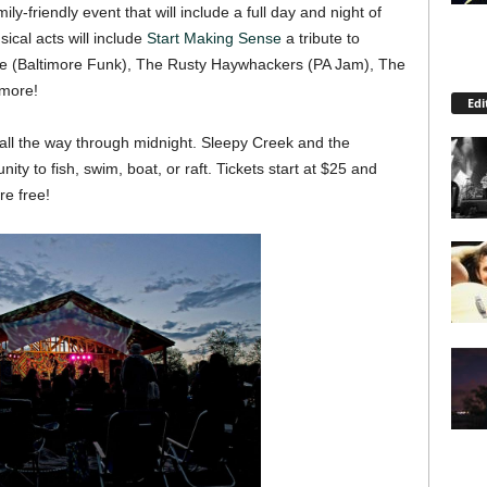
ly-friendly event that will include a full day and night of
ical acts will include
Start Making Sense
a tribute to
se (Baltimore Funk), The Rusty Haywhackers (PA Jam), The
 more!
Edi
 all the way through midnight. Sleepy Creek and the
ty to fish, swim, boat, or raft. Tickets start at $25 and
re free!