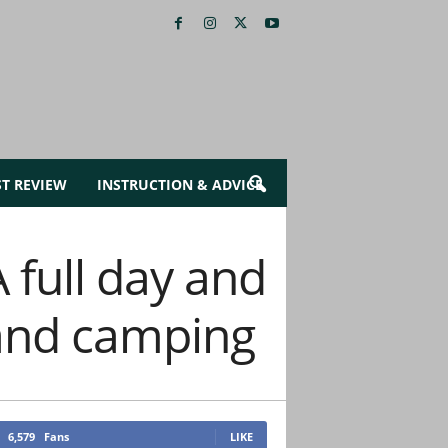
ST REVIEW
INSTRUCTION & ADVICE
full day and
, and camping
6,579
Fans
LIKE