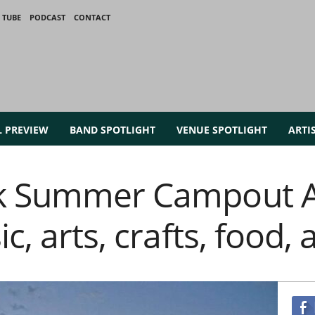
 TUBE
PODCAST
CONTACT
L PREVIEW
BAND SPOTLIGHT
VENUE SPOTLIGHT
ARTI
k Summer Campout A 
ic, arts, crafts, food