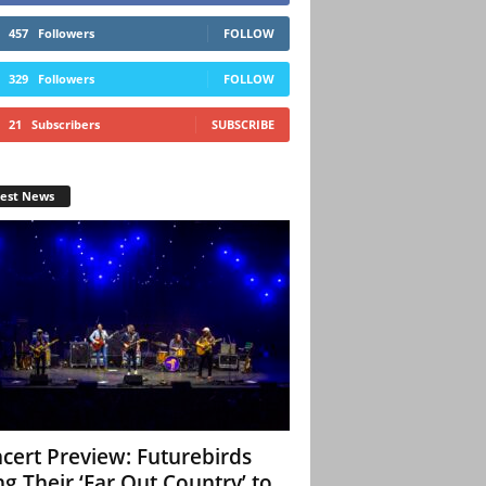
457
Followers
FOLLOW
329
Followers
FOLLOW
21
Subscribers
SUBSCRIBE
test News
cert Preview: Futurebirds
ng Their ‘Far Out Country’ to