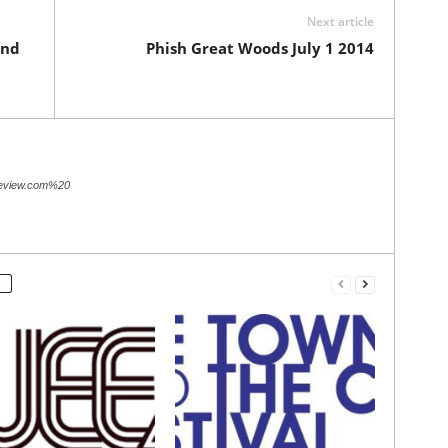
Next article
and
Phish Great Woods July 1 2014
review.com%20