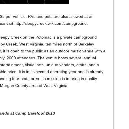
 $5 per vehicle. RVs and pets are also allowed at an
ease visit http://sleepycreek.wix.com/campground.
Sleepy Creek on the Potomac is a private campground
py Creek, West Virginia, ten miles north of Berkeley
, it is open to the public as an outdoor music venue with a
ghly, 2000 attendees. The venue hosts several annual
ntertainment, visual arts, unique vendors, crafts, and a
able price. It is in its second operating year and is already
ding four-state area. Its mission is to bring in quality
 Morgan County area of West Virginia!
ands at Camp Barefoot 2013