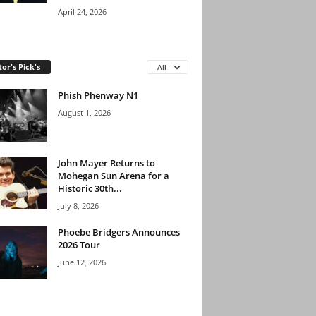
April 24, 2026
tor's Pick's
All
Phish Phenway N1
August 1, 2026
John Mayer Returns to
Mohegan Sun Arena for a
Historic 30th...
July 8, 2026
Phoebe Bridgers Announces
2026 Tour
June 12, 2026