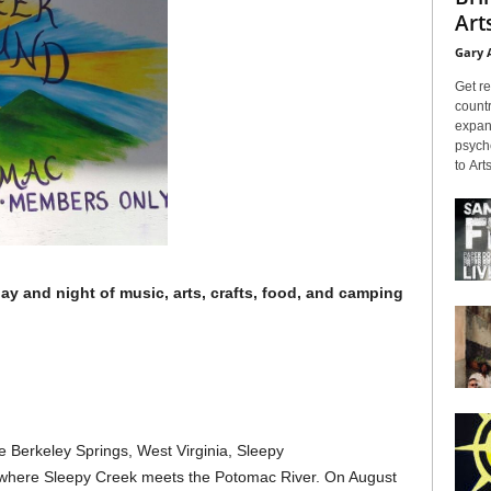
Arts
Gary 
Get re
countr
expans
psyche
to Arts
y and night of music, arts, crafts, food, and camping
e Berkeley Springs, West Virginia, Sleepy
d where Sleepy Creek meets the Potomac River. On August