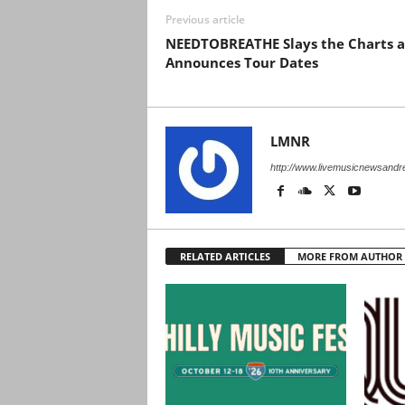
Previous article
NEEDTOBREATHE Slays the Charts 
Announces Tour Dates
LMNR
http://www.livemusicnewsand
RELATED ARTICLES
MORE FROM AUTHOR