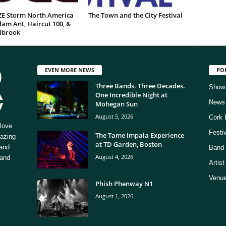
E Storm North America
The Town and the City Festival
am Ant, Haircut 100, &
ilbrook
EVEN MORE NEWS
PO
Three Bands. Three Decades.
Show
One Incredible Night at
News
Mohegan Sun
August 5, 2026
Cork 
love
Festi
The Tame Impala Experience
mazing
at TD Garden, Boston
 and
Band 
August 4, 2026
 and
Artis
Venue
Phish Phenway N1
August 1, 2026