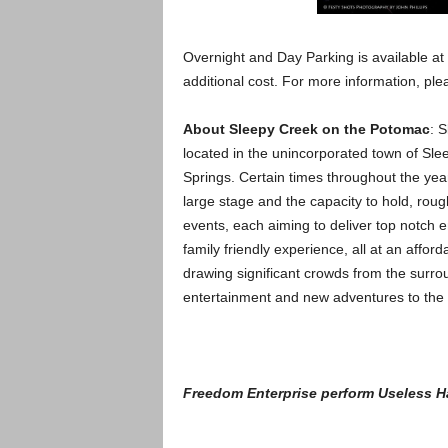
Overnight and Day Parking is available at
additional cost. For more information, pl
About Sleepy Creek on the Potomac
: 
located in the unincorporated town of Slee
Springs. Certain times throughout the year
large stage and the capacity to hold, rou
events, each aiming to deliver top notch e
family friendly experience, all at an afford
drawing significant crowds from the surroun
entertainment and new adventures to the
Freedom Enterprise perform Useless H