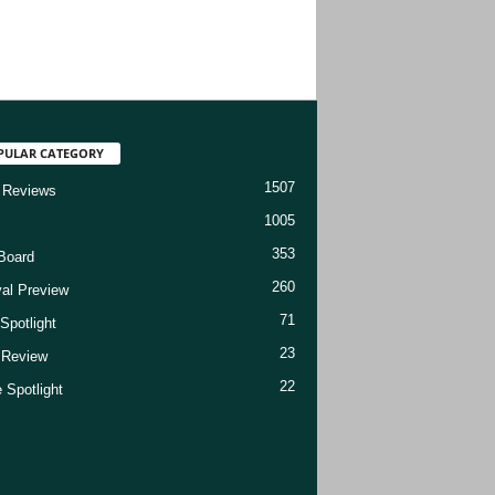
PULAR CATEGORY
1507
 Reviews
1005
353
Board
260
val Preview
71
Spotlight
23
t Review
22
 Spotlight