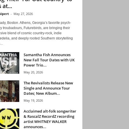
 at...
Alpert
-
May 27, 2026
ady, Boston. Athens, Georgia’s favorite psych-
y troubadours, Futurebirds, are bringing their
ive blend of cosmic country-rock, indie
delia, and deeply rooted Southern storytelling
...
Samantha Fish Announces
New Fall Tour Dates with UK
Power Trio...
May 20, 2026
The Revivalists Release New
Single and Announce Tour
Dates; New Album...
May 19, 2026
Acclaimed alt-folk songwriter
& RascalZ RecordZ recording
artist WHITNEY WALKER
announces...