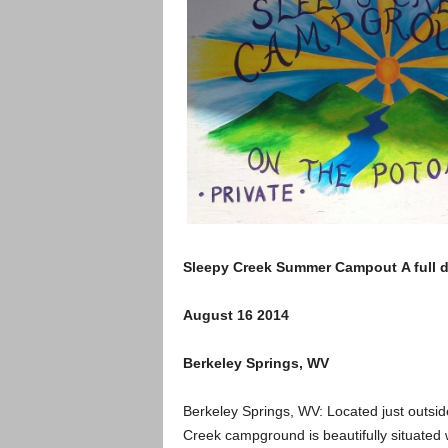
Sleepy Creek Summer Campout A full da
August 16 2014
Berkeley Springs, WV
Berkeley Springs, WV: Located just outsid
Creek campground is beautifully situate