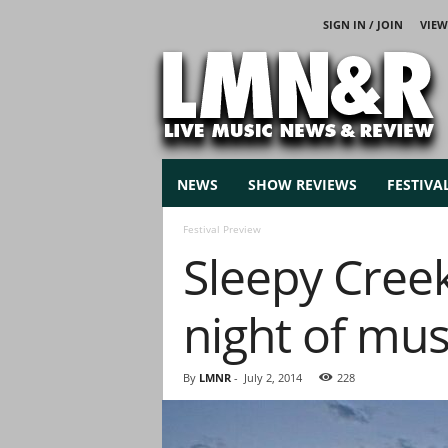
SIGN IN / JOIN
VIEW
L
i
v
e
M
u
s
NEWS
SHOW REVIEWS
FESTIVA
i
c
Festival Preview
N
Sleepy Cree
e
w
s
night of mus
By
LMNR
-
July 2, 2014
228