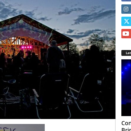
La
Con
Bri