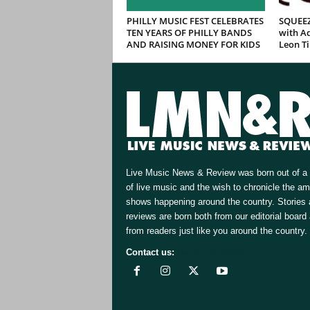
PHILLY MUSIC FEST CELEBRATES
SQUEEZ
TEN YEARS OF PHILLY BANDS
with Ad
AND RAISING MONEY FOR KIDS
Leon T
Live Music News & Review was born out of a 
of live music and the wish to chronicle the a
shows happening around the country. Stories
reviews are born both from our editorial board
from readers just like you around the country.
Contact us:
[email protected]