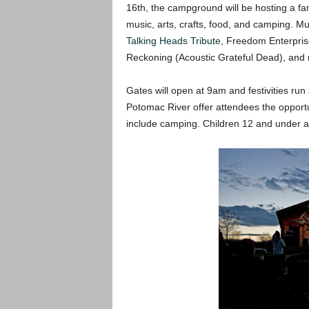
16th, the campground will be hosting a fami
music, arts, crafts, food, and camping. Mus
Talking Heads Tribute
, Freedom Enterpri
Reckoning (Acoustic Grateful Dead), and
Gates will open at 9am and festivities run
Potomac River offer attendees the opportuni
include camping. Children 12 and under a