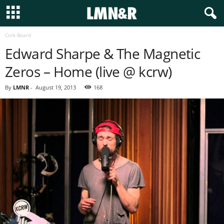
Cork Board
Edward Sharpe & The Magnetic
Zeros – Home (live @ kcrw)
By
LMNR
-
August 19, 2013
168