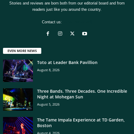
Stories and reviews are born both from our editorial board and from
readers just like you around the country.
Contact us:
[email protected]
EVEN MORE NEWS
Toto at Leader Bank Pavillion
August 8, 2026
Three Bands. Three Decades. One Incredible
Night at Mohegan Sun
August 5, 2026
The Tame Impala Experience at TD Garden,
Boston
August 4, 2026