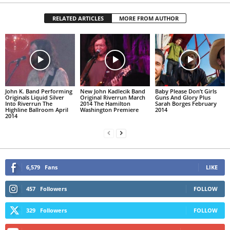
RELATED ARTICLES
MORE FROM AUTHOR
John K. Band Performing
New John Kadlecik Band
Baby Please Don’t Girls
Originals Liquid Silver
Original Riverrun March
Guns And Glory Plus
Into Riverrun The
2014 The Hamilton
Sarah Borges February
Highline Ballroom April
Washington Premiere
2014
2014
6,579
Fans
LIKE
457
Followers
FOLLOW
329
Followers
FOLLOW