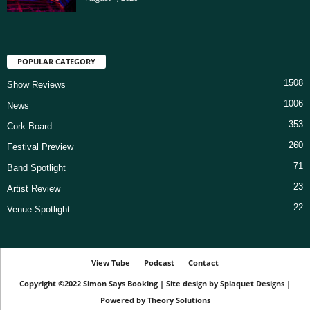
POPULAR CATEGORY
1508
Show Reviews
1006
News
353
Cork Board
260
Festival Preview
71
Band Spotlight
23
Artist Review
22
Venue Spotlight
View Tube
Podcast
Contact
Copyright ©2022
Simon Says Booking
|
Site design by
Splaquet Designs
|
Powered by
Theory Solutions