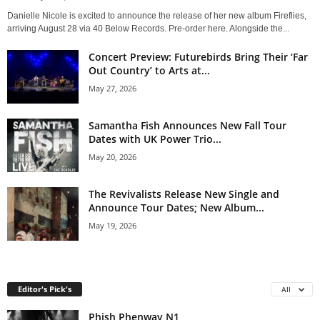
Danielle Nicole is excited to announce the release of her new album Fireflies,
arriving August 28 via 40 Below Records. Pre-order here. Alongside the...
Concert Preview: Futurebirds Bring Their ‘Far
Out Country’ to Arts at...
May 27, 2026
Samantha Fish Announces New Fall Tour
Dates with UK Power Trio...
May 20, 2026
The Revivalists Release New Single and
Announce Tour Dates; New Album...
May 19, 2026
Editor's Pick's
All
Phish Phenway N1