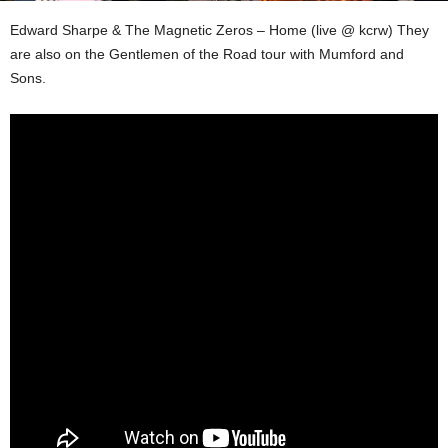
Edward Sharpe & The Magnetic Zeros – Home (live @ kcrw) They
are also on the Gentlemen of the Road tour with Mumford and
Sons.