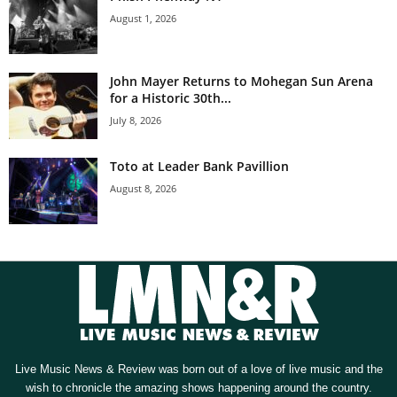
August 1, 2026
John Mayer Returns to Mohegan Sun Arena
for a Historic 30th...
July 8, 2026
Toto at Leader Bank Pavillion
August 8, 2026
Live Music News & Review was born out of a love of live music and the
wish to chronicle the amazing shows happening around the country.