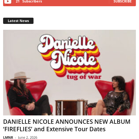
21
Subscribers
SUBSCRIBE
Latest News
DANIELLE NICOLE ANNOUNCES NEW ALBUM
‘FIREFLIES’ and Extensive Tour Dates
LMNR
-
June 2, 2026