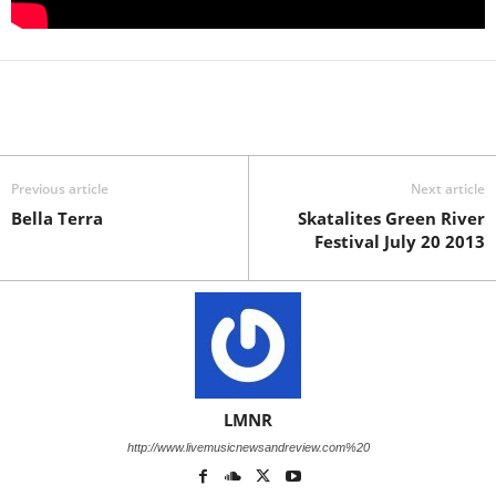
Previous article
Next article
Bella Terra
Skatalites Green River
Festival July 20 2013
LMNR
http://www.livemusicnewsandreview.com%20