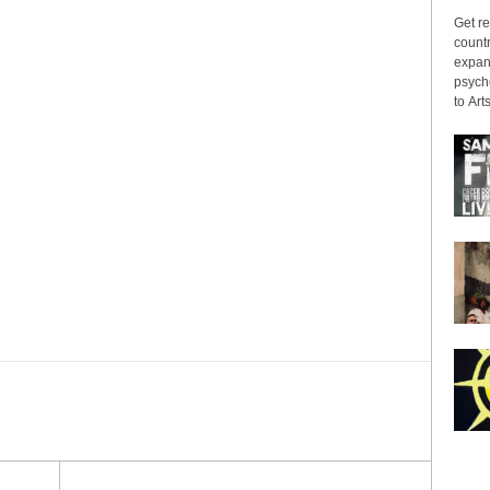
Get re
countr
expans
psyche
to Arts