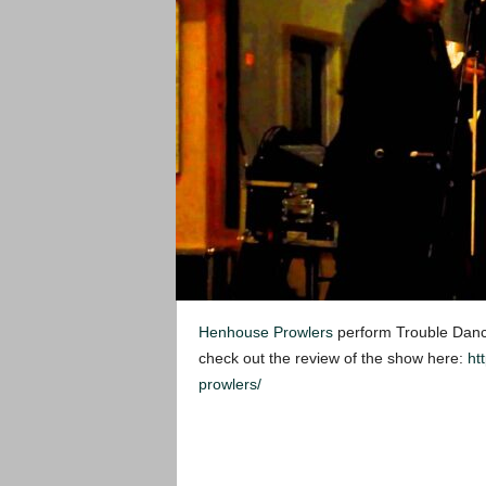
Henhouse Prowlers
perform Trouble Dancin
check out the review of the show here:
ht
prowlers/