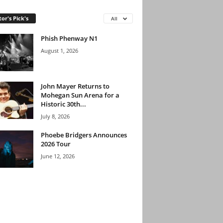
tor's Pick's
All
Phish Phenway N1
August 1, 2026
John Mayer Returns to
Mohegan Sun Arena for a
Historic 30th...
July 8, 2026
Phoebe Bridgers Announces
2026 Tour
June 12, 2026