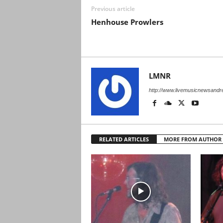
Previous article
Henhouse Prowlers
LMNR
http://www.livemusicnewsand
RELATED ARTICLES
MORE FROM AUTHOR