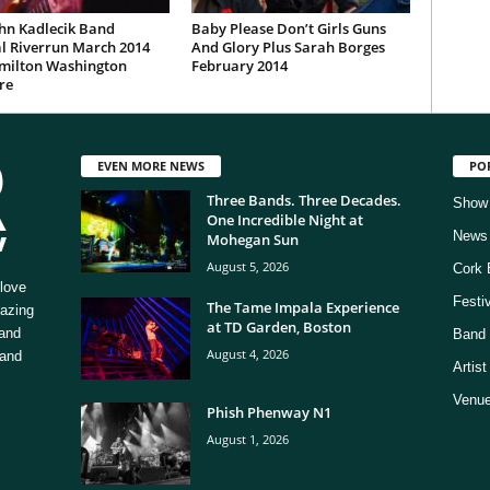
hn Kadlecik Band
Baby Please Don’t Girls Guns
l Riverrun March 2014
And Glory Plus Sarah Borges
milton Washington
February 2014
re
EVEN MORE NEWS
PO
Three Bands. Three Decades.
Show
One Incredible Night at
News
Mohegan Sun
August 5, 2026
Cork 
love
Festi
The Tame Impala Experience
mazing
at TD Garden, Boston
 and
Band 
August 4, 2026
 and
Artis
Venue
Phish Phenway N1
August 1, 2026