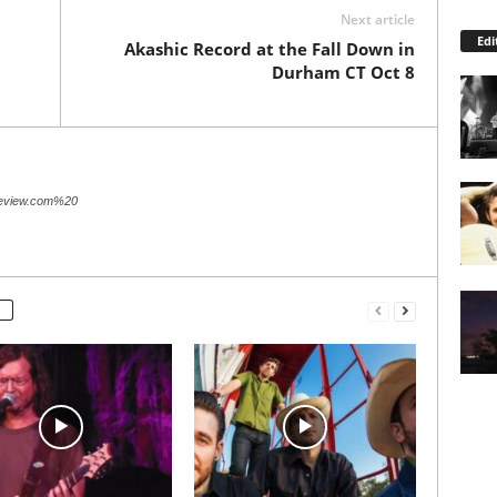
Next article
Edi
Akashic Record at the Fall Down in
Durham CT Oct 8
review.com%20