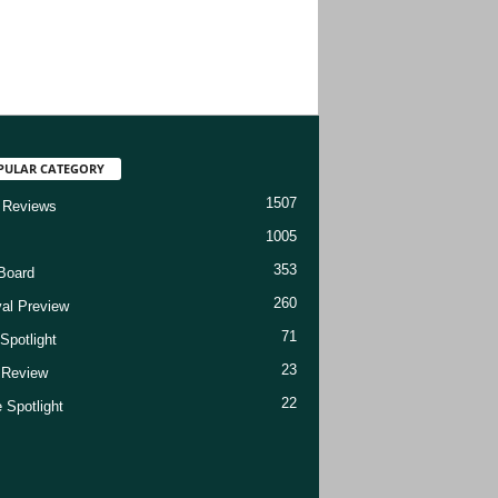
PULAR CATEGORY
1507
 Reviews
1005
353
Board
260
val Preview
71
Spotlight
23
t Review
22
 Spotlight