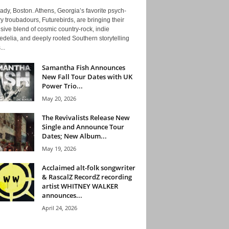
ady, Boston. Athens, Georgia’s favorite psych-
y troubadours, Futurebirds, are bringing their
ive blend of cosmic country-rock, indie
delia, and deeply rooted Southern storytelling
...
Samantha Fish Announces
New Fall Tour Dates with UK
Power Trio...
May 20, 2026
The Revivalists Release New
Single and Announce Tour
Dates; New Album...
May 19, 2026
Acclaimed alt-folk songwriter
& RascalZ RecordZ recording
artist WHITNEY WALKER
announces...
April 24, 2026