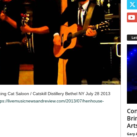
La
g Cat Saloon / Catskill Distillery Bethel NY July 28 2013
tps://livemusicnewsandreview.com/2013/07/henhouse-
Con
Bri
Arts
Gary 