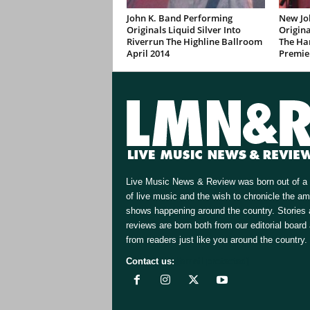
John K. Band Performing
New Jo
Originals Liquid Silver Into
Origina
Riverrun The Highline Ballroom
The Ha
April 2014
Premie
Live Music News & Review was born out of a 
of live music and the wish to chronicle the a
shows happening around the country. Stories
reviews are born both from our editorial board
from readers just like you around the country.
Contact us:
[email protected]