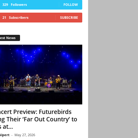
329
Followers
FOLLOW
21
Subscribers
SUBSCRIBE
test News
cert Preview: Futurebirds
ng Their ‘Far Out Country’ to
 at...
Alpert
-
May 27, 2026