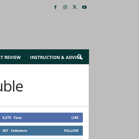
ST REVIEW
INSTRUCTION & ADVICE
uble
6,579
Fans
LIKE
457
Followers
FOLLOW