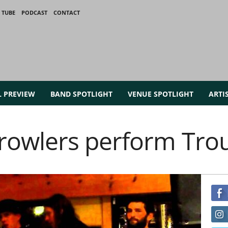
 TUBE
PODCAST
CONTACT
L PREVIEW
BAND SPOTLIGHT
VENUE SPOTLIGHT
ARTI
owlers perform Tro