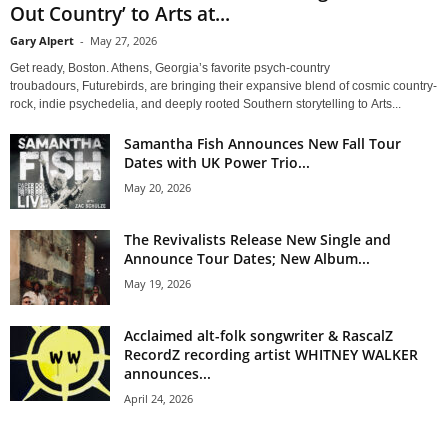
Out Country’ to Arts at...
Gary Alpert
-
May 27, 2026
Get ready, Boston. Athens, Georgia’s favorite psych-country
troubadours, Futurebirds, are bringing their expansive blend of cosmic country-
rock, indie psychedelia, and deeply rooted Southern storytelling to Arts...
Samantha Fish Announces New Fall Tour
Dates with UK Power Trio...
May 20, 2026
The Revivalists Release New Single and
Announce Tour Dates; New Album...
May 19, 2026
Acclaimed alt-folk songwriter & RascalZ
RecordZ recording artist WHITNEY WALKER
announces...
April 24, 2026