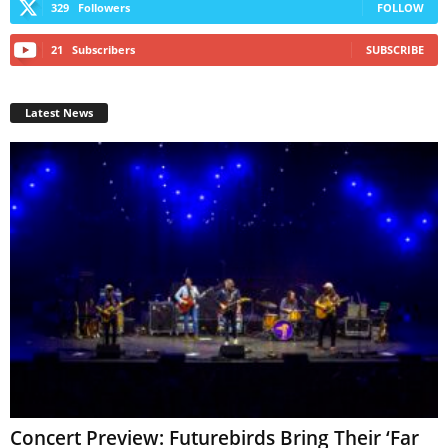
329
Followers
FOLLOW
21
Subscribers
SUBSCRIBE
Latest News
Concert Preview: Futurebirds Bring Their ‘Far