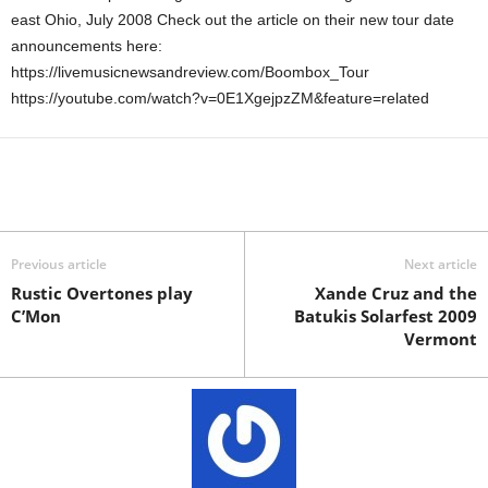
east Ohio, July 2008 Check out the article on their new tour date
announcements here:
https://livemusicnewsandreview.com/Boombox_Tour
https://youtube.com/watch?v=0E1XgejpzZM&feature=related
Previous article
Next article
Rustic Overtones play
Xande Cruz and the
C’Mon
Batukis Solarfest 2009
Vermont