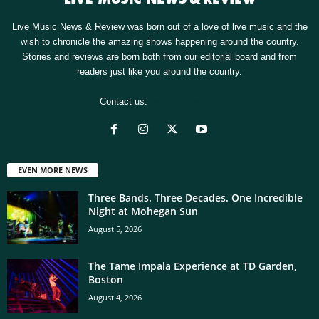
Live Music News & Review was born out of a love of live music and the
wish to chronicle the amazing shows happening around the country.
Stories and reviews are born both from our editorial board and from
readers just like you around the country.
Contact us:
[email protected]
EVEN MORE NEWS
Three Bands. Three Decades. One Incredible
Night at Mohegan Sun
August 5, 2026
The Tame Impala Experience at TD Garden,
Boston
August 4, 2026