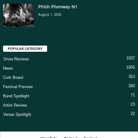
Phish Phenway N1
August 1, 2026
POPULAR CATEGORY
1507
Show Reviews
1005
News
353
Cork Board
260
Festival Preview
71
Band Spotlight
23
Artist Review
22
Venue Spotlight