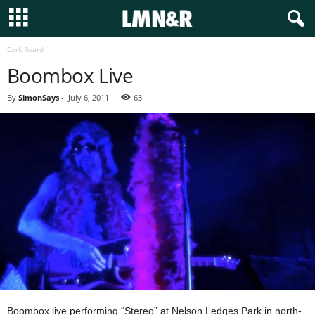
Cork Board
Boombox Live
By
SimonSays
-
July 6, 2011
63
Boombox live performing “Stereo” at Nelson Ledges Park in north-