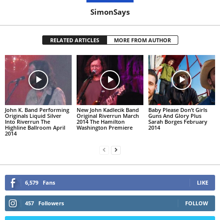
SimonSays
RELATED ARTICLES
MORE FROM AUTHOR
John K. Band Performing
New John Kadlecik Band
Baby Please Don’t Girls
Originals Liquid Silver
Original Riverrun March
Guns And Glory Plus
Into Riverrun The
2014 The Hamilton
Sarah Borges February
Highline Ballroom April
Washington Premiere
2014
2014
6,579
Fans
LIKE
457
Followers
FOLLOW