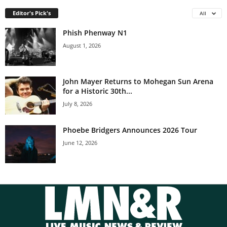
Editor's Pick's
All
Phish Phenway N1
August 1, 2026
John Mayer Returns to Mohegan Sun Arena
for a Historic 30th...
July 8, 2026
Phoebe Bridgers Announces 2026 Tour
June 12, 2026