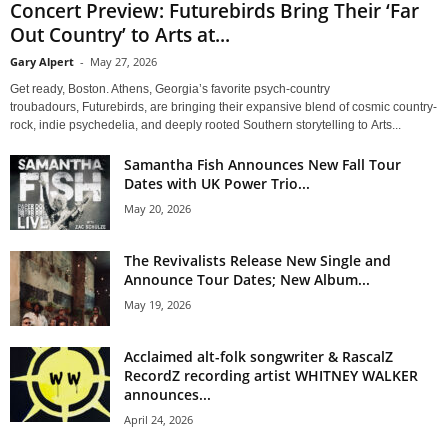
Concert Preview: Futurebirds Bring Their ‘Far
Out Country’ to Arts at...
Gary Alpert
-
May 27, 2026
Get ready, Boston. Athens, Georgia’s favorite psych-country
troubadours, Futurebirds, are bringing their expansive blend of cosmic country-
rock, indie psychedelia, and deeply rooted Southern storytelling to Arts...
Samantha Fish Announces New Fall Tour
Dates with UK Power Trio...
May 20, 2026
The Revivalists Release New Single and
Announce Tour Dates; New Album...
May 19, 2026
Acclaimed alt-folk songwriter & RascalZ
RecordZ recording artist WHITNEY WALKER
announces...
April 24, 2026