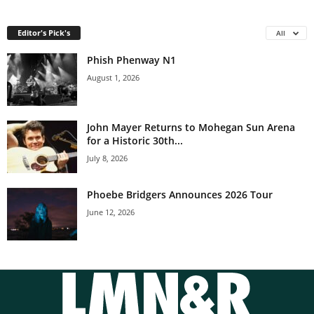
Editor's Pick's
All
Phish Phenway N1
August 1, 2026
John Mayer Returns to Mohegan Sun Arena
for a Historic 30th...
July 8, 2026
Phoebe Bridgers Announces 2026 Tour
June 12, 2026