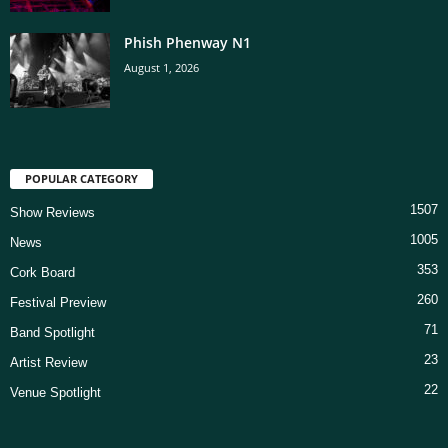
Phish Phenway N1
August 1, 2026
POPULAR CATEGORY
1507
Show Reviews
1005
News
353
Cork Board
260
Festival Preview
71
Band Spotlight
23
Artist Review
22
Venue Spotlight