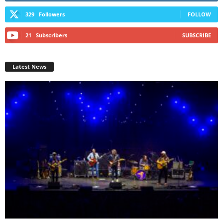
329
Followers
FOLLOW
21
Subscribers
SUBSCRIBE
Latest News