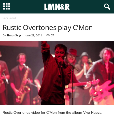
Cork Board
Rustic Overtones play C’Mon
By
SimonSays
-
June 29, 2011
57
Rustic Overtones video for C’Mon from the album Viva Nueva.