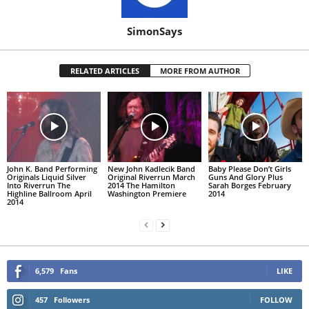
SimonSays
RELATED ARTICLES
MORE FROM AUTHOR
John K. Band Performing
New John Kadlecik Band
Baby Please Don’t Girls
Originals Liquid Silver
Original Riverrun March
Guns And Glory Plus
Into Riverrun The
2014 The Hamilton
Sarah Borges February
Highline Ballroom April
Washington Premiere
2014
2014
6,579
Fans
LIKE
457
Followers
FOLLOW