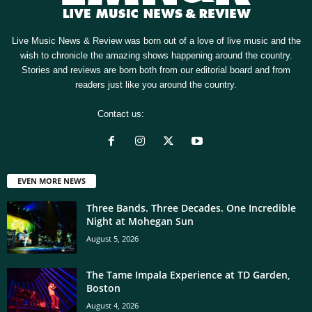
Live Music News & Review was born out of a love of live music and the
wish to chronicle the amazing shows happening around the country.
Stories and reviews are born both from our editorial board and from
readers just like you around the country.
Contact us:
[email protected]
EVEN MORE NEWS
Three Bands. Three Decades. One Incredible
Night at Mohegan Sun
August 5, 2026
The Tame Impala Experience at TD Garden,
Boston
August 4, 2026