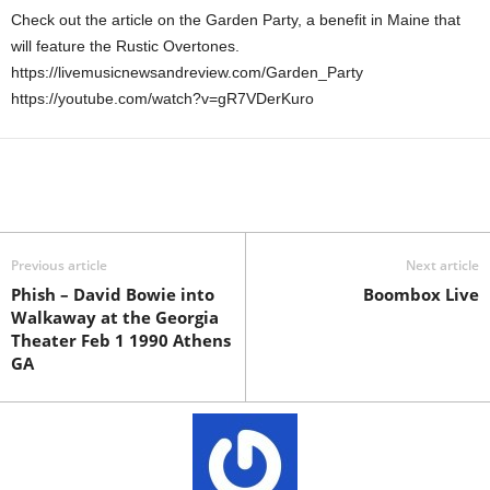
Check out the article on the Garden Party, a benefit in Maine that
will feature the Rustic Overtones.
https://livemusicnewsandreview.com/Garden_Party
https://youtube.com/watch?v=gR7VDerKuro
Previous article
Next article
Phish – David Bowie into
Boombox Live
Walkaway at the Georgia
Theater Feb 1 1990 Athens
GA