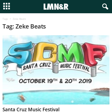
Tags
Zeke Beats
Tag: Zeke Beats
Santa Cruz Music Festival