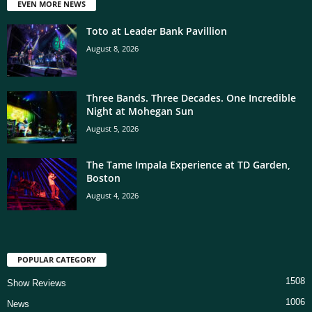
EVEN MORE NEWS
Toto at Leader Bank Pavillion
August 8, 2026
Three Bands. Three Decades. One Incredible
Night at Mohegan Sun
August 5, 2026
The Tame Impala Experience at TD Garden,
Boston
August 4, 2026
POPULAR CATEGORY
1508
Show Reviews
1006
News