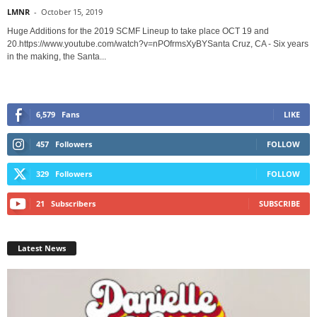
LMNR
-
October 15, 2019
Huge Additions for the 2019 SCMF Lineup to take place OCT 19 and
20.https://www.youtube.com/watch?v=nPOfrmsXyBYSanta Cruz, CA - Six years
in the making, the Santa...
6,579
Fans
LIKE
457
Followers
FOLLOW
329
Followers
FOLLOW
21
Subscribers
SUBSCRIBE
Latest News