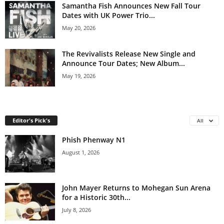
Samantha Fish Announces New Fall Tour
Dates with UK Power Trio...
May 20, 2026
The Revivalists Release New Single and
Announce Tour Dates; New Album...
May 19, 2026
Editor's Pick's
All
Phish Phenway N1
August 1, 2026
John Mayer Returns to Mohegan Sun Arena
for a Historic 30th...
July 8, 2026