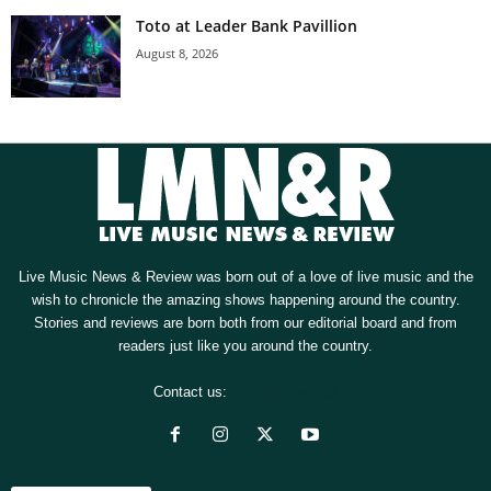
Toto at Leader Bank Pavillion
August 8, 2026
Live Music News & Review was born out of a love of live music and the
wish to chronicle the amazing shows happening around the country.
Stories and reviews are born both from our editorial board and from
readers just like you around the country.
Contact us:
[email protected]