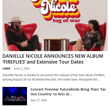
DANIELLE NICOLE ANNOUNCES NEW ALBUM
‘FIREFLIES’ and Extensive Tour Dates
LMNR
-
June 2, 2026
Danielle Nicole is excited to announce the release of her new album Fireflies,
arriving August 28 via 40 Below Records. Pre-order here. Alongside the...
Concert Preview: Futurebirds Bring Their ‘Far
Out Country’ to Arts at...
May 27, 2026