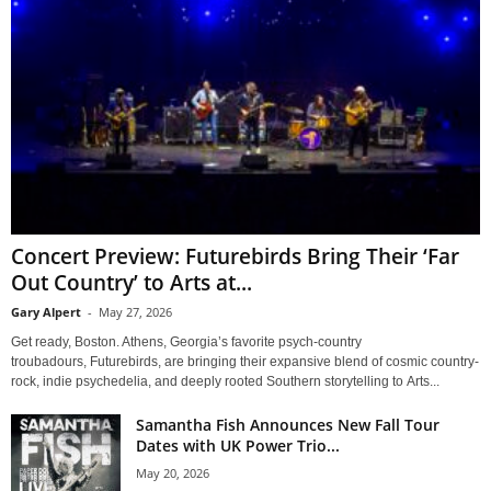
Concert Preview: Futurebirds Bring Their ‘Far
Out Country’ to Arts at...
Gary Alpert
-
May 27, 2026
Get ready, Boston. Athens, Georgia’s favorite psych-country
troubadours, Futurebirds, are bringing their expansive blend of cosmic country-
rock, indie psychedelia, and deeply rooted Southern storytelling to Arts...
Samantha Fish Announces New Fall Tour
Dates with UK Power Trio...
May 20, 2026