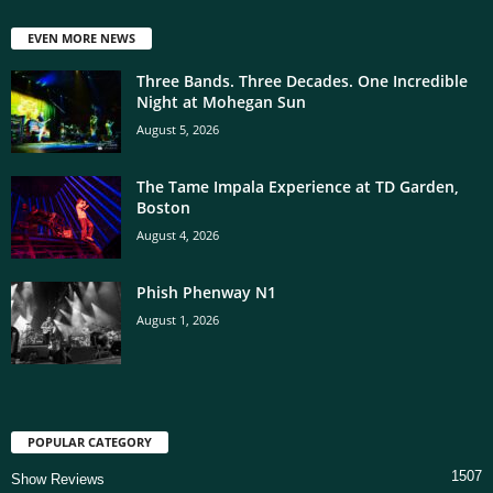
EVEN MORE NEWS
Three Bands. Three Decades. One Incredible
Night at Mohegan Sun
August 5, 2026
The Tame Impala Experience at TD Garden,
Boston
August 4, 2026
Phish Phenway N1
August 1, 2026
POPULAR CATEGORY
1507
Show Reviews