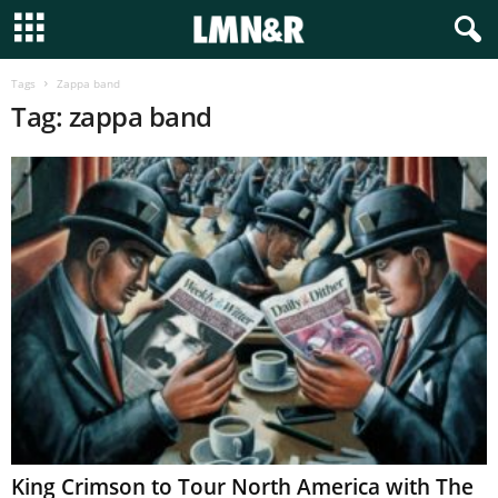
Tags
Zappa band
Tag: zappa band
King Crimson to Tour North America with The