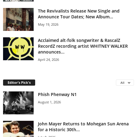
The Revivalists Release New Single and
Announce Tour Dates; New Album...
May 19, 2026
Acclaimed alt-folk songwriter & RascalZ
RecordZ recording artist WHITNEY WALKER
announces...
April 24, 2026
Editor's Pick's
All
Phish Phenway N1
August 1, 2026
John Mayer Returns to Mohegan Sun Arena
for a Historic 30th...