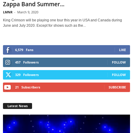
Zappa Band Summer...
LMNR
-
March 9, 2020
King Crimson will be playing one tour this year in USA and Canada during
June and July 2020. Except for shows such as the...
6,579
Fans
LIKE
457
Followers
FOLLOW
329
Followers
FOLLOW
21
Subscribers
SUBSCRIBE
Latest News