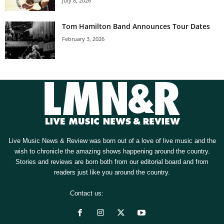
July 8, 2026
Tom Hamilton Band Announces Tour Dates
February 3, 2026
Live Music News & Review was born out of a love of live music and the
wish to chronicle the amazing shows happening around the country.
Stories and reviews are born both from our editorial board and from
readers just like you around the country.
Contact us:
[email protected]