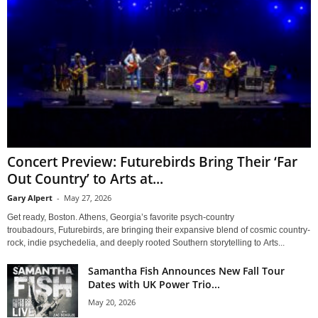
Concert Preview: Futurebirds Bring Their ‘Far
Out Country’ to Arts at...
Gary Alpert
-
May 27, 2026
Get ready, Boston. Athens, Georgia’s favorite psych-country
troubadours, Futurebirds, are bringing their expansive blend of cosmic country-
rock, indie psychedelia, and deeply rooted Southern storytelling to Arts...
Samantha Fish Announces New Fall Tour
Dates with UK Power Trio...
May 20, 2026