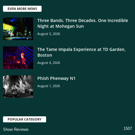
EVEN MORE NEWS
Three Bands. Three Decades. One Incredible
Night at Mohegan Sun
August 5, 2026
The Tame Impala Experience at TD Garden,
Boston
August 4, 2026
Phish Phenway N1
August 1, 2026
POPULAR CATEGORY
1507
Show Reviews