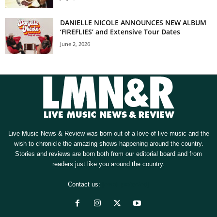
DANIELLE NICOLE ANNOUNCES NEW ALBUM
‘FIREFLIES’ and Extensive Tour Dates
June 2, 2026
Live Music News & Review was born out of a love of live music and the
wish to chronicle the amazing shows happening around the country.
Stories and reviews are born both from our editorial board and from
readers just like you around the country.
Contact us:
[email protected]