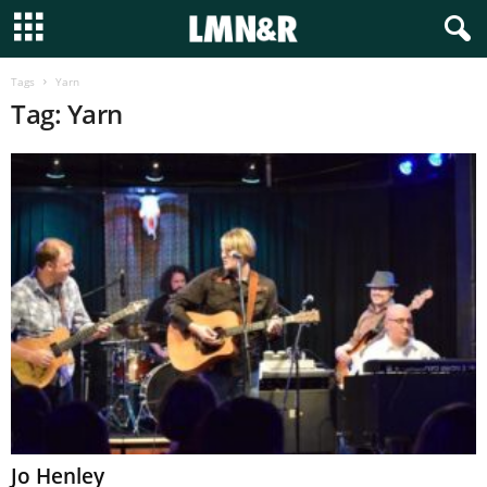
Tags
Yarn
Tag: Yarn
Jo Henley