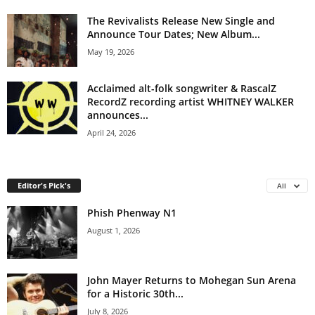
The Revivalists Release New Single and
Announce Tour Dates; New Album...
May 19, 2026
Acclaimed alt-folk songwriter & RascalZ
RecordZ recording artist WHITNEY WALKER
announces...
April 24, 2026
Editor's Pick's
All
Phish Phenway N1
August 1, 2026
John Mayer Returns to Mohegan Sun Arena
for a Historic 30th...
July 8, 2026