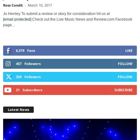
Ross Condit
-
March 10, 2017
Jo Henley To submit a review or story for consideration hit us at
[email protected]
Check out the Live Music News and Review.com Facebook
page...
6,579
Fans
LIKE
457
Followers
FOLLOW
329
Followers
FOLLOW
21
Subscribers
SUBSCRIBE
Latest News