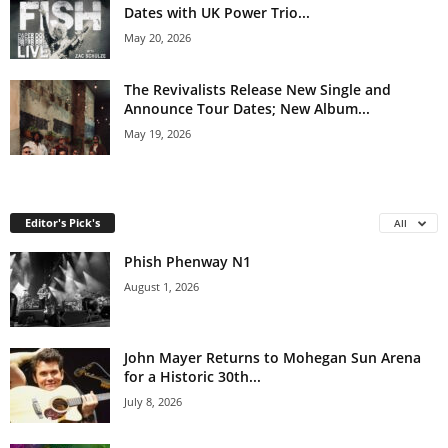
Dates with UK Power Trio...
May 20, 2026
The Revivalists Release New Single and
Announce Tour Dates; New Album...
May 19, 2026
Editor's Pick's
All
Phish Phenway N1
August 1, 2026
John Mayer Returns to Mohegan Sun Arena
for a Historic 30th...
July 8, 2026