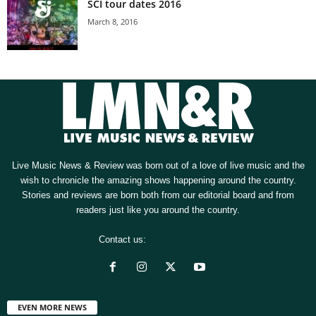
SCI tour dates 2016
March 8, 2016
Live Music News & Review was born out of a love of live music and the
wish to chronicle the amazing shows happening around the country.
Stories and reviews are born both from our editorial board and from
readers just like you around the country.
Contact us:
[email protected]
EVEN MORE NEWS