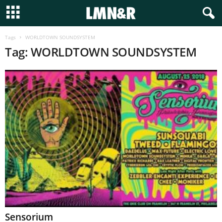
Tags
WORLDTOWN SOUNDSYSTEM
Tag: WORLDTOWN SOUNDSYSTEM
Sensorium