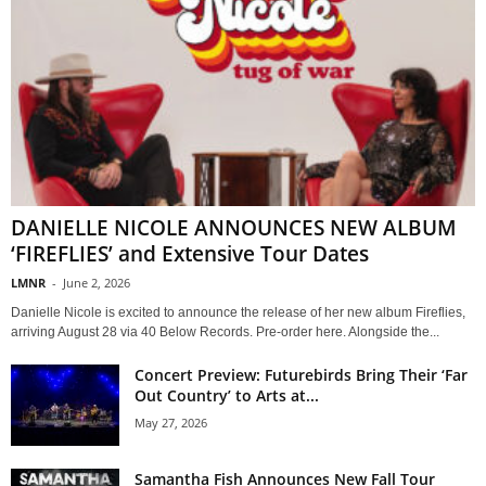
DANIELLE NICOLE ANNOUNCES NEW ALBUM
‘FIREFLIES’ and Extensive Tour Dates
LMNR
-
June 2, 2026
Danielle Nicole is excited to announce the release of her new album Fireflies,
arriving August 28 via 40 Below Records. Pre-order here. Alongside the...
Concert Preview: Futurebirds Bring Their ‘Far
Out Country’ to Arts at...
May 27, 2026
Samantha Fish Announces New Fall Tour