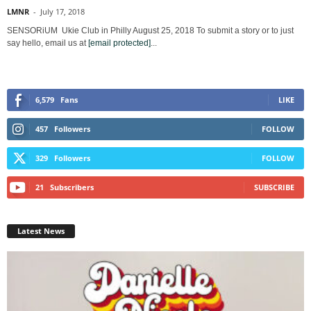
LMNR
-
July 17, 2018
SENSORiUM Ukie Club in Philly August 25, 2018 To submit a story or to just
say hello, email us at
[email protected]
...
6,579
Fans
LIKE
457
Followers
FOLLOW
329
Followers
FOLLOW
21
Subscribers
SUBSCRIBE
Latest News