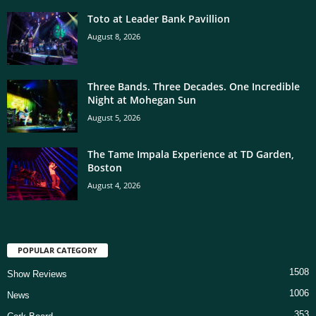
Toto at Leader Bank Pavillion
August 8, 2026
Three Bands. Three Decades. One Incredible
Night at Mohegan Sun
August 5, 2026
The Tame Impala Experience at TD Garden,
Boston
August 4, 2026
POPULAR CATEGORY
1508
Show Reviews
1006
News
353