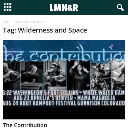
Tags
Wilderness and Space
Tag: Wilderness and Space
The Contribution