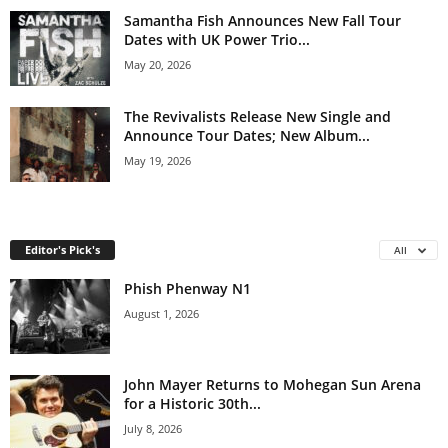
Samantha Fish Announces New Fall Tour
Dates with UK Power Trio...
May 20, 2026
The Revivalists Release New Single and
Announce Tour Dates; New Album...
May 19, 2026
Editor's Pick's
All
Phish Phenway N1
August 1, 2026
John Mayer Returns to Mohegan Sun Arena
for a Historic 30th...
July 8, 2026