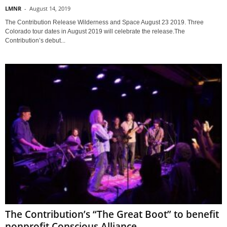
LMNR
-
August 14, 2019
The Contribution Release Wilderness and Space August 23 2019. Three
Colorado tour dates in August 2019 will celebrate the release.The
Contribution’s debut...
The Contribution’s “The Great Boot” to benefit
nonprofit Conscious Alliance