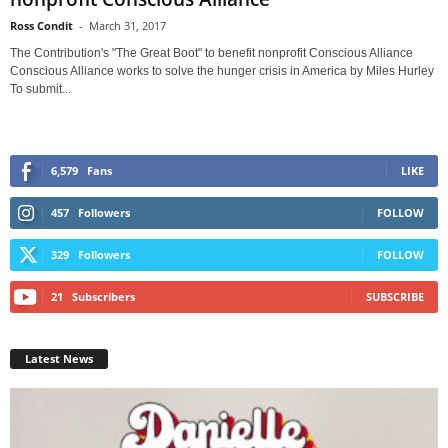
Ross Condit
-
March 31, 2017
The Contribution's "The Great Boot" to benefit nonprofit Conscious Alliance
Conscious Alliance works to solve the hunger crisis in America by Miles Hurley
To submit...
6,579
Fans
LIKE
457
Followers
FOLLOW
329
Followers
FOLLOW
21
Subscribers
SUBSCRIBE
Latest News