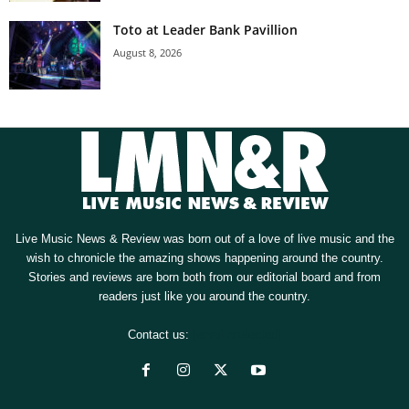
Toto at Leader Bank Pavillion
August 8, 2026
Live Music News & Review was born out of a love of live music and the
wish to chronicle the amazing shows happening around the country.
Stories and reviews are born both from our editorial board and from
readers just like you around the country.
Contact us:
[email protected]