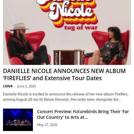
DANIELLE NICOLE ANNOUNCES NEW ALBUM
‘FIREFLIES’ and Extensive Tour Dates
LMNR
-
June 2, 2026
Danielle Nicole is excited to announce the release of her new album Fireflies,
arriving August 28 via 40 Below Records. Pre-order here. Alongside the...
Concert Preview: Futurebirds Bring Their ‘Far
Out Country’ to Arts at...
May 27, 2026