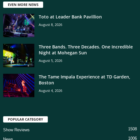
EVEN MORE NEWS
Toto at Leader Bank Pavillion
August 8, 2026
Three Bands. Three Decades. One Incredible
Night at Mohegan Sun
August 5, 2026
The Tame Impala Experience at TD Garden,
Boston
August 4, 2026
POPULAR CATEGORY
1508
Show Reviews
1006
News