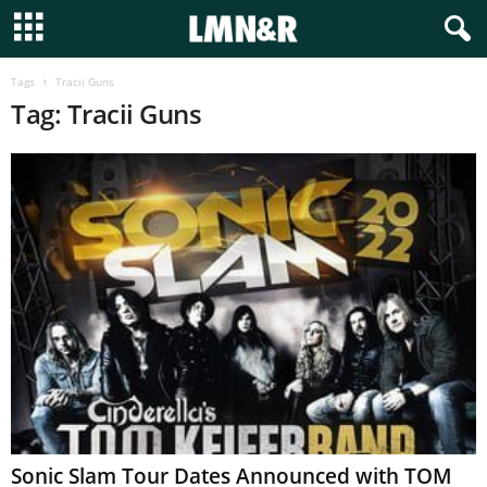
Tags
Tracii Guns
Tag: Tracii Guns
Sonic Slam Tour Dates Announced with TOM