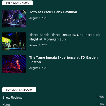
EVEN MORE NEWS
Toto at Leader Bank Pavillion
August 8, 2026
Three Bands. Three Decades. One Incredible
Night at Mohegan Sun
August 5, 2026
The Tame Impala Experience at TD Garden,
Boston
August 4, 2026
POPULAR CATEGORY
1508
Show Reviews
1006
News