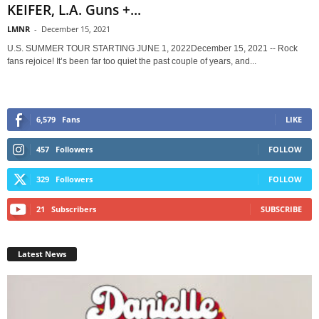
KEIFER, L.A. Guns +...
LMNR
-
December 15, 2021
U.S. SUMMER TOUR STARTING JUNE 1, 2022December 15, 2021 -- Rock
fans rejoice! It’s been far too quiet the past couple of years, and...
6,579
Fans
LIKE
457
Followers
FOLLOW
329
Followers
FOLLOW
21
Subscribers
SUBSCRIBE
Latest News