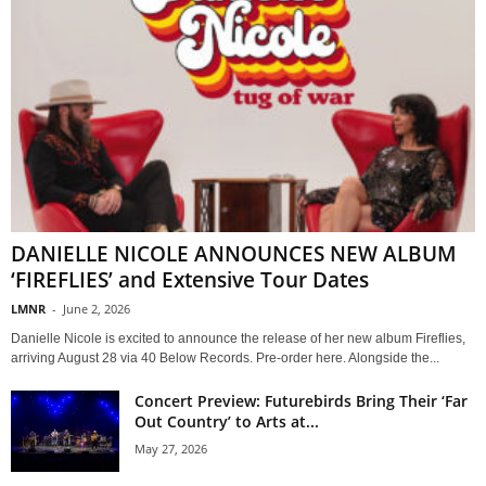
DANIELLE NICOLE ANNOUNCES NEW ALBUM
‘FIREFLIES’ and Extensive Tour Dates
LMNR
-
June 2, 2026
Danielle Nicole is excited to announce the release of her new album Fireflies,
arriving August 28 via 40 Below Records. Pre-order here. Alongside the...
Concert Preview: Futurebirds Bring Their ‘Far
Out Country’ to Arts at...
May 27, 2026