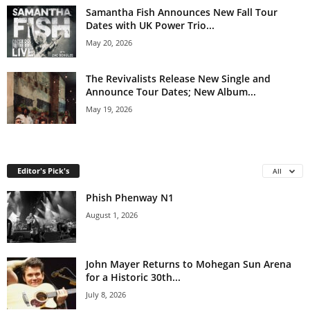
Samantha Fish Announces New Fall Tour
Dates with UK Power Trio...
May 20, 2026
The Revivalists Release New Single and
Announce Tour Dates; New Album...
May 19, 2026
Editor's Pick's
All
Phish Phenway N1
August 1, 2026
John Mayer Returns to Mohegan Sun Arena
for a Historic 30th...
July 8, 2026