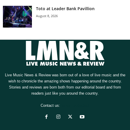
Toto at Leader Bank Pavillion
August 8, 2026
Live Music News & Review was born out of a love of live music and the
wish to chronicle the amazing shows happening around the country.
Stories and reviews are born both from our editorial board and from
readers just like you around the country.
Contact us:
[email protected]