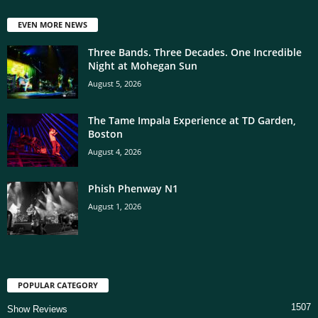
EVEN MORE NEWS
Three Bands. Three Decades. One Incredible
Night at Mohegan Sun
August 5, 2026
The Tame Impala Experience at TD Garden,
Boston
August 4, 2026
Phish Phenway N1
August 1, 2026
POPULAR CATEGORY
1507
Show Reviews