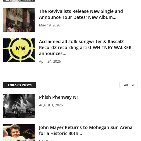
The Revivalists Release New Single and
Announce Tour Dates; New Album...
May 19, 2026
Acclaimed alt-folk songwriter & RascalZ
RecordZ recording artist WHITNEY WALKER
announces...
April 24, 2026
Editor's Pick's
All
Phish Phenway N1
August 1, 2026
John Mayer Returns to Mohegan Sun Arena
for a Historic 30th...