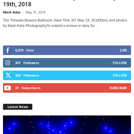
19th, 2018
Mark Ashe
-
May 31, 2018
The Threads Bowery Ballroom, New York, NY May 19, 2018Story and photos
by Mark Ashe PhotographyTo submit a review or story for...
6,579
Fans
LIKE
457
Followers
FOLLOW
329
Followers
FOLLOW
21
Subscribers
SUBSCRIBE
Latest News