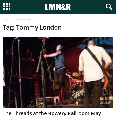
Tags
Tommy London
Tag: Tommy London
The Threads at the Bowery Ballroom-May