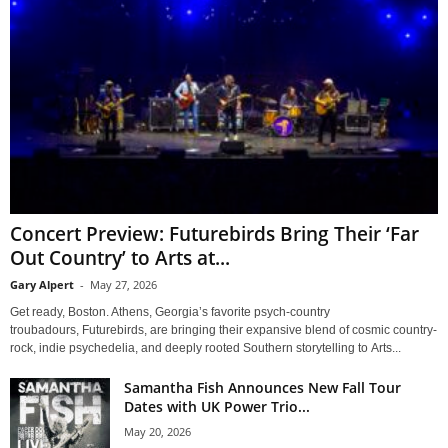
Concert Preview: Futurebirds Bring Their ‘Far
Out Country’ to Arts at...
Gary Alpert
-
May 27, 2026
Get ready, Boston. Athens, Georgia’s favorite psych-country
troubadours, Futurebirds, are bringing their expansive blend of cosmic country-
rock, indie psychedelia, and deeply rooted Southern storytelling to Arts...
Samantha Fish Announces New Fall Tour
Dates with UK Power Trio...
May 20, 2026