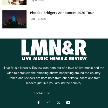
July 8, 2026
Phoebe Bridgers Announces 2026 Tour
June 12, 2026
Live Music News & Review was born out of a love of live music and the
wish to chronicle the amazing shows happening around the country.
Stories and reviews are born both from our editorial board and from
readers just like you around the country.
Contact us:
[email protected]