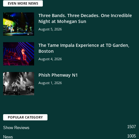
EVEN MORE NEWS
Three Bands. Three Decades. One Incredible
Night at Mohegan Sun
August 5, 2026
The Tame Impala Experience at TD Garden,
Boston
August 4, 2026
Phish Phenway N1
August 1, 2026
POPULAR CATEGORY
1507
Show Reviews
1005
News