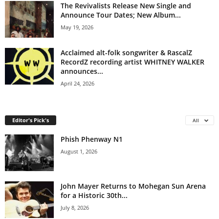
The Revivalists Release New Single and
Announce Tour Dates; New Album...
May 19, 2026
Acclaimed alt-folk songwriter & RascalZ
RecordZ recording artist WHITNEY WALKER
announces...
April 24, 2026
Editor's Pick's
All
Phish Phenway N1
August 1, 2026
John Mayer Returns to Mohegan Sun Arena
for a Historic 30th...
July 8, 2026