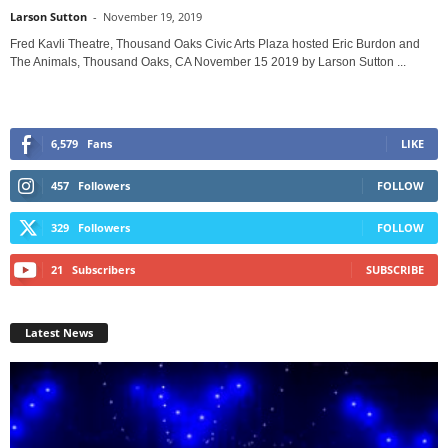
Larson Sutton
-
November 19, 2019
Fred Kavli Theatre, Thousand Oaks Civic Arts Plaza hosted Eric Burdon and
The Animals, Thousand Oaks, CA November 15 2019 by Larson Sutton ...
6,579
Fans
LIKE
457
Followers
FOLLOW
329
Followers
FOLLOW
21
Subscribers
SUBSCRIBE
Latest News