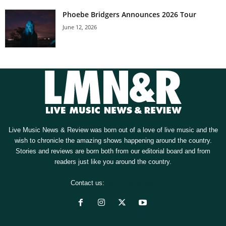
Phoebe Bridgers Announces 2026 Tour
June 12, 2026
Live Music News & Review was born out of a love of live music and the
wish to chronicle the amazing shows happening around the country.
Stories and reviews are born both from our editorial board and from
readers just like you around the country.
Contact us:
[email protected]