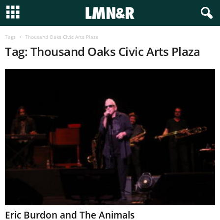
Tags
Thousand Oaks Civic Arts Plaza
Tag: Thousand Oaks Civic Arts Plaza
Eric Burdon and The Animals