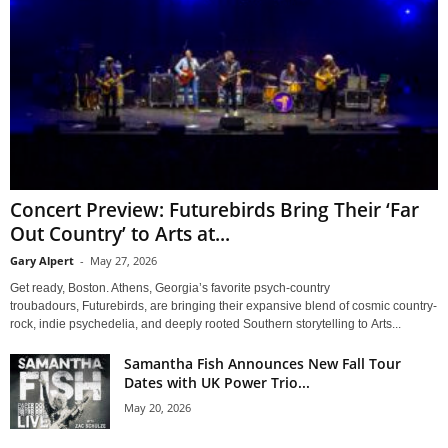
Concert Preview: Futurebirds Bring Their ‘Far
Out Country’ to Arts at...
Gary Alpert
-
May 27, 2026
Get ready, Boston. Athens, Georgia’s favorite psych-country
troubadours, Futurebirds, are bringing their expansive blend of cosmic country-
rock, indie psychedelia, and deeply rooted Southern storytelling to Arts...
Samantha Fish Announces New Fall Tour
Dates with UK Power Trio...
May 20, 2026