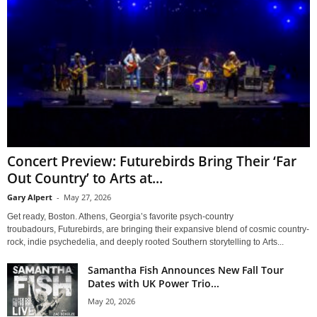
Concert Preview: Futurebirds Bring Their ‘Far
Out Country’ to Arts at...
Gary Alpert
-
May 27, 2026
Get ready, Boston. Athens, Georgia’s favorite psych-country
troubadours, Futurebirds, are bringing their expansive blend of cosmic country-
rock, indie psychedelia, and deeply rooted Southern storytelling to Arts...
Samantha Fish Announces New Fall Tour
Dates with UK Power Trio...
May 20, 2026