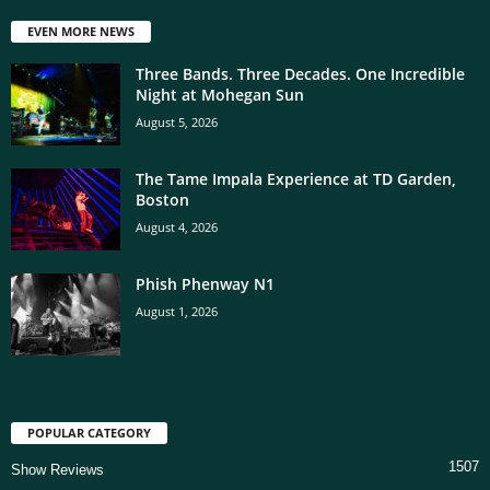
EVEN MORE NEWS
Three Bands. Three Decades. One Incredible
Night at Mohegan Sun
August 5, 2026
The Tame Impala Experience at TD Garden,
Boston
August 4, 2026
Phish Phenway N1
August 1, 2026
POPULAR CATEGORY
1507
Show Reviews