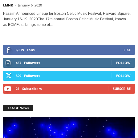
LMNR
-
January 6, 2020
Passim Announced Lineup for Boston Celtic Music Festival, Harvard Square,
January 16-19, 2020The 17th annual Boston Celtic Music Festival, known
as BCMFest, brings some of...
6,579
Fans
LIKE
457
Followers
FOLLOW
329
Followers
FOLLOW
21
Subscribers
SUBSCRIBE
Latest News