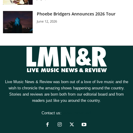
Phoebe Bridgers Announces 2026 Tour
June 12, 2026
Live Music News & Review was born out of a love of live music and the
wish to chronicle the amazing shows happening around the country.
Stories and reviews are born both from our editorial board and from
readers just like you around the country.
Contact us:
[email protected]