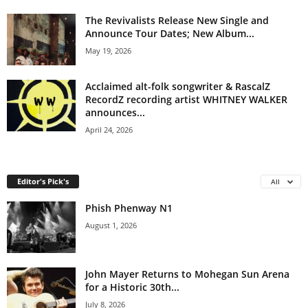
The Revivalists Release New Single and
Announce Tour Dates; New Album...
May 19, 2026
Acclaimed alt-folk songwriter & RascalZ
RecordZ recording artist WHITNEY WALKER
announces...
April 24, 2026
Editor's Pick's
All
Phish Phenway N1
August 1, 2026
John Mayer Returns to Mohegan Sun Arena
for a Historic 30th...
July 8, 2026