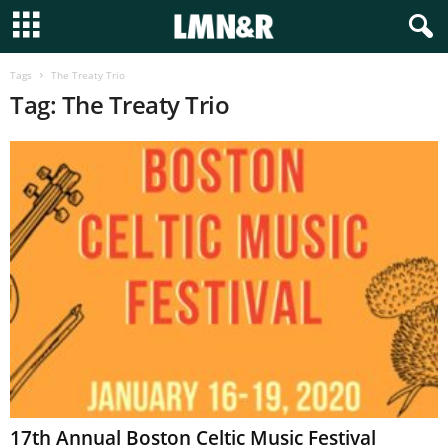
Tags
The Treaty Trio
Tag: The Treaty Trio
17th Annual Boston Celtic Music Festival