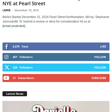
NYE at Pearl Street
LMNR
-
December 19, 2016
Bella's Bartok December 31, 2016 Pearl Street Northampton, MA by: Stephanie
Janicedottir To Submit a review or story for consideration hit us at
[email protected]
...
6,579
Fans
LIKE
457
Followers
FOLLOW
329
Followers
FOLLOW
21
Subscribers
SUBSCRIBE
Latest News