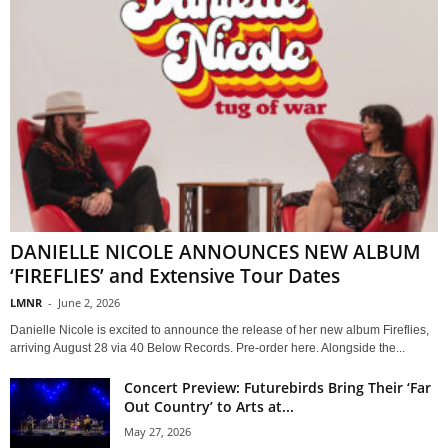
DANIELLE NICOLE ANNOUNCES NEW ALBUM
‘FIREFLIES’ and Extensive Tour Dates
LMNR
-
June 2, 2026
Danielle Nicole is excited to announce the release of her new album Fireflies,
arriving August 28 via 40 Below Records. Pre-order here. Alongside the...
Concert Preview: Futurebirds Bring Their ‘Far
Out Country’ to Arts at...
May 27, 2026