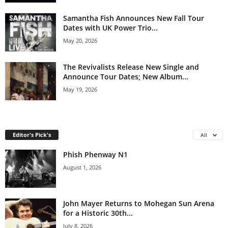
Samantha Fish Announces New Fall Tour
Dates with UK Power Trio...
May 20, 2026
The Revivalists Release New Single and
Announce Tour Dates; New Album...
May 19, 2026
Editor's Pick's
All
Phish Phenway N1
August 1, 2026
John Mayer Returns to Mohegan Sun Arena
for a Historic 30th...
July 8, 2026