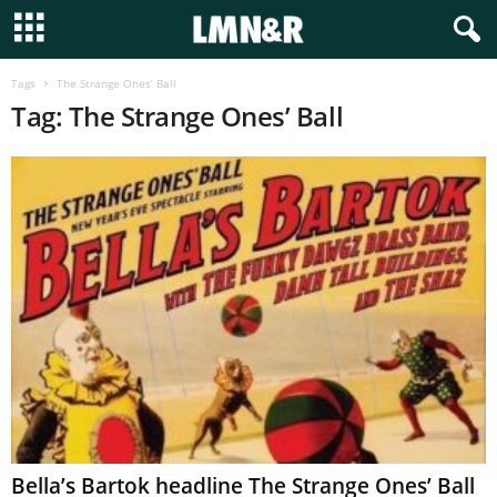
Tags
The Strange Ones’ Ball
Tag: The Strange Ones’ Ball
Bella’s Bartok headline The Strange Ones’ Ball