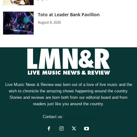
Toto at Leader Bank Pavillion
August 8, 2026
Live Music News & Review was born out of a love of live music and the
wish to chronicle the amazing shows happening around the country.
Stories and reviews are born both from our editorial board and from
readers just like you around the country.
Contact us:
[email protected]