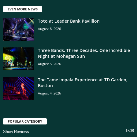
EVEN MORE NEWS
Toto at Leader Bank Pavillion
August 8, 2026
Three Bands. Three Decades. One Incredible
Night at Mohegan Sun
August 5, 2026
The Tame Impala Experience at TD Garden,
Boston
August 4, 2026
POPULAR CATEGORY
1508
Show Reviews