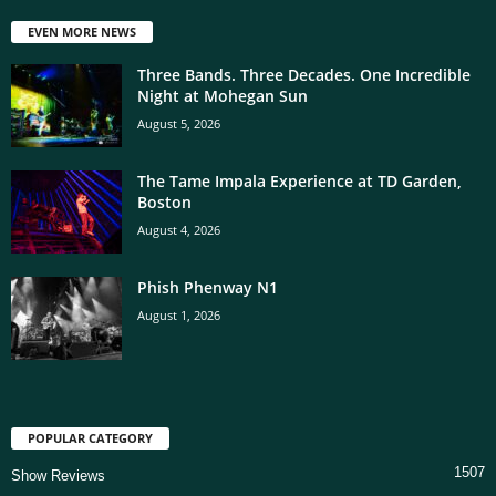
EVEN MORE NEWS
Three Bands. Three Decades. One Incredible
Night at Mohegan Sun
August 5, 2026
The Tame Impala Experience at TD Garden,
Boston
August 4, 2026
Phish Phenway N1
August 1, 2026
POPULAR CATEGORY
1507
Show Reviews