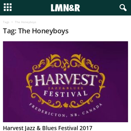
Tags
The Honeyboys
Tag: The Honeyboys
Harvest Jazz & Blues Festival 2017