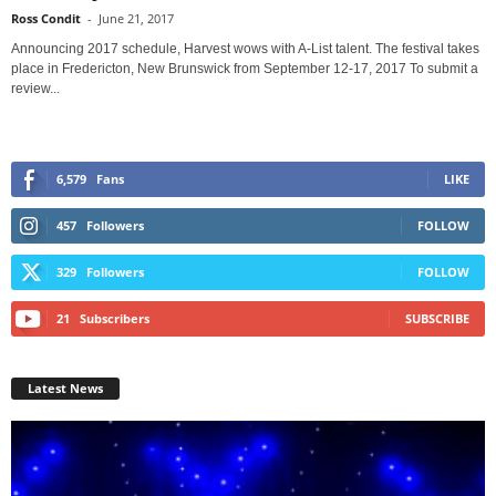
Ross Condit
-
June 21, 2017
Announcing 2017 schedule, Harvest wows with A-List talent. The festival takes
place in Fredericton, New Brunswick from September 12-17, 2017 To submit a
review...
6,579
Fans
LIKE
457
Followers
FOLLOW
329
Followers
FOLLOW
21
Subscribers
SUBSCRIBE
Latest News