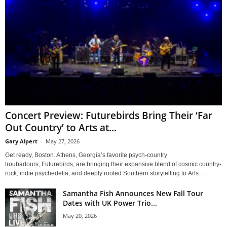
Concert Preview: Futurebirds Bring Their ‘Far
Out Country’ to Arts at...
Gary Alpert
-
May 27, 2026
Get ready, Boston. Athens, Georgia’s favorite psych-country
troubadours, Futurebirds, are bringing their expansive blend of cosmic country-
rock, indie psychedelia, and deeply rooted Southern storytelling to Arts...
Samantha Fish Announces New Fall Tour
Dates with UK Power Trio...
May 20, 2026