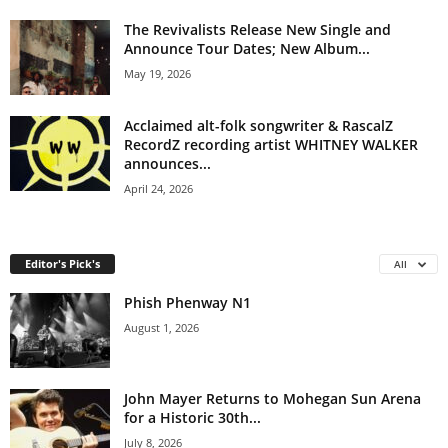
The Revivalists Release New Single and
Announce Tour Dates; New Album...
May 19, 2026
Acclaimed alt-folk songwriter & RascalZ
RecordZ recording artist WHITNEY WALKER
announces...
April 24, 2026
Editor's Pick's
All
Phish Phenway N1
August 1, 2026
John Mayer Returns to Mohegan Sun Arena
for a Historic 30th...
July 8, 2026