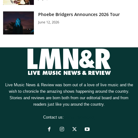
Phoebe Bridgers Announces 2026 Tour
June 12, 2026
Live Music News & Review was born out of a love of live music and the
wish to chronicle the amazing shows happening around the country.
Stories and reviews are born both from our editorial board and from
readers just like you around the country.
Contact us:
[email protected]