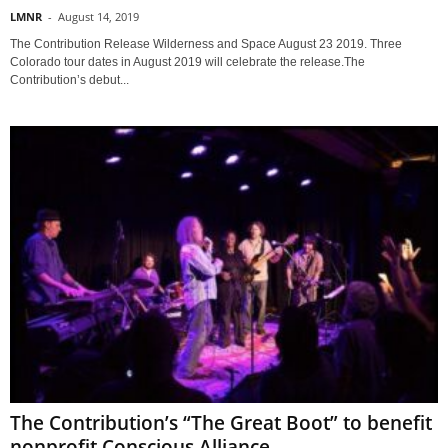
LMNR
-
August 14, 2019
The Contribution Release Wilderness and Space August 23 2019. Three
Colorado tour dates in August 2019 will celebrate the release.The
Contribution’s debut...
The Contribution’s “The Great Boot” to benefit
nonprofit Conscious Alliance