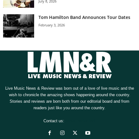
July 8, 2026
Tom Hamilton Band Announces Tour Dates
February 3, 2026
Live Music News & Review was born out of a love of live music and the
wish to chronicle the amazing shows happening around the country.
Stories and reviews are born both from our editorial board and from
readers just like you around the country.
Contact us:
[email protected]