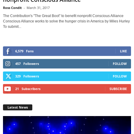
Ross Condit
-
March 31, 2017
The Contribution's "The Great Boot" to benefit nonprofit Conscious Alliance
Conscious Alliance works to solve the hunger crisis in America by Miles Hurley
To submit...
6,579
Fans
LIKE
457
Followers
FOLLOW
329
Followers
FOLLOW
21
Subscribers
SUBSCRIBE
Latest News