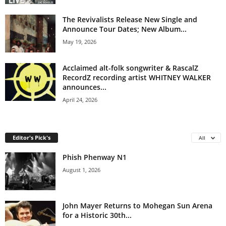
The Revivalists Release New Single and
Announce Tour Dates; New Album...
May 19, 2026
Acclaimed alt-folk songwriter & RascalZ
RecordZ recording artist WHITNEY WALKER
announces...
April 24, 2026
Editor's Pick's
All
Phish Phenway N1
August 1, 2026
John Mayer Returns to Mohegan Sun Arena
for a Historic 30th...