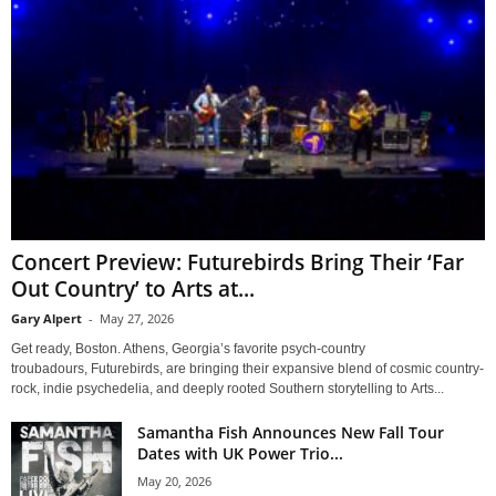
Concert Preview: Futurebirds Bring Their ‘Far
Out Country’ to Arts at...
Gary Alpert
-
May 27, 2026
Get ready, Boston. Athens, Georgia’s favorite psych-country
troubadours, Futurebirds, are bringing their expansive blend of cosmic country-
rock, indie psychedelia, and deeply rooted Southern storytelling to Arts...
Samantha Fish Announces New Fall Tour
Dates with UK Power Trio...
May 20, 2026