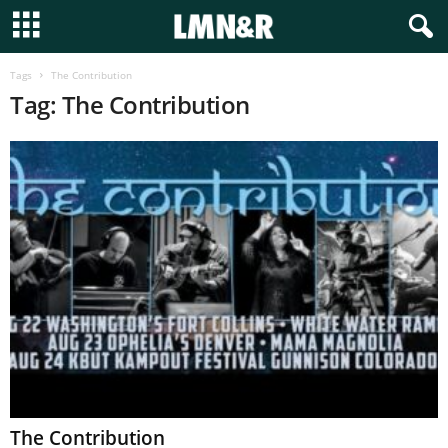
Tags
The Contribution
Tag: The Contribution
The Contribution