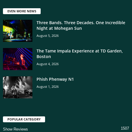
EVEN MORE NEWS
Three Bands. Three Decades. One Incredible
Night at Mohegan Sun
August 5, 2026
The Tame Impala Experience at TD Garden,
Boston
August 4, 2026
Phish Phenway N1
August 1, 2026
POPULAR CATEGORY
1507
Show Reviews