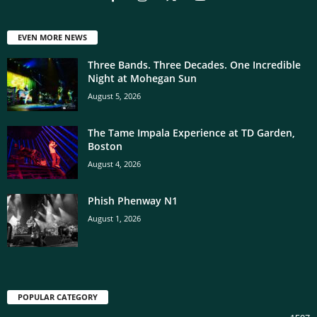
EVEN MORE NEWS
Three Bands. Three Decades. One Incredible
Night at Mohegan Sun
August 5, 2026
The Tame Impala Experience at TD Garden,
Boston
August 4, 2026
Phish Phenway N1
August 1, 2026
POPULAR CATEGORY