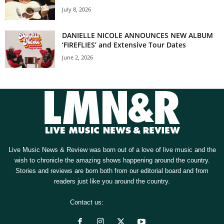
July 8, 2026
DANIELLE NICOLE ANNOUNCES NEW ALBUM
‘FIREFLIES’ and Extensive Tour Dates
June 2, 2026
Live Music News & Review was born out of a love of live music and the
wish to chronicle the amazing shows happening around the country.
Stories and reviews are born both from our editorial board and from
readers just like you around the country.
Contact us:
[email protected]