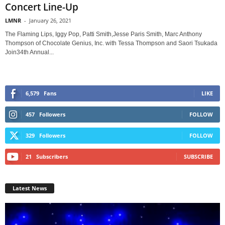
Concert Line-Up
LMNR
-
January 26, 2021
The Flaming Lips, Iggy Pop, Patti Smith,Jesse Paris Smith, Marc Anthony
Thompson of Chocolate Genius, Inc. with Tessa Thompson and Saori Tsukada
Join34th Annual...
6,579
Fans
LIKE
457
Followers
FOLLOW
329
Followers
FOLLOW
21
Subscribers
SUBSCRIBE
Latest News