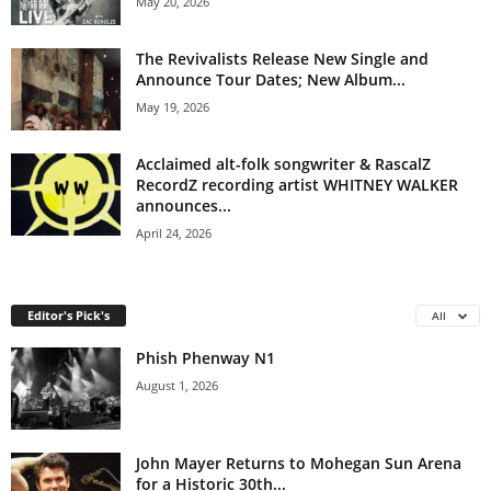
May 20, 2026
The Revivalists Release New Single and
Announce Tour Dates; New Album...
May 19, 2026
Acclaimed alt-folk songwriter & RascalZ
RecordZ recording artist WHITNEY WALKER
announces...
April 24, 2026
Editor's Pick's
All
Phish Phenway N1
August 1, 2026
John Mayer Returns to Mohegan Sun Arena
for a Historic 30th...