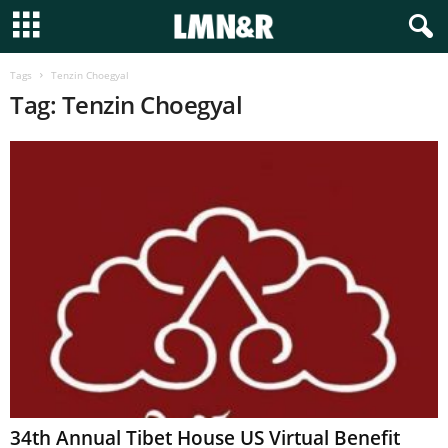
Tags
Tenzin Choegyal
Tag: Tenzin Choegyal
34th Annual Tibet House US Virtual Benefit