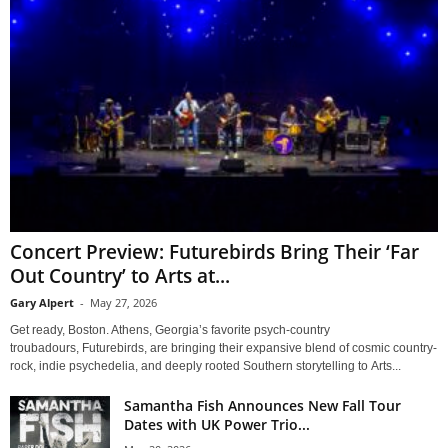
Concert Preview: Futurebirds Bring Their ‘Far
Out Country’ to Arts at...
Gary Alpert
-
May 27, 2026
Get ready, Boston. Athens, Georgia’s favorite psych-country
troubadours, Futurebirds, are bringing their expansive blend of cosmic country-
rock, indie psychedelia, and deeply rooted Southern storytelling to Arts...
Samantha Fish Announces New Fall Tour
Dates with UK Power Trio...