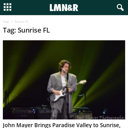
Tags
Sunrise FL
Tag: Sunrise FL
John Mayer Brings Paradise Valley to Sunrise,