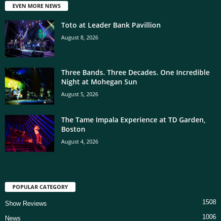
EVEN MORE NEWS
Toto at Leader Bank Pavillion
August 8, 2026
Three Bands. Three Decades. One Incredible
Night at Mohegan Sun
August 5, 2026
The Tame Impala Experience at TD Garden,
Boston
August 4, 2026
POPULAR CATEGORY
1508
Show Reviews
1006
News