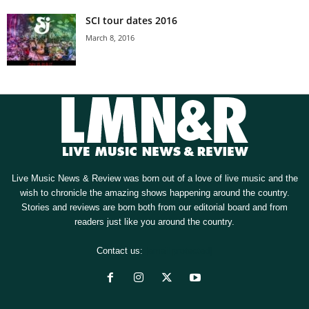
SCI tour dates 2016
March 8, 2016
Live Music News & Review was born out of a love of live music and the
wish to chronicle the amazing shows happening around the country.
Stories and reviews are born both from our editorial board and from
readers just like you around the country.
Contact us:
[email protected]