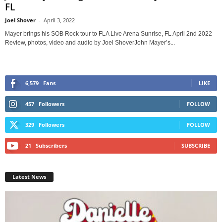
FL
Joel Shover
-
April 3, 2022
Mayer brings his SOB Rock tour to FLA Live Arena Sunrise, FL April 2nd 2022
Review, photos, video and audio by Joel ShoverJohn Mayer’s...
6,579
Fans
LIKE
457
Followers
FOLLOW
329
Followers
FOLLOW
21
Subscribers
SUBSCRIBE
Latest News