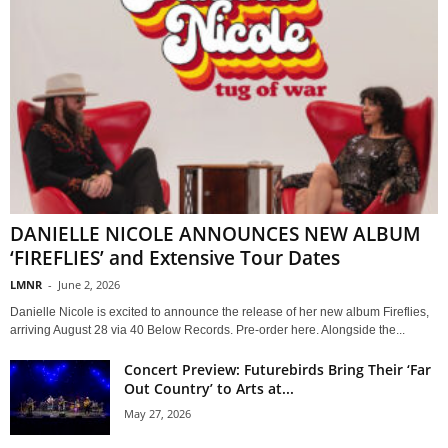
DANIELLE NICOLE ANNOUNCES NEW ALBUM
‘FIREFLIES’ and Extensive Tour Dates
LMNR
-
June 2, 2026
Danielle Nicole is excited to announce the release of her new album Fireflies,
arriving August 28 via 40 Below Records. Pre-order here. Alongside the...
Concert Preview: Futurebirds Bring Their ‘Far
Out Country’ to Arts at...
May 27, 2026