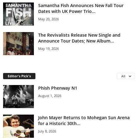
Samantha Fish Announces New Fall Tour
Dates with UK Power Trio...
May 20, 2026
The Revivalists Release New Single and
Announce Tour Dates; New Album...
May 19, 2026
Editor's Pick's
All
Phish Phenway N1
August 1, 2026
John Mayer Returns to Mohegan Sun Arena
for a Historic 30th...
July 8, 2026