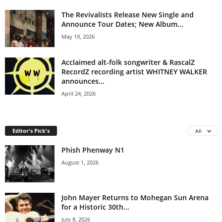
The Revivalists Release New Single and
Announce Tour Dates; New Album...
May 19, 2026
Acclaimed alt-folk songwriter & RascalZ
RecordZ recording artist WHITNEY WALKER
announces...
April 24, 2026
Editor's Pick's
All
Phish Phenway N1
August 1, 2026
John Mayer Returns to Mohegan Sun Arena
for a Historic 30th...
July 8, 2026