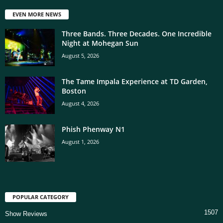
EVEN MORE NEWS
Three Bands. Three Decades. One Incredible
Night at Mohegan Sun
August 5, 2026
The Tame Impala Experience at TD Garden,
Boston
August 4, 2026
Phish Phenway N1
August 1, 2026
POPULAR CATEGORY
1507
Show Reviews