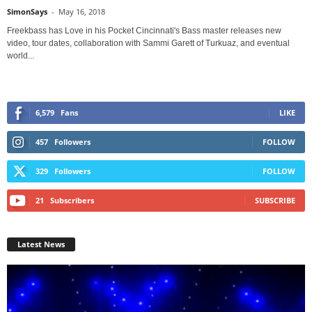
SimonSays
-
May 16, 2018
Freekbass has Love in his Pocket Cincinnati's Bass master releases new
video, tour dates, collaboration with Sammi Garett of Turkuaz, and eventual
world...
6,579
Fans
LIKE
457
Followers
FOLLOW
329
Followers
FOLLOW
21
Subscribers
SUBSCRIBE
Latest News