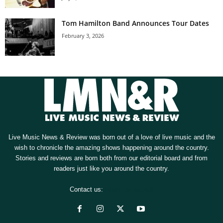
Tom Hamilton Band Announces Tour Dates
February 3, 2026
Live Music News & Review was born out of a love of live music and the
wish to chronicle the amazing shows happening around the country.
Stories and reviews are born both from our editorial board and from
readers just like you around the country.
Contact us:
[email protected]