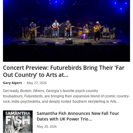
Concert Preview: Futurebirds Bring Their ‘Far
Out Country’ to Arts at...
Gary Alpert
-
May 27, 2026
Get ready, Boston. Athens, Georgia’s favorite psych-country
troubadours, Futurebirds, are bringing their expansive blend of cosmic country-
rock, indie psychedelia, and deeply rooted Southern storytelling to Arts...
Samantha Fish Announces New Fall Tour
Dates with UK Power Trio...
May 20, 2026