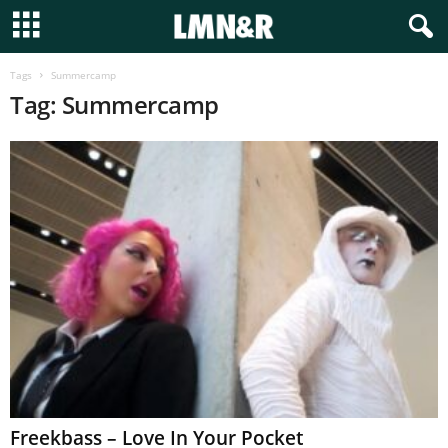
Tags
Summercamp
Tag: Summercamp
Freekbass – Love In Your Pocket