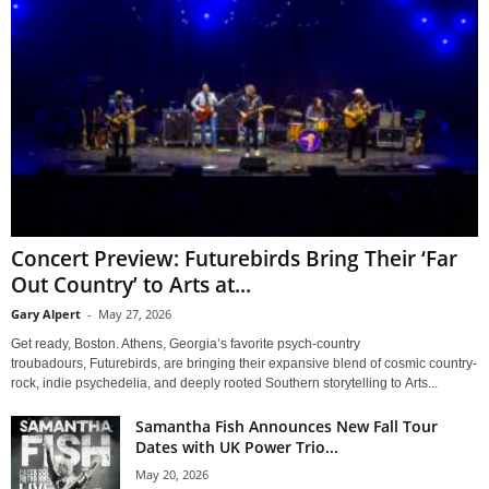
Concert Preview: Futurebirds Bring Their ‘Far
Out Country’ to Arts at...
Gary Alpert
-
May 27, 2026
Get ready, Boston. Athens, Georgia’s favorite psych-country
troubadours, Futurebirds, are bringing their expansive blend of cosmic country-
rock, indie psychedelia, and deeply rooted Southern storytelling to Arts...
Samantha Fish Announces New Fall Tour
Dates with UK Power Trio...
May 20, 2026