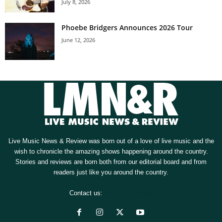
July 8, 2026
Phoebe Bridgers Announces 2026 Tour
June 12, 2026
Live Music News & Review was born out of a love of live music and the
wish to chronicle the amazing shows happening around the country.
Stories and reviews are born both from our editorial board and from
readers just like you around the country.
Contact us:
[email protected]