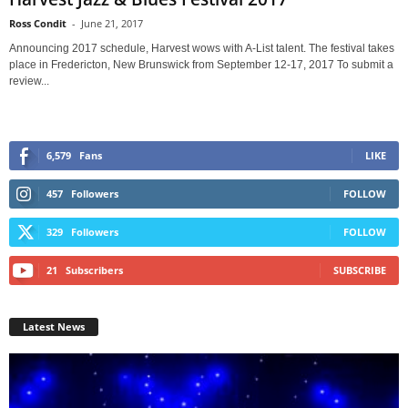
Ross Condit
-
June 21, 2017
Announcing 2017 schedule, Harvest wows with A-List talent. The festival takes
place in Fredericton, New Brunswick from September 12-17, 2017 To submit a
review...
6,579
Fans
LIKE
457
Followers
FOLLOW
329
Followers
FOLLOW
21
Subscribers
SUBSCRIBE
Latest News