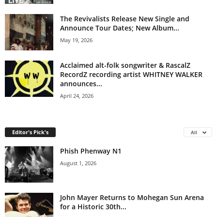
The Revivalists Release New Single and
Announce Tour Dates; New Album...
May 19, 2026
Acclaimed alt-folk songwriter & RascalZ
RecordZ recording artist WHITNEY WALKER
announces...
April 24, 2026
Editor's Pick's
All
Phish Phenway N1
August 1, 2026
John Mayer Returns to Mohegan Sun Arena
for a Historic 30th...