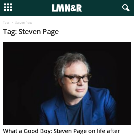
Tags
Steven Page
Tag: Steven Page
What a Good Boy: Steven Page on life after