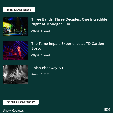
EVEN MORE NEWS
Three Bands. Three Decades. One Incredible
Night at Mohegan Sun
August 5, 2026
The Tame Impala Experience at TD Garden,
Boston
August 4, 2026
Phish Phenway N1
August 1, 2026
POPULAR CATEGORY
1507
Show Reviews