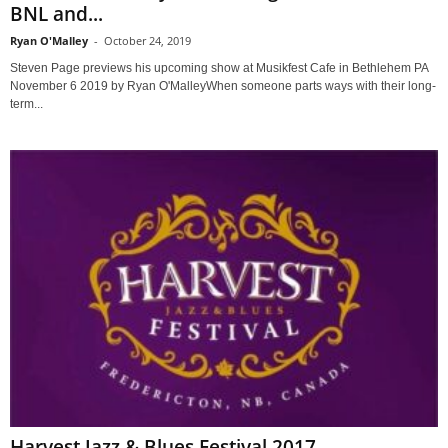
BNL and...
Ryan O'Malley
-
October 24, 2019
Steven Page previews his upcoming show at Musikfest Cafe in Bethlehem PA
November 6 2019 by Ryan O'MalleyWhen someone parts ways with their long-
term...
Harvest Jazz & Blues Festival 2017