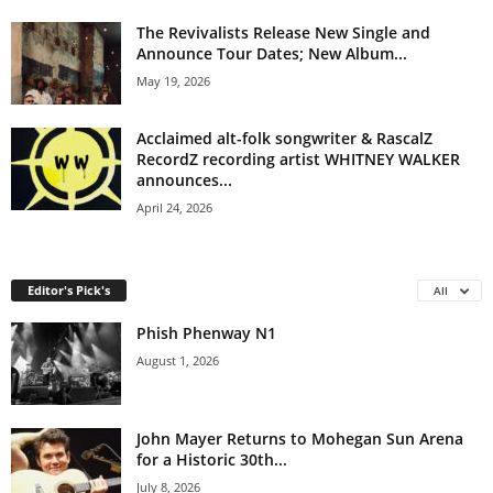
The Revivalists Release New Single and
Announce Tour Dates; New Album...
May 19, 2026
Acclaimed alt-folk songwriter & RascalZ
RecordZ recording artist WHITNEY WALKER
announces...
April 24, 2026
Editor's Pick's
All
Phish Phenway N1
August 1, 2026
John Mayer Returns to Mohegan Sun Arena
for a Historic 30th...
July 8, 2026