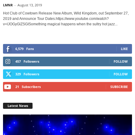
LMNR
-
August 13, 2019
Hot Club of Cowtown Release New Album, Wild Kingdom, out September 27,
2019 and Announce Tour Dates.https://www.youtube.com/watch?
v=lJOGyGlZSGISomething magical happens when the sultry hot jazz...
6,579
Fans
LIKE
457
Followers
FOLLOW
329
Followers
FOLLOW
21
Subscribers
SUBSCRIBE
Latest News