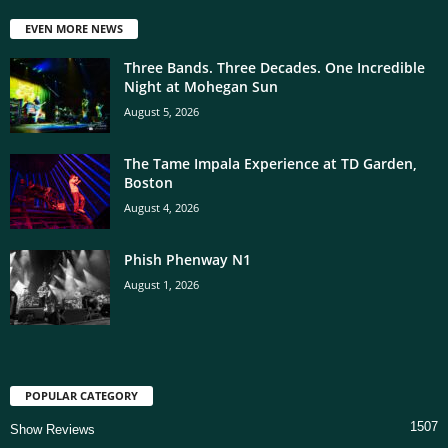
EVEN MORE NEWS
Three Bands. Three Decades. One Incredible
Night at Mohegan Sun
August 5, 2026
The Tame Impala Experience at TD Garden,
Boston
August 4, 2026
Phish Phenway N1
August 1, 2026
POPULAR CATEGORY
1507
Show Reviews