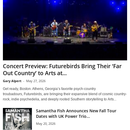
Concert Preview: Futurebirds Bring Their ‘Far
Out Country’ to Arts at...
Gary Alpert
-
May 27, 2026
Get ready, Boston. Athens, Georgia’s favorite psych-country
troubadours, Futurebirds, are bringing their expansive blend of cosmic country-
rock, indie psychedelia, and deeply rooted Southern storytelling to Arts...
Samantha Fish Announces New Fall Tour
Dates with UK Power Trio...
May 20, 2026