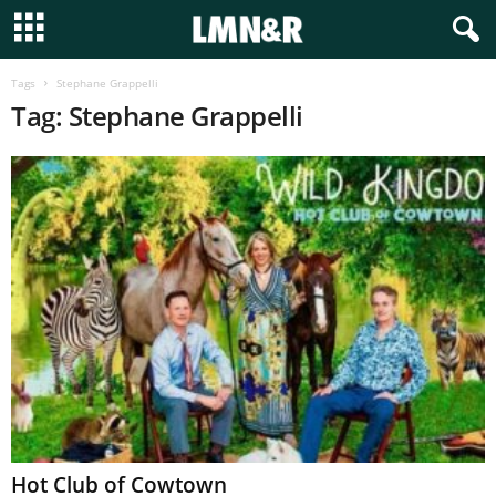
Tags
Stephane Grappelli
Tag: Stephane Grappelli
Hot Club of Cowtown