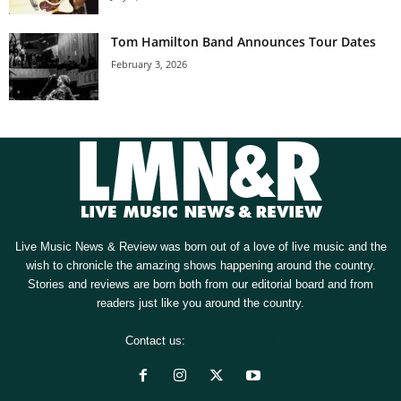
Tom Hamilton Band Announces Tour Dates
February 3, 2026
Live Music News & Review was born out of a love of live music and the
wish to chronicle the amazing shows happening around the country.
Stories and reviews are born both from our editorial board and from
readers just like you around the country.
Contact us:
[email protected]