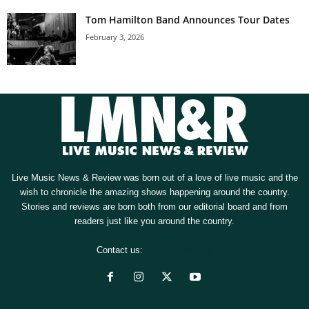
Tom Hamilton Band Announces Tour Dates
February 3, 2026
Live Music News & Review was born out of a love of live music and the
wish to chronicle the amazing shows happening around the country.
Stories and reviews are born both from our editorial board and from
readers just like you around the country.
Contact us:
[email protected]