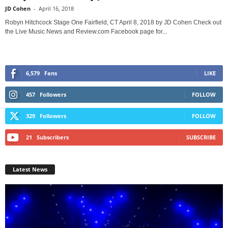
JD Cohen
-
April 16, 2018
Robyn Hitchcock Stage One Fairfield, CT April 8, 2018 by JD Cohen Check out
the Live Music News and Review.com Facebook page for...
6,579
Fans
LIKE
457
Followers
FOLLOW
329
Followers
FOLLOW
21
Subscribers
SUBSCRIBE
Latest News