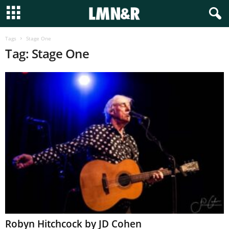
Tags
Stage One
Tag: Stage One
Robyn Hitchcock by JD Cohen