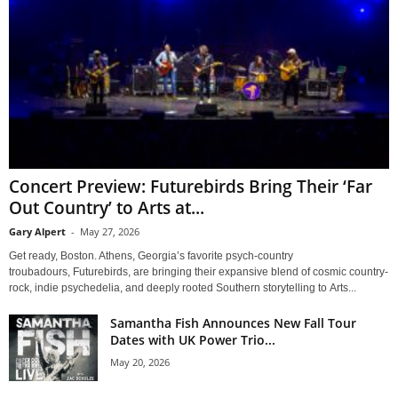
Concert Preview: Futurebirds Bring Their ‘Far
Out Country’ to Arts at...
Gary Alpert
-
May 27, 2026
Get ready, Boston. Athens, Georgia’s favorite psych-country
troubadours, Futurebirds, are bringing their expansive blend of cosmic country-
rock, indie psychedelia, and deeply rooted Southern storytelling to Arts...
Samantha Fish Announces New Fall Tour
Dates with UK Power Trio...
May 20, 2026