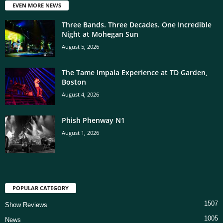
EVEN MORE NEWS
Three Bands. Three Decades. One Incredible
Night at Mohegan Sun
August 5, 2026
The Tame Impala Experience at TD Garden,
Boston
August 4, 2026
Phish Phenway N1
August 1, 2026
POPULAR CATEGORY
1507
Show Reviews
1005
News