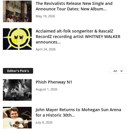
The Revivalists Release New Single and
Announce Tour Dates; New Album...
May 19, 2026
Acclaimed alt-folk songwriter & RascalZ
RecordZ recording artist WHITNEY WALKER
announces...
April 24, 2026
Editor's Pick's
All
Phish Phenway N1
August 1, 2026
John Mayer Returns to Mohegan Sun Arena
for a Historic 30th...
July 8, 2026