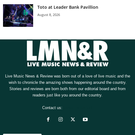
Toto at Leader Bank Pavillion
August 8, 2026
Live Music News & Review was born out of a love of live music and the
wish to chronicle the amazing shows happening around the country.
Stories and reviews are born both from our editorial board and from
readers just like you around the country.
Contact us:
[email protected]