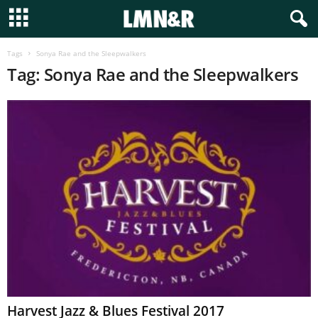
Tags
Sonya Rae and the Sleepwalkers
Tag: Sonya Rae and the Sleepwalkers
Harvest Jazz & Blues Festival 2017