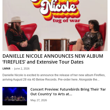
DANIELLE NICOLE ANNOUNCES NEW ALBUM
‘FIREFLIES’ and Extensive Tour Dates
LMNR
-
June 2, 2026
Danielle Nicole is excited to announce the release of her new album Fireflies,
arriving August 28 via 40 Below Records. Pre-order here. Alongside the...
Concert Preview: Futurebirds Bring Their ‘Far
Out Country’ to Arts at...
May 27, 2026