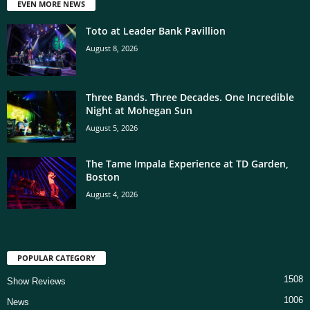
EVEN MORE NEWS
Toto at Leader Bank Pavillion
August 8, 2026
Three Bands. Three Decades. One Incredible
Night at Mohegan Sun
August 5, 2026
The Tame Impala Experience at TD Garden,
Boston
August 4, 2026
POPULAR CATEGORY
1508
Show Reviews
1006
News