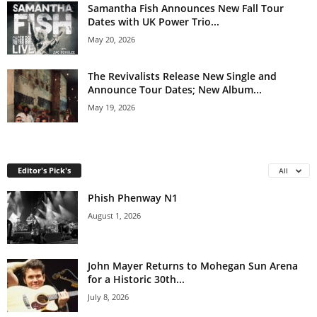
Samantha Fish Announces New Fall Tour
Dates with UK Power Trio...
May 20, 2026
The Revivalists Release New Single and
Announce Tour Dates; New Album...
May 19, 2026
Editor's Pick's
All
Phish Phenway N1
August 1, 2026
John Mayer Returns to Mohegan Sun Arena
for a Historic 30th...
July 8, 2026