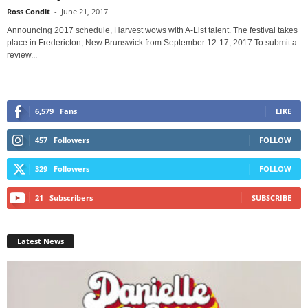
Ross Condit
-
June 21, 2017
Announcing 2017 schedule, Harvest wows with A-List talent. The festival takes
place in Fredericton, New Brunswick from September 12-17, 2017 To submit a
review...
6,579
Fans
LIKE
457
Followers
FOLLOW
329
Followers
FOLLOW
21
Subscribers
SUBSCRIBE
Latest News