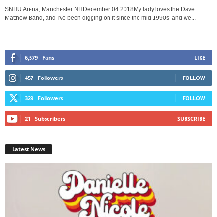
SNHU Arena, Manchester NHDecember 04 2018My lady loves the Dave
Matthew Band, and I've been digging on it since the mid 1990s, and we...
6,579
Fans
LIKE
457
Followers
FOLLOW
329
Followers
FOLLOW
21
Subscribers
SUBSCRIBE
Latest News