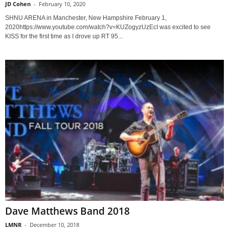
JD Cohen
-
February 10, 2020
SHNU ARENA in Manchester, New Hampshire February 1,
2020https://www.youtube.com/watch?v=KUZogyzUzEcI was excited to see
KISS for the first time as I drove up RT 95...
Dave Matthews Band 2018
LMNR
-
December 10, 2018