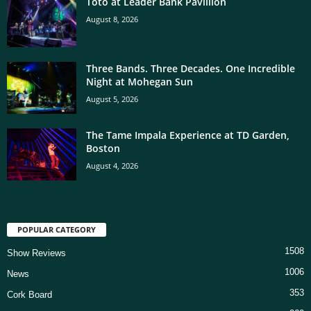
Toto at Leader Bank Pavillion
August 8, 2026
Three Bands. Three Decades. One Incredible
Night at Mohegan Sun
August 5, 2026
The Tame Impala Experience at TD Garden,
Boston
August 4, 2026
POPULAR CATEGORY
1508
Show Reviews
1006
News
353
Cork Board