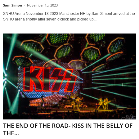
Sam Simon
-
November 15, 2023
SNHU Arena November 13 2023 Manchester NH by Sam SimonI arrived at the
SNHU arena shortly after seven o'clock and picked up...
THE END OF THE ROAD- KISS IN THE BELLY OF
THE...