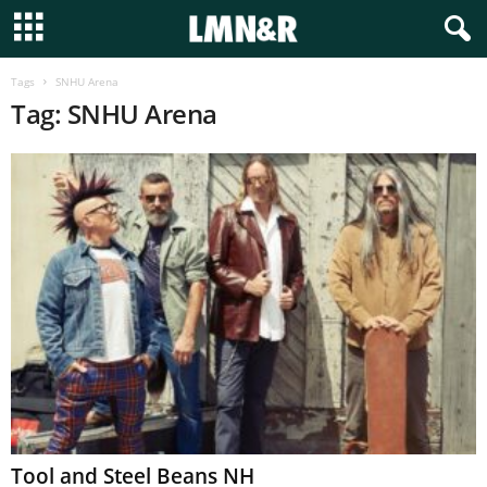
Tags
SNHU Arena
Tag: SNHU Arena
Tool and Steel Beans NH