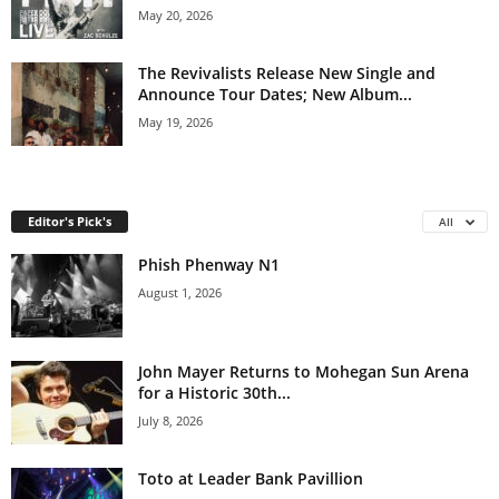
May 20, 2026
The Revivalists Release New Single and
Announce Tour Dates; New Album...
May 19, 2026
Editor's Pick's
All
Phish Phenway N1
August 1, 2026
John Mayer Returns to Mohegan Sun Arena
for a Historic 30th...
July 8, 2026
Toto at Leader Bank Pavillion