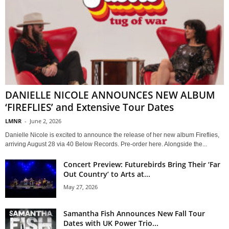
DANIELLE NICOLE ANNOUNCES NEW ALBUM
‘FIREFLIES’ and Extensive Tour Dates
LMNR
-
June 2, 2026
Danielle Nicole is excited to announce the release of her new album Fireflies,
arriving August 28 via 40 Below Records. Pre-order here. Alongside the...
Concert Preview: Futurebirds Bring Their ‘Far
Out Country’ to Arts at...
May 27, 2026
Samantha Fish Announces New Fall Tour
Dates with UK Power Trio...