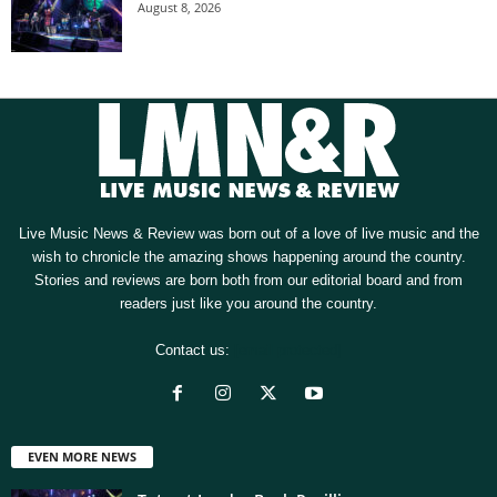
August 8, 2026
Live Music News & Review was born out of a love of live music and the
wish to chronicle the amazing shows happening around the country.
Stories and reviews are born both from our editorial board and from
readers just like you around the country.
Contact us:
[email protected]
EVEN MORE NEWS