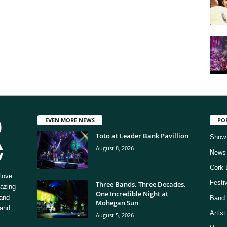
EVEN MORE NEWS
PO
Toto at Leader Bank Pavillion
Show
August 8, 2026
News
Cork 
love
Festi
Three Bands. Three Decades.
mazing
One Incredible Night at
 and
Band 
Mohegan Sun
 and
Artis
August 5, 2026