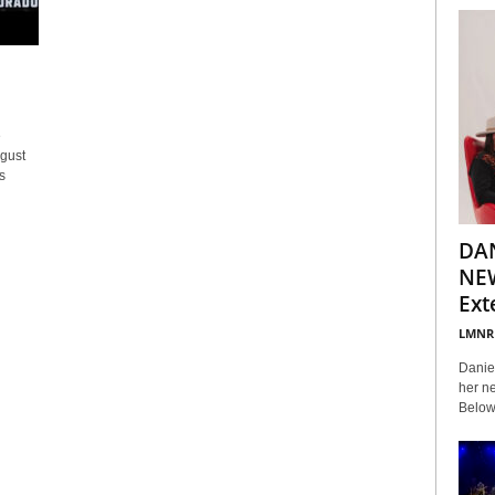
e
gust
s
DA
NEW
Ext
LMNR
Daniel
her ne
Below 