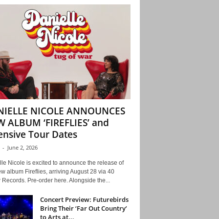
NIELLE NICOLE ANNOUNCES
 ALBUM ‘FIREFLIES’ and
ensive Tour Dates
-
June 2, 2026
le Nicole is excited to announce the release of
w album Fireflies, arriving August 28 via 40
Records. Pre-order here. Alongside the...
Concert Preview: Futurebirds
Bring Their ‘Far Out Country’
to Arts at...