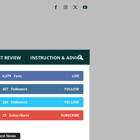
ST REVIEW
INSTRUCTION & ADVICE
6,579
Fans
LIKE
457
Followers
FOLLOW
329
Followers
FOLLOW
21
Subscribers
SUBSCRIBE
test News