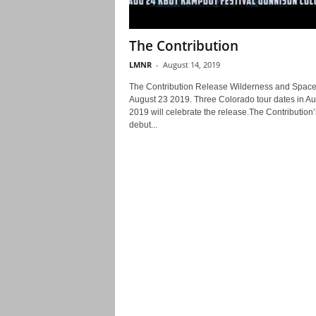
The Contribution
LMNR
-
August 14, 2019
The Contribution Release Wilderness and Spac
August 23 2019. Three Colorado tour dates in Au
2019 will celebrate the release.The Contribution’
debut...