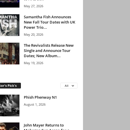
May 27, 2026
Samantha Fish Announces
New Fall Tour Dates with UK
Power Trio...
May 20, 2026
The Revivalists Release New
Single and Announce Tour
Dates; New Album...
May 19, 2026
tor's Pick's
All
Phish Phenway N1
August 1, 2026
John Mayer Returns to