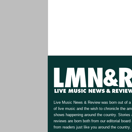
Live Music News & Review was born out of a 
of live music and the wish to chronicle the a
shows happening around the country. Stories
reviews are born both from our editorial board
from readers just like you around the country.