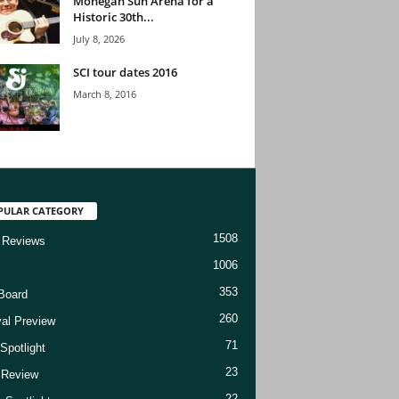
Mohegan Sun Arena for a
Historic 30th...
July 8, 2026
SCI tour dates 2016
March 8, 2016
PULAR CATEGORY
1508
 Reviews
1006
353
Board
260
val Preview
71
Spotlight
23
t Review
22