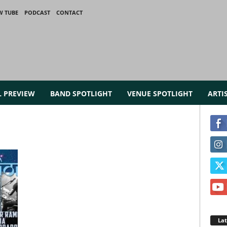
W TUBE
PODCAST
CONTACT
L PREVIEW
BAND SPOTLIGHT
VENUE SPOTLIGHT
ARTI
La