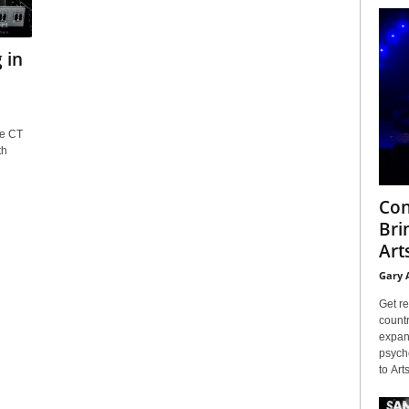
 in
le CT
th
Con
Bri
Arts
Gary 
Get re
countr
expans
psyche
to Arts