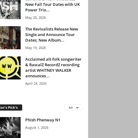
New Fall Tour Dates with UK
Power Trio...
May 20, 2026
The Revivalists Release New
Single and Announce Tour
Dates; New Album...
May 19, 2026
Acclaimed alt-folk songwriter
& RascalZ RecordZ recording
artist WHITNEY WALKER
announces...
April 24, 2026
tor's Pick's
All
Phish Phenway N1
August 1, 2026