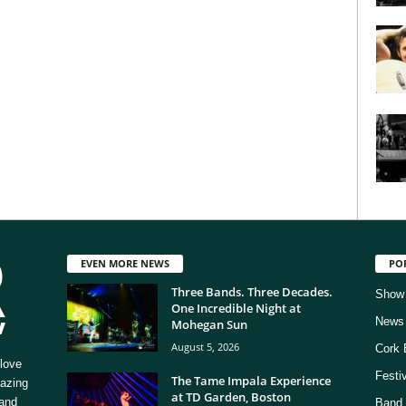
EVEN MORE NEWS
PO
Three Bands. Three Decades.
Show
One Incredible Night at
News
Mohegan Sun
August 5, 2026
Cork 
love
Festi
The Tame Impala Experience
mazing
at TD Garden, Boston
 and
Band 