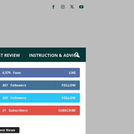
ST REVIEW
INSTRUCTION & ADVICE
6,579
Fans
LIKE
457
Followers
FOLLOW
329
Followers
FOLLOW
21
Subscribers
SUBSCRIBE
test News