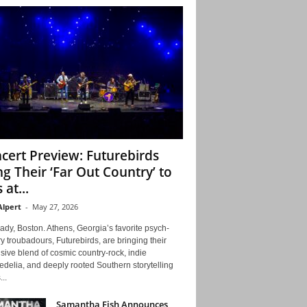
cert Preview: Futurebirds
ng Their ‘Far Out Country’ to
 at...
Alpert
-
May 27, 2026
ady, Boston. Athens, Georgia’s favorite psych-
y troubadours, Futurebirds, are bringing their
ive blend of cosmic country-rock, indie
delia, and deeply rooted Southern storytelling
...
Samantha Fish Announces