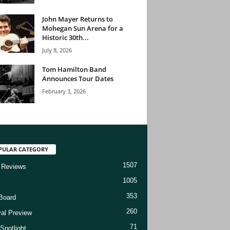
John Mayer Returns to
Mohegan Sun Arena for a
Historic 30th...
July 8, 2026
Tom Hamilton Band
Announces Tour Dates
February 3, 2026
PULAR CATEGORY
1507
 Reviews
1005
353
Board
260
val Preview
71
Spotlight