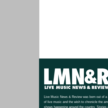
Live Music News & Review was born out of a 
of live music and the wish to chronicle the a
shows happening around the country. Stories