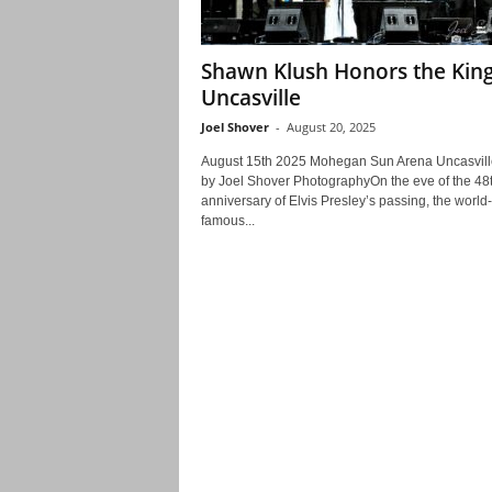
Shawn Klush Honors the King
Uncasville
Joel Shover
-
August 20, 2025
August 15th 2025 Mohegan Sun Arena Uncasvil
by Joel Shover PhotographyOn the eve of the 48
anniversary of Elvis Presley’s passing, the world-
famous...