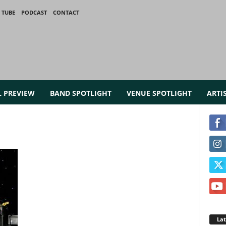
 TUBE
PODCAST
CONTACT
L PREVIEW
BAND SPOTLIGHT
VENUE SPOTLIGHT
ARTI
La