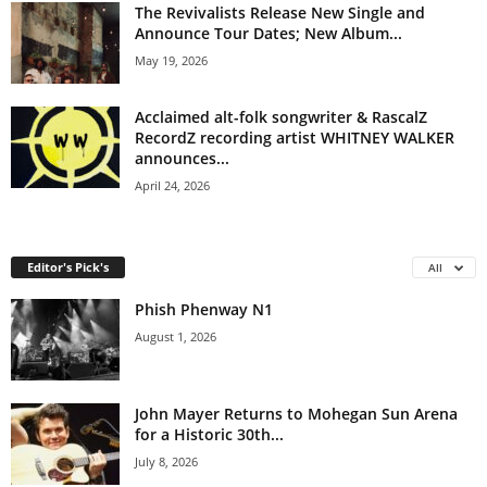
The Revivalists Release New Single and
Announce Tour Dates; New Album...
May 19, 2026
Acclaimed alt-folk songwriter & RascalZ
RecordZ recording artist WHITNEY WALKER
announces...
April 24, 2026
Editor's Pick's
All
Phish Phenway N1
August 1, 2026
John Mayer Returns to Mohegan Sun Arena
for a Historic 30th...
July 8, 2026