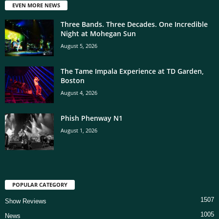
EVEN MORE NEWS
Three Bands. Three Decades. One Incredible
Night at Mohegan Sun
August 5, 2026
The Tame Impala Experience at TD Garden,
Boston
August 4, 2026
Phish Phenway N1
August 1, 2026
POPULAR CATEGORY
1507
Show Reviews
1005
News