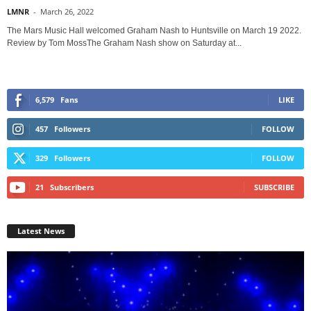
LMNR
-
March 26, 2022
The Mars Music Hall welcomed Graham Nash to Huntsville on March 19 2022.
Review by Tom MossThe Graham Nash show on Saturday at...
6,579
Fans
LIKE
457
Followers
FOLLOW
329
Followers
FOLLOW
21
Subscribers
SUBSCRIBE
Latest News