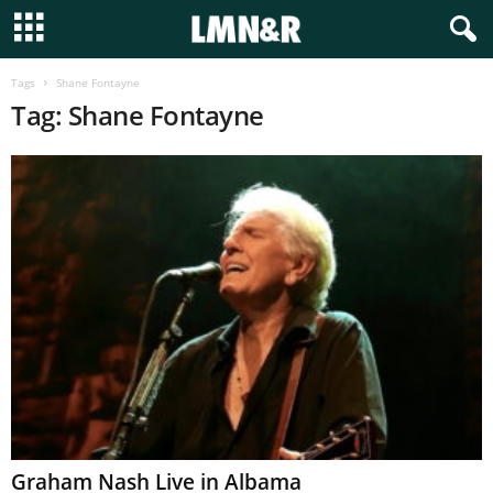
Tags
Shane Fontayne
Tag: Shane Fontayne
Graham Nash Live in Albama