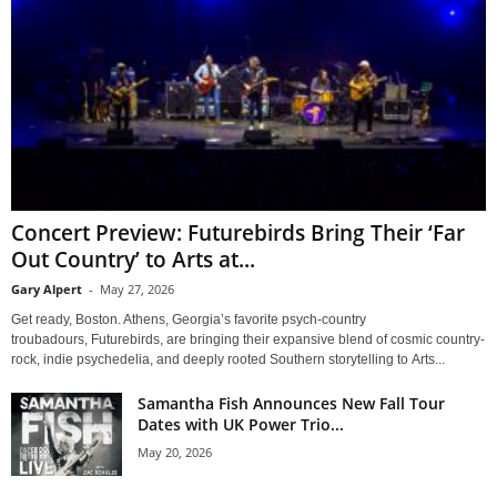
Concert Preview: Futurebirds Bring Their ‘Far
Out Country’ to Arts at...
Gary Alpert
-
May 27, 2026
Get ready, Boston. Athens, Georgia’s favorite psych-country
troubadours, Futurebirds, are bringing their expansive blend of cosmic country-
rock, indie psychedelia, and deeply rooted Southern storytelling to Arts...
Samantha Fish Announces New Fall Tour
Dates with UK Power Trio...
May 20, 2026