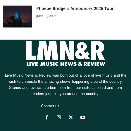
Phoebe Bridgers Announces 2026 Tour
June 12, 2026
Live Music News & Review was born out of a love of live music and the
wish to chronicle the amazing shows happening around the country.
Stories and reviews are born both from our editorial board and from
readers just like you around the country.
Contact us:
[email protected]